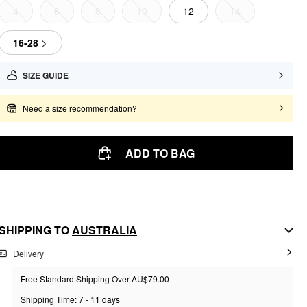
4
6
8
10
12
14
16-28
SIZE GUIDE
Need a size recommendation?
ADD TO BAG
SHIPPING TO
AUSTRALIA
Delivery
Free Standard Shipping Over AU$79.00
Shipping Time: 7 - 11 days