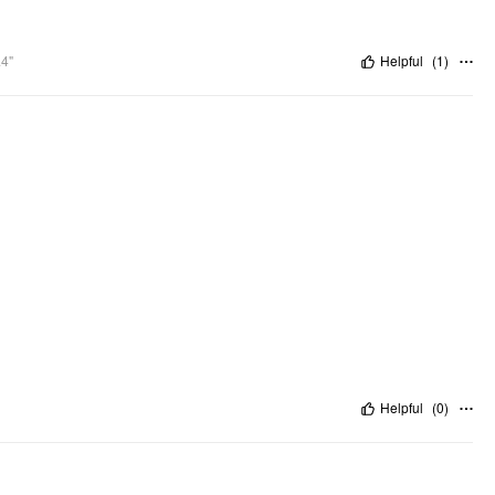
.4"
Helpful
(
1
)
Helpful
(
0
)