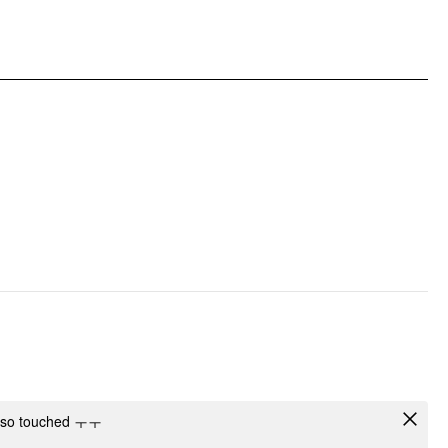
DESIGN INFO
Occasion: Daily Casual, Music Festival/Live House
Pattern Type: Abstract
Clothing Detail: Knotted, Ruched, Ruffle Hem, Twist
I'm so touched ㅜㅜ