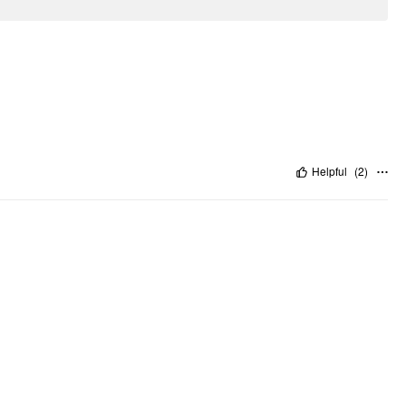
Helpful
(
2
)