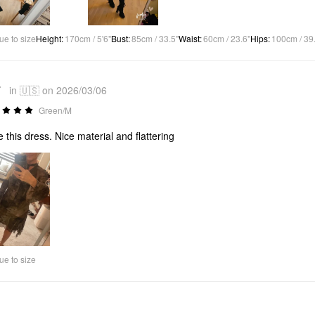
ue to size
Height
:
170cm / 5'6"
Bust
:
85cm / 33.5"
Waist
:
60cm / 23.6"
Hips
:
100cm / 39
*
in 🇺🇸 on 2026/03/06
Green/M
ve this dress. Nice material and flattering
ue to size