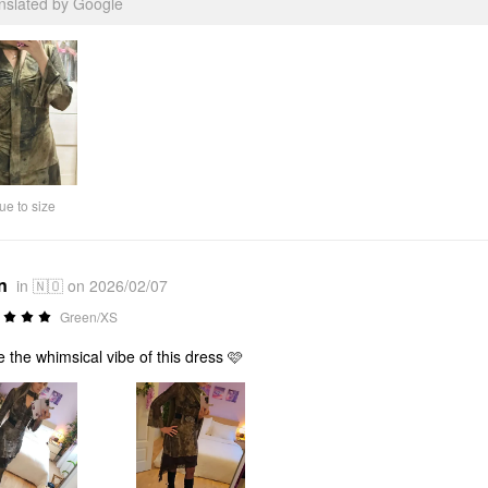
anslated by Google
ue to size
n
in 🇳🇴 on 2026/02/07
Green/XS
ve the whimsical vibe of this dress 🩷