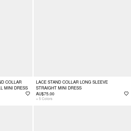
ND COLLAR
LACE STAND COLLAR LONG SLEEVE
L MINI DRESS
STRAIGHT MINI DRESS
AU$75.00
+
5
Colors