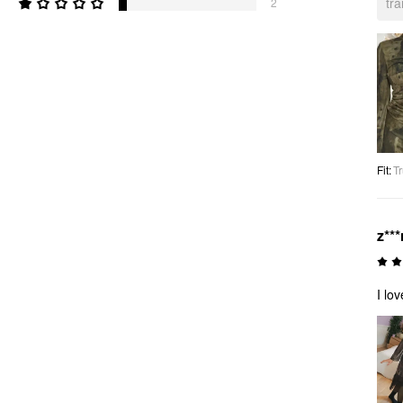
tr
2
Fit
:
Tr
z***
I lo