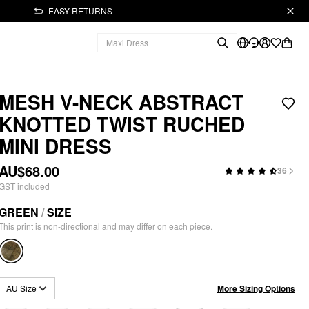
EASY RETURNS
MESH V-NECK ABSTRACT
KNOTTED TWIST RUCHED
MINI DRESS
AU$68.00
36
GST included
GREEN
/
SIZE
This print is non-directional and may differ on each piece.
More Sizing Options
AU Size