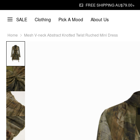
FREE SHIPPING AU$79.00+
SALE
Clothing
Pick A Mood
About Us
Home
Mesh V-neck Abstract Knotted Twist Ruched Mini Dress