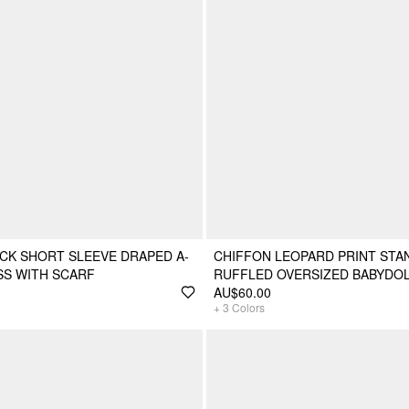
CK SHORT SLEEVE DRAPED A-
CHIFFON LEOPARD PRINT STA
ESS WITH SCARF
RUFFLED OVERSIZED BABYDOL
AU$60.00
+
3
Colors