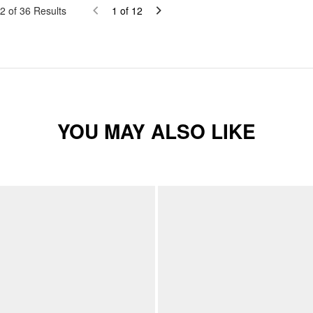
2
of
36
Results
1
of
12
YOU MAY ALSO LIKE