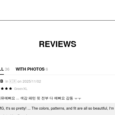
REVIEWS
LL
36
WITH PHOTOS
6
*B
in 🇰🇷 on 2025/11/02
Green/XL
너뮤예뻐요 ... 색감 패턴 핏 전부 다 예뻐요 감동 ㅜㅜ
, it's so pretty! ... The colors, patterns, and fit are all so beautiful, 