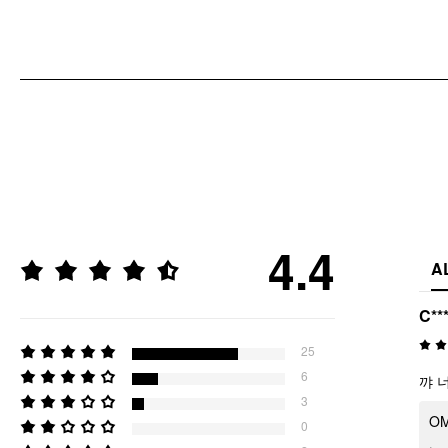
4.4
A
C**
25
6
꺄 
3
OMG
0