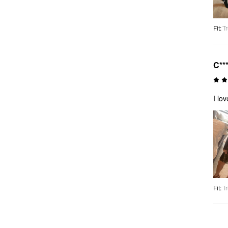
Fit
:
Tr
C**
I lo
Fit
:
Tr