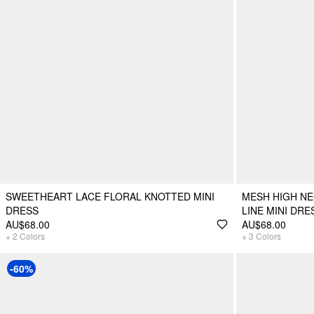
SWEETHEART LACE FLORAL KNOTTED MINI
MESH HIGH NE
DRESS
LINE MINI DR
AU$68.00
AU$68.00
+
2
Colors
+
3
Colors
-60%