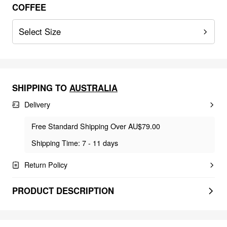
COFFEE
Select Size
SHIPPING TO
AUSTRALIA
Delivery
Free Standard Shipping Over AU$79.00
Shipping Time: 7 - 11 days
Return Policy
PRODUCT DESCRIPTION