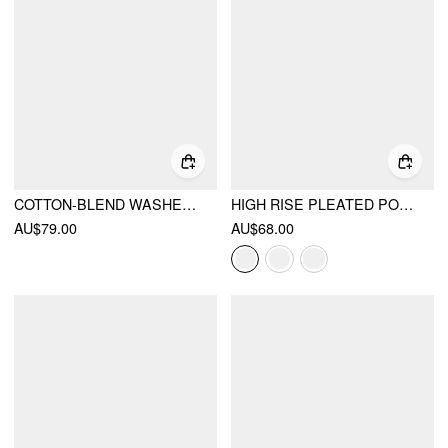
COTTON-BLEND WASHED DENIM LOW RISE BARREL-LEG TROUSERS
HIGH RISE PLEATED POCKET BARREL-LEG LONG TROUSERS
AU$79.00
AU$68.00