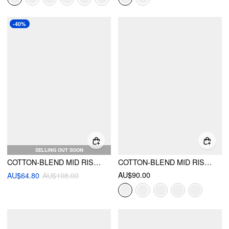
-40%
SELLING OUT SOON
COTTON-BLEND MID RISE BARREL-LEG CROPPED TROUSERS
COTTON-BLEND MID RISE POCKET BARREL-LEG TROUSERS
AU$90.00
AU$64.80
AU$108.00