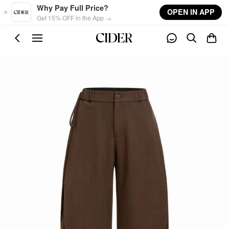
Skip to main content
Why Pay Full Price?
OPEN IN APP
Get 15% OFF in the App →