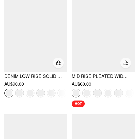
DENIM LOW RISE SOLID POCKET BARREL-LEG JEANS
MID RISE PLEATED WIDE LEG TROUSERS
AU$90.00
AU$60.00
HOT