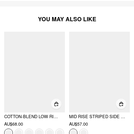
YOU MAY ALSO LIKE
COTTON-BLEND LOW RISE TIE SIDE BARREL-LEG TROUSERS
MID RISE STRIPED SIDE KNOTTED BARREL-LEG TROUSERS
AU$68.00
AU$57.00