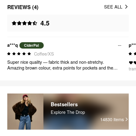
REVIEWS (4)
SEE ALL
4.5
a***q
p**
CiderPal
Coffee/XS
Super nice quality — fabric thick and non-stretchy.
❤️❤
Amazing brown colour, extra points for pockets and the
tra
string on the right hip. FINALLY my size🙏🏼 I figured out
the charts and they fit me really good.
Bestsellers
Explore The Drop
14830
items