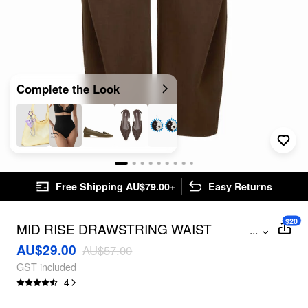
Complete the Look
Free Shipping AU$79.00+
Easy Returns
$20
MID RISE DRAWSTRING WAIST
...
BARREL-LEG TROUSERS
AU$29.00
AU$57.00
GST included
4