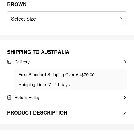
BROWN
Select Size
SHIPPING TO
AUSTRALIA
Delivery
Free Standard Shipping Over AU$79.00
Shipping Time: 7 - 11 days
Return Policy
PRODUCT DESCRIPTION