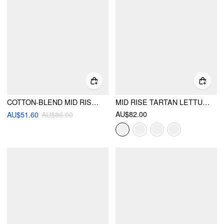
COTTON-BLEND MID RISE TARTAN LAYERED RUFFLE HEM MAXI SKIRT
MID RISE TARTAN LETTUCE TRIM KNOTTED MIDI SKIRT
AU$82.00
AU$51.60
AU$86.00