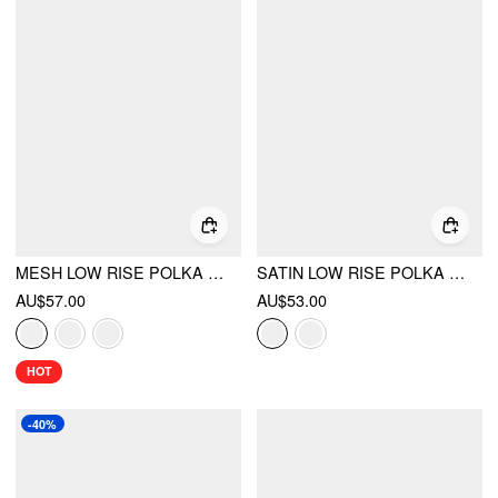
MESH LOW RISE POLKA DOT BOWKNOT MERMAID SKIRT
SATIN LOW RISE POLKA DOT LACE PANEL ASYMMETRICAL FLARED MIDI SKIRT
AU$57.00
AU$53.00
HOT
-40%