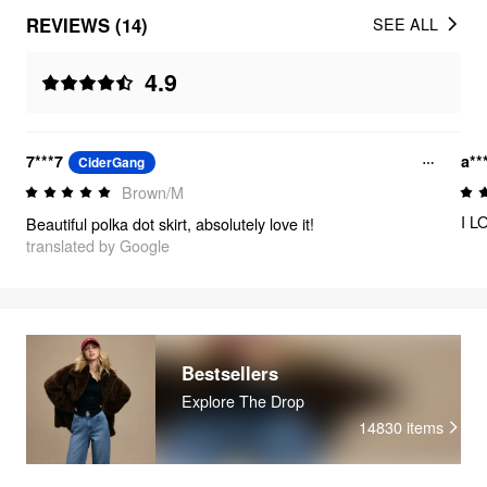
REVIEWS (14)
SEE ALL
4.9
7***7
a**
CiderGang
Brown/M
I L
Beautiful polka dot skirt, absolutely love it!
translated by Google
Bestsellers
Explore The Drop
14830
items