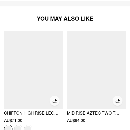
YOU MAY ALSO LIKE
CHIFFON HIGH RISE LEOPARD PRINT LAYERED MAXI SKIRT
MID RISE AZTEC TWO TONE TIERED RUFFLE MAXI SKIRT
AU$71.00
AU$64.00