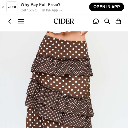
Skip to main content
Why Pay Full Price?
OPEN IN APP
Get 15% OFF in the App →