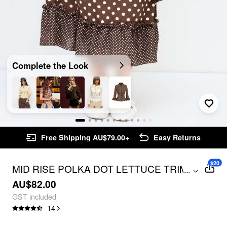
Complete the Look
Free Shipping AU$79.00+
Easy Returns
$20
MID RISE POLKA DOT LETTUCE TRIM
...
LAYERED RUFFLE HEM MAXI SKIRT
AU$82.00
GST included
14