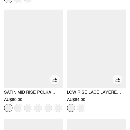
SATIN MID RISE POLKA DOT FLARED MAXI SKIRT
LOW RISE LACE LAYERED BOWKNOT LETTUCE TRIM MINI SKORT
AU$60.00
AU$64.00