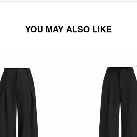
YOU MAY ALSO LIKE