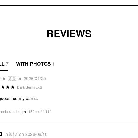
REVIEWS
LL
7
WITH PHOTOS
1
5
in 🇺🇸 on 2026/01/25
Dark denim/XS
eous, comfy pants.
ue to size
Height
:
152cm / 4'11"
0
in 🇺🇸 on 2026/06/10