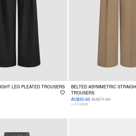
AIGHT LEG PLEATED TROUSERS
BELTED ASYMMETRIC STRAIGH
TROUSERS
AU$50.60
AU$71.00
+
4
Colors