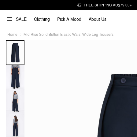
FREE SHIPPING AU$79.00+
SALE
Clothing
Pick A Mood
About Us
Home
Mid Rise Solid Button Elastic Waist Wide Leg Trousers