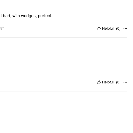
’t bad, with wedges, perfect.
.9"
Helpful
(
0
)
Helpful
(
0
)