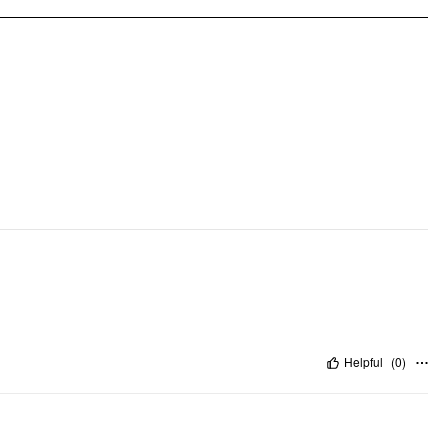
Helpful
(
0
)