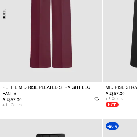
PETITE MID RISE PLEATED STRAIGHT LEG
MID RISE STR
PANTS
AU$57.00
+
8
Colors
AU$57.00
+
11
Colors
HOT
-60%