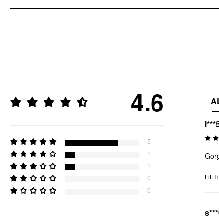
4.6
A
l***
5
1
Gorg
1
Fit
:
Tr
0
0
s***