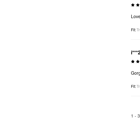
Love
Fit
:
Tr
i***
Gorg
Fit
:
Tr
1 -
3