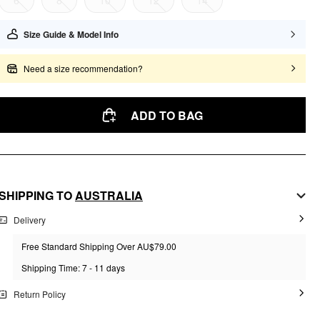
6
8
10
12
14
Size Guide & Model Info
Need a size recommendation?
ADD TO BAG
SHIPPING TO
AUSTRALIA
Delivery
Free Standard Shipping Over AU$79.00
Shipping Time: 7 - 11 days
Return Policy