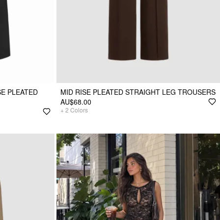
SE PLEATED
MID RISE PLEATED STRAIGHT LEG TROUSERS
AU$68.00
+
2
Colors