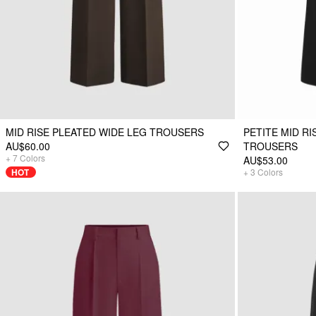
MID RISE PLEATED WIDE LEG TROUSERS
PETITE MID R
AU$60.00
TROUSERS
+
7
Colors
AU$53.00
HOT
+
3
Colors