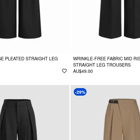
ISE PLEATED STRAIGHT LEG
WRINKLE-FREE FABRIC MID RI
STRAIGHT LEG TROUSERS
AU$49.00
-29%