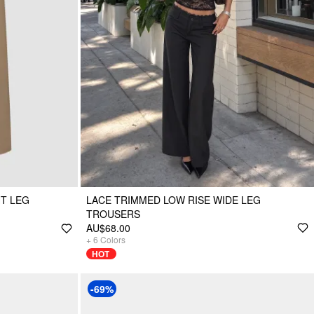
T LEG
LACE TRIMMED LOW RISE WIDE LEG
TROUSERS
AU$68.00
+
6
Colors
HOT
-69%