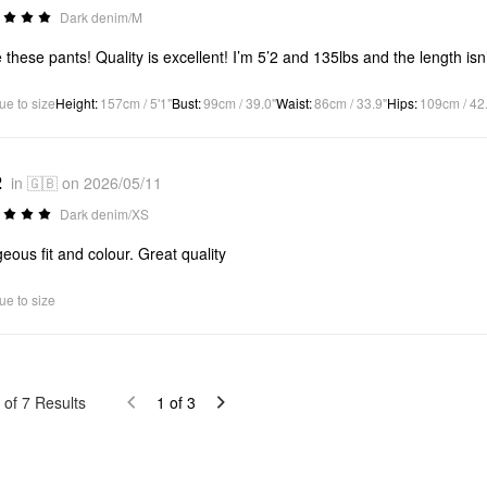
Dark denim/M
 these pants! Quality is excellent! I’m 5’2 and 135lbs and the length isn
ue to size
Height
:
157cm / 5'1"
Bust
:
99cm / 39.0"
Waist
:
86cm / 33.9"
Hips
:
109cm / 42
2
in 🇬🇧 on 2026/05/11
Dark denim/XS
eous fit and colour. Great quality
ue to size
of
7
Results
1
of
3