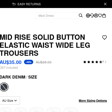
EASY RETURNS
MID RISE SOLID BUTTON
ELASTIC WAIST WIDE LEG
TROUSERS
AU$35.00
AU$68.00
7
-49%
GST included
DARK DENIM
/
SIZE
More Sizing Options
AU Size