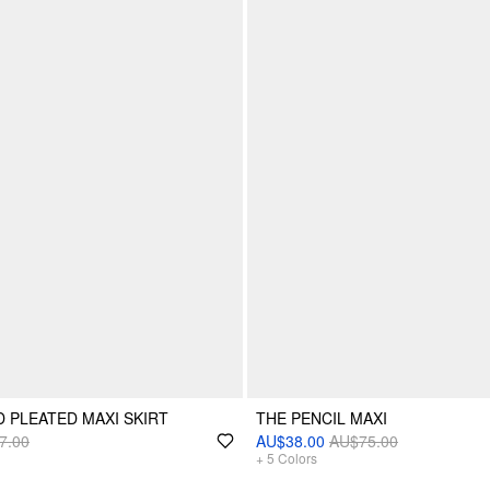
D PLEATED MAXI SKIRT
THE PENCIL MAXI
7.00
AU$38.00
AU$75.00
+
5
Colors