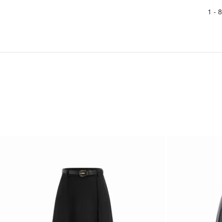
1 -
8