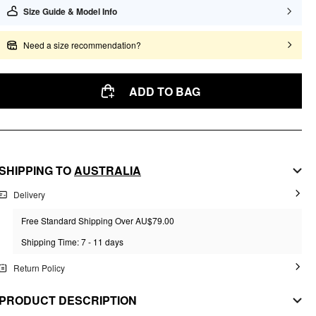
Size Guide & Model Info
Need a size recommendation?
ADD TO BAG
SHIPPING TO
AUSTRALIA
Delivery
Free Standard Shipping Over AU$79.00
Shipping Time: 7 - 11 days
Return Policy
PRODUCT DESCRIPTION