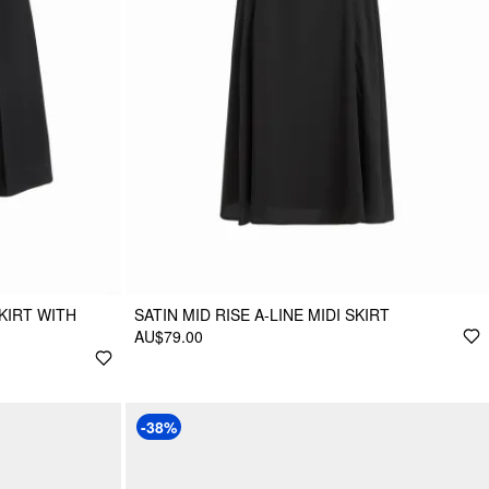
SKIRT WITH
SATIN MID RISE A-LINE MIDI SKIRT
AU$79.00
-38%