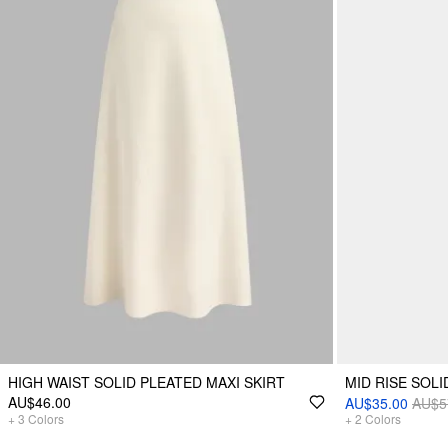
HIGH WAIST SOLID PLEATED MAXI SKIRT
MID RISE SOLI
AU$46.00
AU$35.00
AU$5
+
3
Colors
+
2
Colors