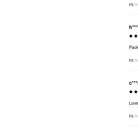
Fit
:
Tr
h**
Pack
Fit
:
Tr
c***
Love
Fit
:
Tr