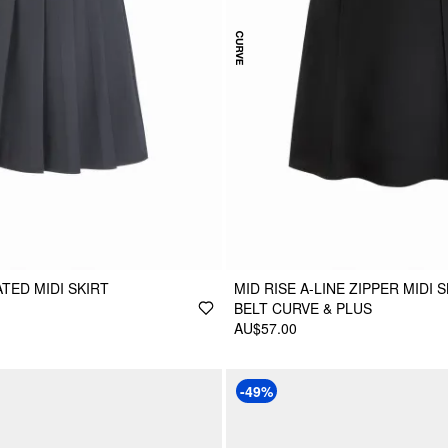
TED MIDI SKIRT
MID RISE A-LINE ZIPPER MIDI 
BELT CURVE & PLUS
AU$57.00
-49%