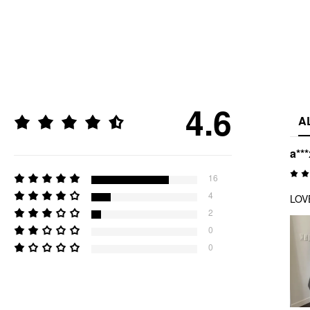
4.6
A
a***
16
4
LOVE
2
0
0