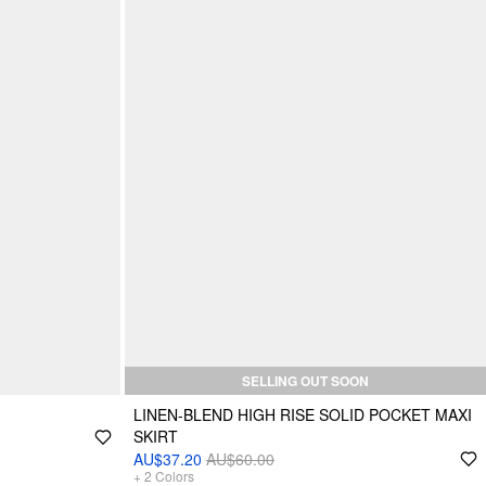
SELLING OUT SOON
LINEN-BLEND HIGH RISE SOLID POCKET MAXI
SKIRT
AU$37.20
AU$60.00
+
2
Colors