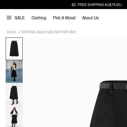
FREE SHIPPING AU$79.00+
SALE
Clothing
Pick A Mood
About Us
Home
Mid Rise Zipper Midi Skirt With Belt