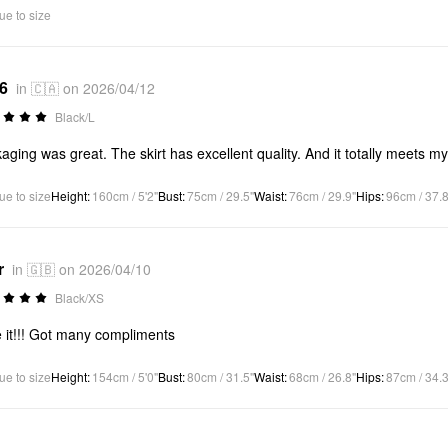
ue to size
*6
in 🇨🇦 on 2026/04/12
Black/L
aging was great. The skirt has excellent quality. And it totally meets m
ue to size
Height
:
160cm / 5'2"
Bust
:
75cm / 29.5"
Waist
:
76cm / 29.9"
Hips
:
96cm / 37.8
r
in 🇬🇧 on 2026/04/10
Black/XS
 it!!! Got many compliments
ue to size
Height
:
154cm / 5'0"
Bust
:
80cm / 31.5"
Waist
:
68cm / 26.8"
Hips
:
87cm / 34.3