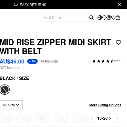
EASY RETURNS
MID RISE ZIPPER MIDI SKIRT
WITH BELT
AU$46.00
AU$57.00
22
-19%
GST included
BLACK
/
SIZE
More Sizing Options
AU Size
6
8
10
12
14
16-28