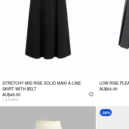
STRETCHY MID RISE SOLID MAXI A-LINE
LOW RISE PLEA
SKIRT WITH BELT
AU$64.00
AU$49.00
+
3
Colors
-39%