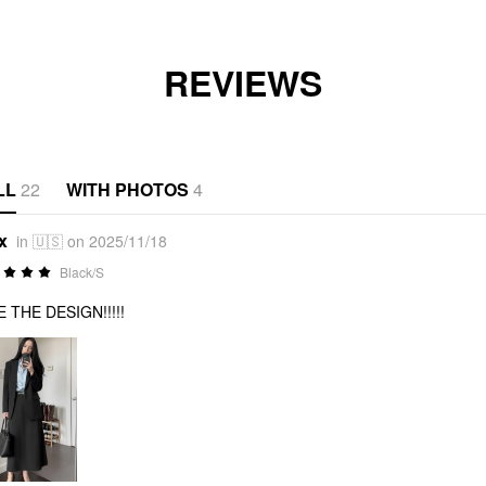
REVIEWS
LL
22
WITH PHOTOS
4
x
in 🇺🇸 on 2025/11/18
Black/S
 THE DESIGN!!!!!