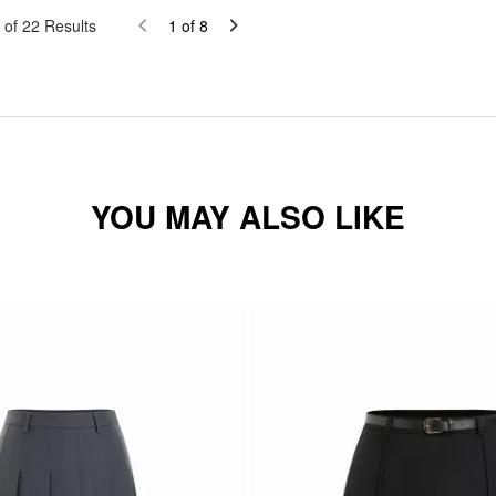
of
22
Results
1
of
8
YOU MAY ALSO LIKE