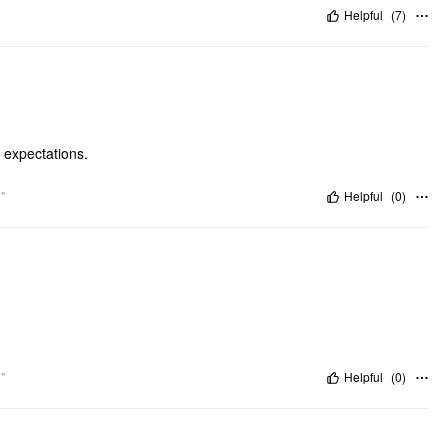
Helpful
(
7
)
y expectations.
"
Helpful
(
0
)
"
Helpful
(
0
)