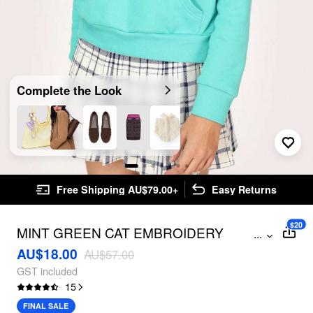
Complete the Look
Free Shipping AU$79.00+
Easy Returns
$20
MINT GREEN CAT EMBROIDERY
...
HOODIE
AU$18.00
AU$57.00
GST included
15
FINAL SALE