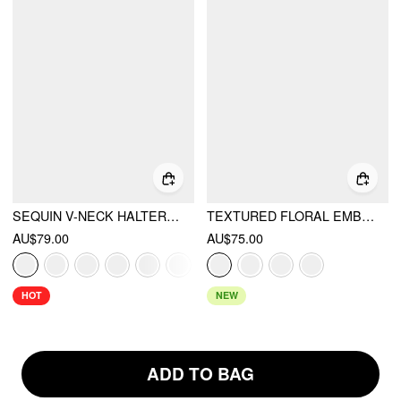
SEQUIN V-NECK HALTER RUFFLED HEM OVERSIZED MINI DRESS WITH SCARF
TEXTURED FLORAL EMBROIDERY SQUARE NECK PUFF SLEEVE MILKMAID MINI DRESS
AU$79.00
AU$75.00
HOT
NEW
ADD TO BAG