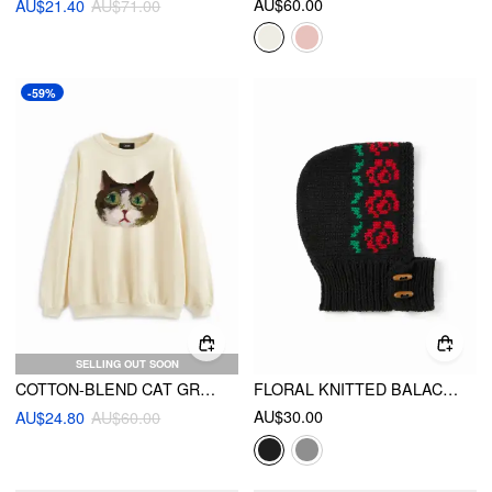
AU$60.00
AU$21.40
AU$71.00
-59%
SELLING OUT SOON
COTTON-BLEND CAT GRAPHIC ROUND NECKLINE OVERSIZED SWEATSHIRT
FLORAL KNITTED BALACLAVA HAT
AU$30.00
AU$24.80
AU$60.00