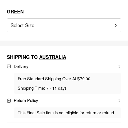
GREEN
Select Size
SHIPPING TO
AUSTRALIA
Delivery
Free Standard Shipping Over AU$79.00
Shipping Time: 7 - 11 days
Return Policy
This Final Sale item is not eligible for return or refund