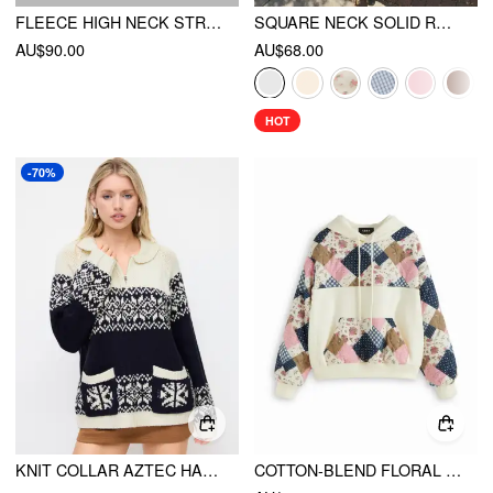
FLEECE HIGH NECK STRAWBERRY POCKET DRAWSTRING OVERSIZED JACKET
SQUARE NECK SOLID RUFFLE KNOTTED SHORT SLEEVE BLOUSE
AU$90.00
AU$68.00
HOT
-70%
KNIT COLLAR AZTEC HALF ZIP LONG SLEEVE TOP
COTTON-BLEND FLORAL PATCHED LONG SLEEVE DRAWSTRING OVERSIZED HOODIE