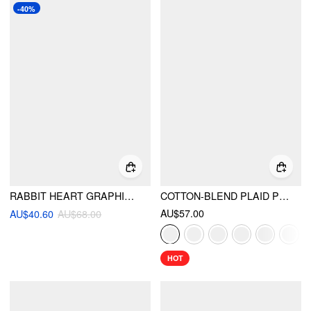
-40%
RABBIT HEART GRAPHIC LONG SLEEVE HOODIE
COTTON-BLEND PLAID PUFF SLEEVE OVERSIZED BLOUSE
AU$57.00
AU$40.60
AU$68.00
HOT