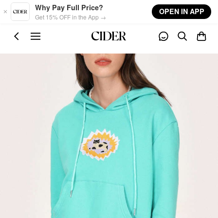
Skip to main content
Why Pay Full Price?
OPEN IN APP
Get 15% OFF in the App →