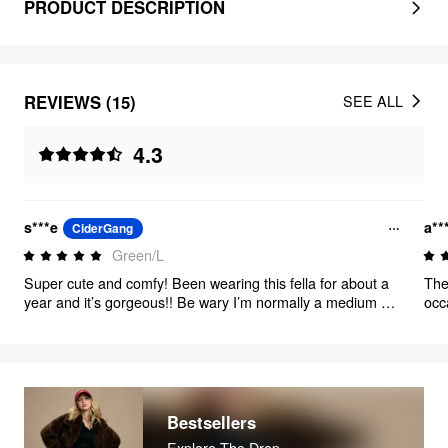
PRODUCT DESCRIPTION
REVIEWS (15)
SEE ALL
4.3
s***e
a**
CiderGang
Green/L
Super cute and comfy! Been wearing this fella for about a
The
year and it’s gorgeous!! Be wary I’m normally a medium or
occ
small and I got a large, yet it fits perfect after a few washes
fit
Bestsellers
Explore The Drop