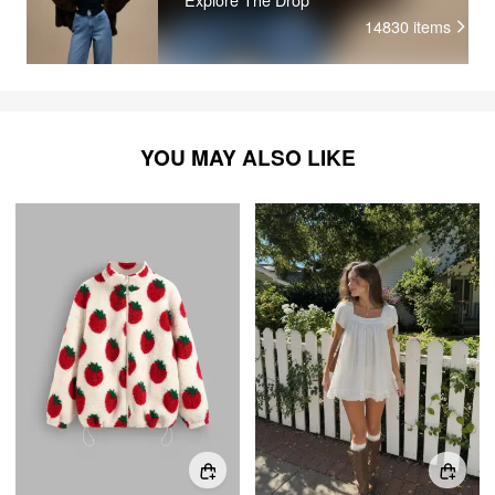
14830
items
YOU MAY ALSO LIKE