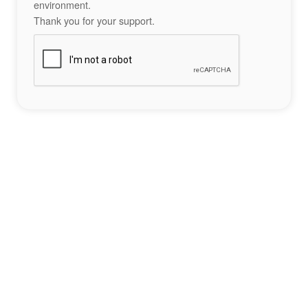
environment.
Thank you for your support.