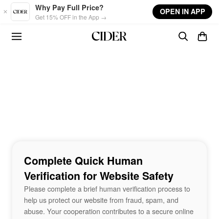
Skip to main content
Why Pay Full Price?
OPEN IN APP
Get 15% OFF in the App →
Complete Quick Human
Verification for Website Safety
Please complete a brief human verification process to
help us protect our website from fraud, spam, and
abuse. Your cooperation contributes to a secure online