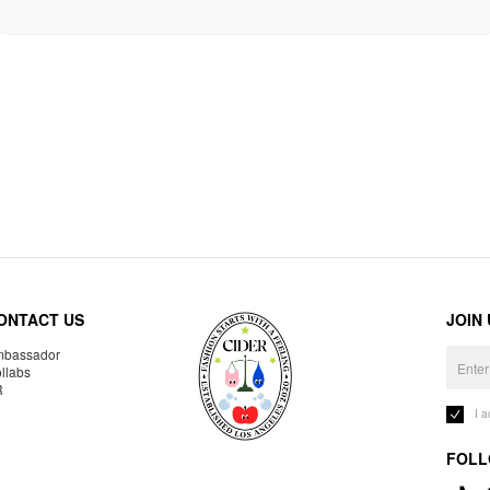
ONTACT US
JOIN
bassador
llabs
R
I 
FOLL