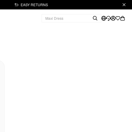
EASY RETURNS