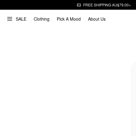
FREE SHIPPING AU$79.00+
SALE
Clothing
Pick A Mood
About Us