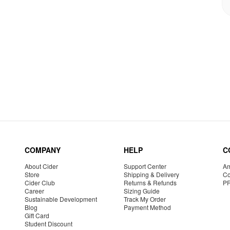
COMPANY
HELP
C
About Cider
Support Center
Am
Store
Shipping & Delivery
Co
Cider Club
Returns & Refunds
P
Career
Sizing Guide
Sustainable Development
Track My Order
Blog
Payment Method
Gift Card
Student Discount