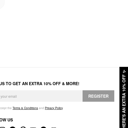
✨
HERE'S AN EXTRA 10% OFF
 US TO GET AN EXTRA 10% OFF & MORE!
REGISTER
accept the
Terms & Conditions
and
Privacy Policy
.
OW US