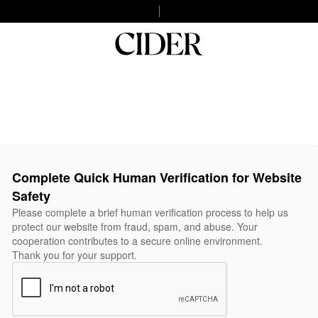
Complete Quick Human Verification for Website
Safety
Please complete a brief human verification process to help us
protect our website from fraud, spam, and abuse. Your
cooperation contributes to a secure online environment.
Thank you for your support.