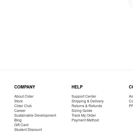
COMPANY
HELP
C
About Cider
Support Center
Am
Store
Shipping & Delivery
Co
Cider Club
Returns & Refunds
P
Career
Sizing Guide
Sustainable Development
Track My Order
Blog
Payment Method
Gift Card
Student Discount