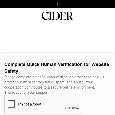
Complete Quick Human Verification for Website
Safety
Please complete a brief human verification process to help us
protect our website from fraud, spam, and abuse. Your
cooperation contributes to a secure online environment.
Thank you for your support.