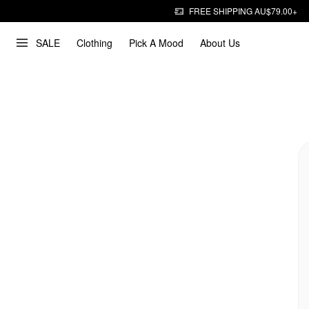
FREE SHIPPING AU$79.00+
SALE
Clothing
Pick A Mood
About Us