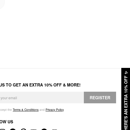
✨
HERE'S AN EXTRA 10% OFF
 US TO GET AN EXTRA 10% OFF & MORE!
REGISTER
accept the
Terms & Conditions
and
Privacy Policy
.
OW US