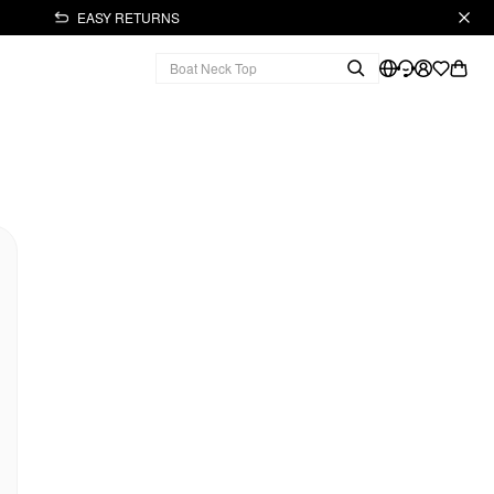
EASY RETURNS