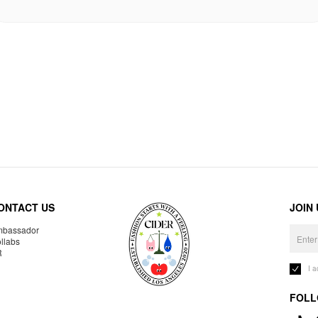
ONTACT US
JOIN
bassador
llabs
R
I 
FOLL