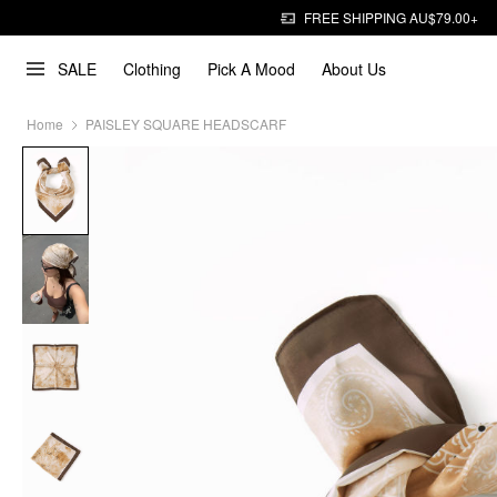
FREE SHIPPING AU$79.00+
SALE
Clothing
Pick A Mood
About Us
Home
PAISLEY SQUARE HEADSCARF