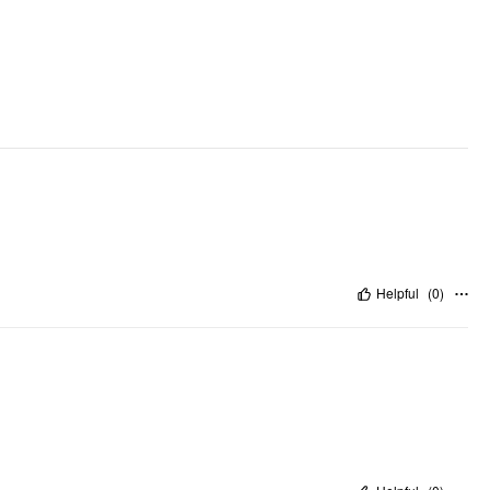
Helpful
(
0
)