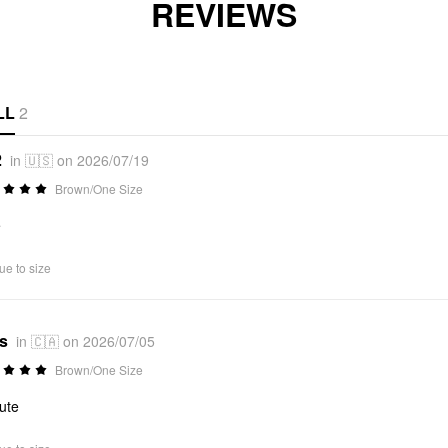
REVIEWS
LL
2
2
in 🇺🇸 on 2026/07/19
Brown/One Size
e
ue to size
*s
in 🇨🇦 on 2026/07/05
Brown/One Size
ute