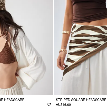
RE HEADSCARF
STRIPED SQUARE HEADSCARF
AU$16.00