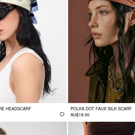
ARE HEADSCARF
POLKA DOT FAUX SILK SCARF
AU$18.00