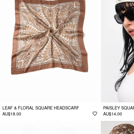
LEAF & FLORAL SQUARE HEADSCARF
PAISLEY SQU
AU$18.00
AU$14.00