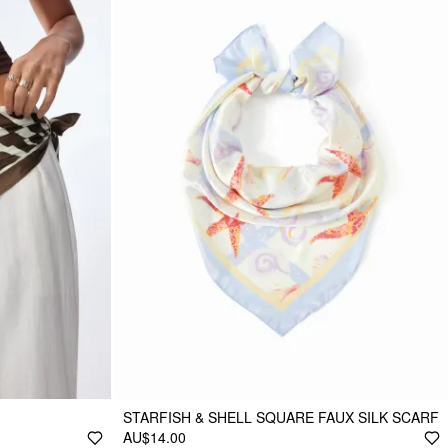
STARFISH & SHELL SQUARE FAUX SILK SCARF
AU$14.00