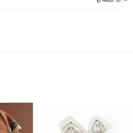
Helpful
(
0
)