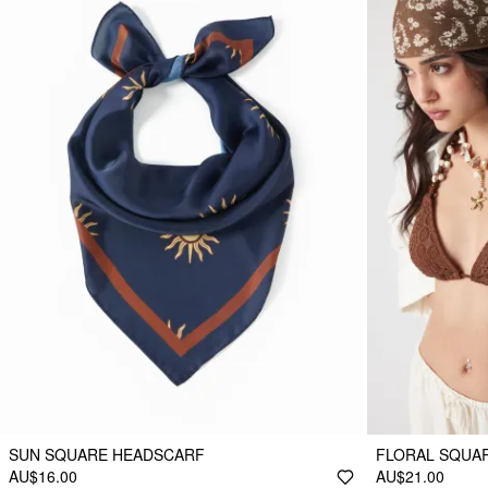
SUN SQUARE HEADSCARF
FLORAL SQUA
AU$16.00
AU$21.00