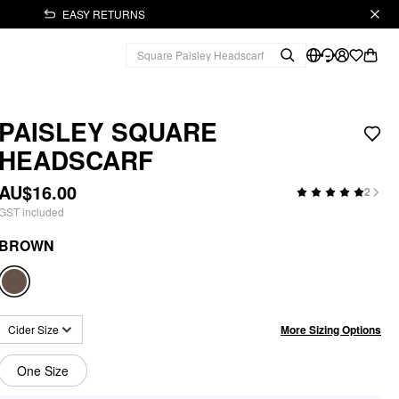
EASY RETURNS
PAISLEY SQUARE
HEADSCARF
AU$16.00
2
GST included
BROWN
More Sizing Options
Cider Size
One Size