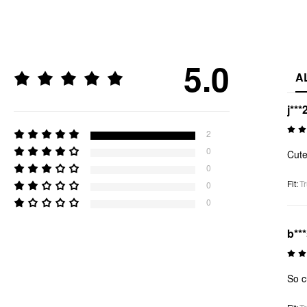
5.0
A
j***
2
0
Cut
0
Fit
:
Tr
0
0
b**
So c