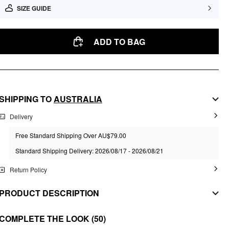
SIZE GUIDE
ADD TO BAG
SHIPPING TO
AUSTRALIA
Delivery
Free Standard Shipping Over AU$79.00
Standard Shipping Delivery: 2026/08/17 - 2026/08/21
Return Policy
PRODUCT DESCRIPTION
MATERIAL
COMPLETE THE LOOK
(50)