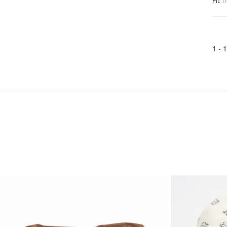
Fit
:
Tr
1 -
1