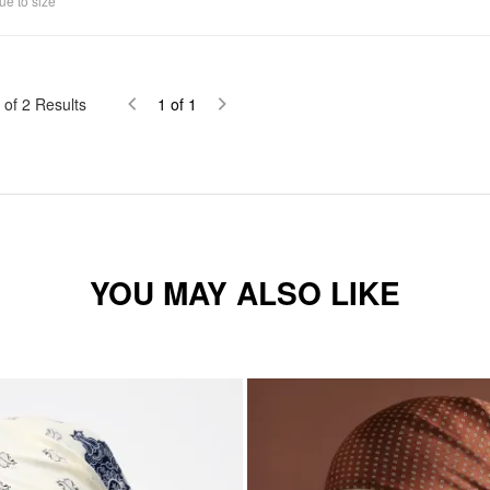
ue to size
of
2
Results
1
of
1
YOU MAY ALSO LIKE