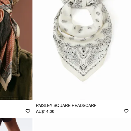
PAISLEY SQUARE HEADSCARF
AU$14.00