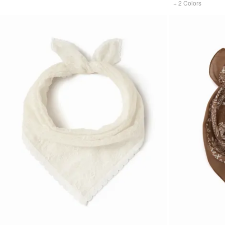
+
2
Colors