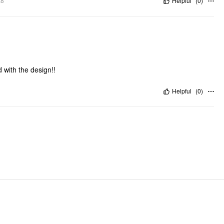
.8"
Helpful
(
0
)
 with the design!!
Helpful
(
0
)