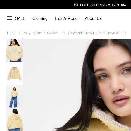
FREE SHIPPING AU$79.00+
SALE
Clothing
Pick A Mood
About Us
Home
Polly Pocket™️ X Cider - Polly's World Fuzzy Hoodie Curve & Plus