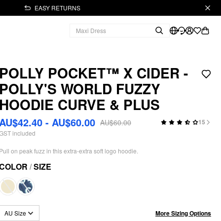
EASY RETURNS
POLLY POCKET™️ X CIDER -
POLLY'S WORLD FUZZY
HOODIE CURVE & PLUS
AU$42.40 - AU$60.00
AU$60.00
15
GST included
Pull on peak fuzz in this extra-extra soft logo hoodie.
COLOR
/
SIZE
More Sizing Options
AU Size