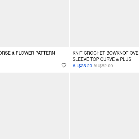
ORSE & FLOWER PATTERN
KNIT CROCHET BOWKNOT OVE
SLEEVE TOP CURVE & PLUS
AU$25.20
AU$82.00