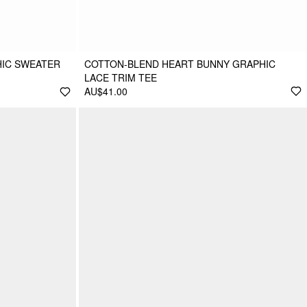
HIC SWEATER
COTTON-BLEND HEART BUNNY GRAPHIC
LACE TRIM TEE
AU$41.00