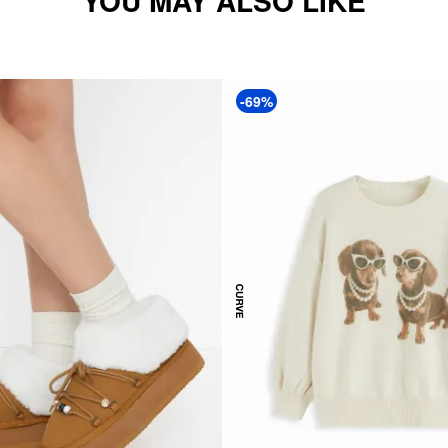
YOU MAY ALSO LIKE
-69%