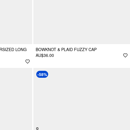
RSIZED LONG
BOWKNOT & PLAID FUZZY CAP
AU$36.00
-58%