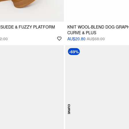
 SUEDE & FUZZY PLATFORM
KNIT WOOL-BLEND DOG GRAP
CURVE & PLUS
2.00
AU$20.80
AU$68.00
-69%