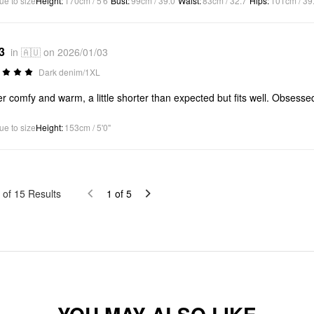
ue to size
Height
:
170cm / 5'6"
Bust
:
99cm / 39.0"
Waist
:
83cm / 32.7"
Hips
:
101cm / 39
3
in 🇦🇺 on 2026/01/03
Dark denim/1XL
r comfy and warm, a little shorter than expected but fits well. Obsessed
ue to size
Height
:
153cm / 5'0"
of
15
Results
1
of
5