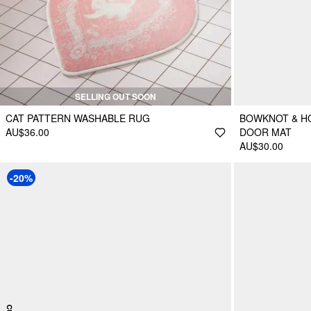
SELLING OUT SOON
CAT PATTERN WASHABLE RUG
BOWKNOT & H
AU$36.00
DOOR MAT
AU$30.00
-20%