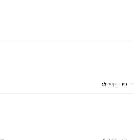
Helpful
(
0
)