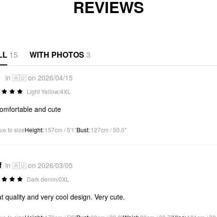
REVIEWS
LL
15
WITH PHOTOS
3
*
in 🇦🇺 on 2026/04/15
Light Yellow/4XL
omfortable and cute
ue to size
Height
:
157cm / 5'1"
Bust
:
127cm / 50.0"
f
in 🇦🇺 on 2026/03/05
Dark denim/0XL
t quality and very cool design. Very cute.