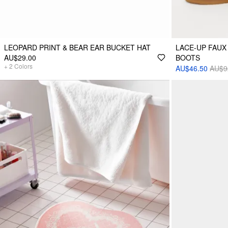
LEOPARD PRINT & BEAR EAR BUCKET HAT
LACE-UP FAUX
AU$29.00
BOOTS
+
2
Colors
AU$46.50
AU$9