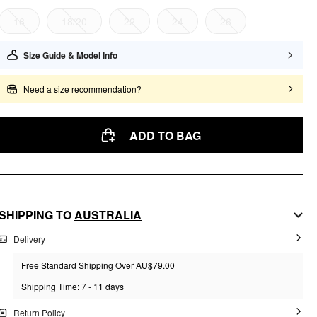
16
18/20
22
24
26
Size Guide & Model Info
Need a size recommendation?
ADD TO BAG
SHIPPING TO
AUSTRALIA
Delivery
Free Standard Shipping Over AU$79.00
Shipping Time: 7 - 11 days
Return Policy