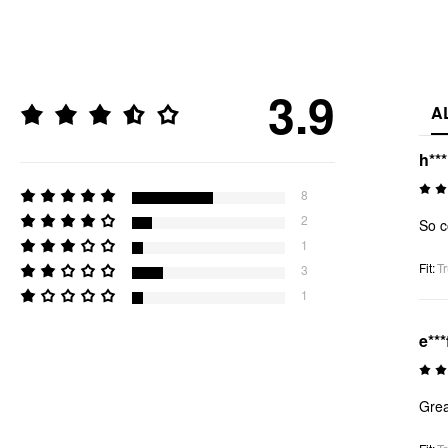
3.9
A
h**
8
2
So c
1
Fit
:
Tr
3
1
e***
Grea