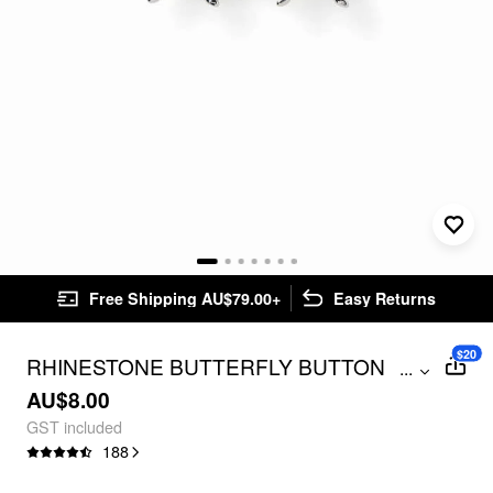
Free Shipping AU$79.00+
Easy Returns
$20
RHINESTONE BUTTERFLY BUTTON
...
PINS FOR JEANS
AU$8.00
GST included
188