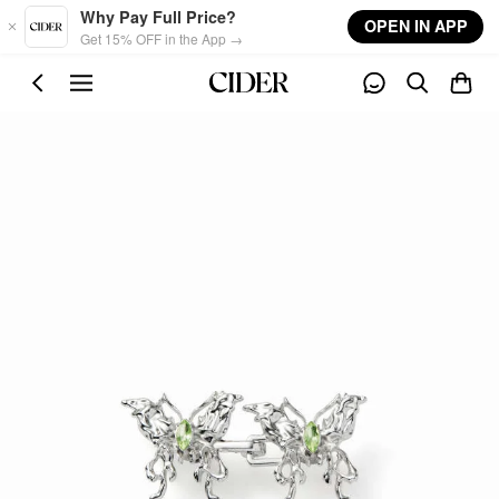
Skip to main content
Why Pay Full Price?
OPEN IN APP
Get 15% OFF in the App →