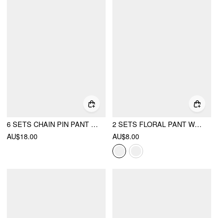
6 SETS CHAIN PIN PANT WAIST TIGHTENER
2 SETS FLORAL PANT WAIST TIGHTENER
AU$18.00
AU$8.00