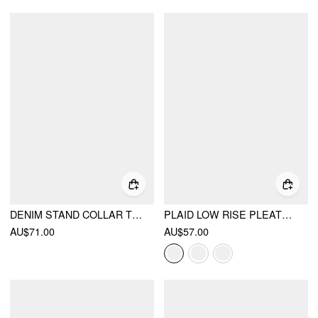
DENIM STAND COLLAR TWIST KNOTTED WASHED DENIM VEST
PLAID LOW RISE PLEATED MINI SKIRT WITH BUTTONS
AU$71.00
AU$57.00