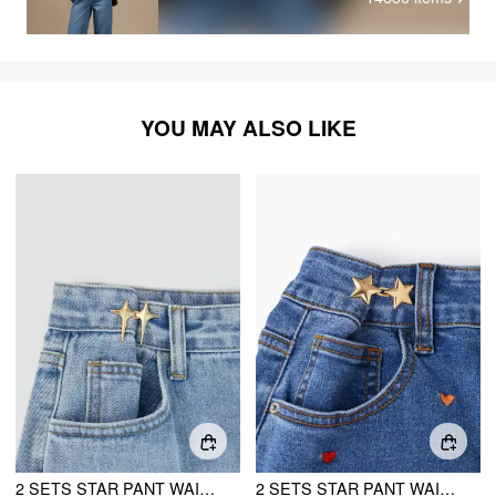
YOU MAY ALSO LIKE
2 SETS STAR PANT WAIST TIGHTENER
2 SETS STAR PANT WAIST TIGHTENER