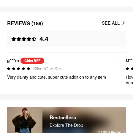
REVIEWS (188)
SEE ALL
4.4
g***m
O**
CiderBFF
Silver/One Size
Very dainty and cute, super cute addition to any item
i l
don
tho
are
Bestsellers
Explore The Drop
14830
items