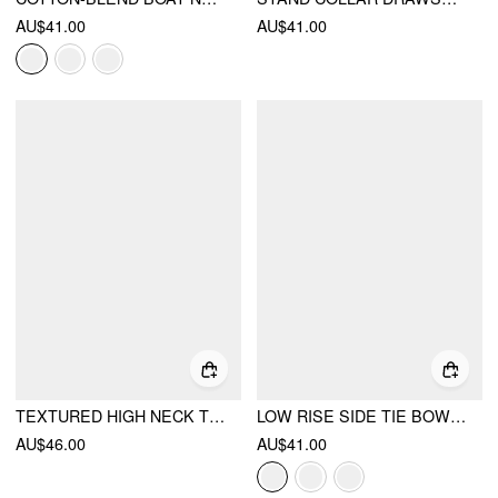
AU$41.00
AU$41.00
TEXTURED HIGH NECK TWIST KNOTTED STRAIGHT MAXI DRESS
LOW RISE SIDE TIE BOWKNOT A-LINE MINI SKIRT
AU$46.00
AU$41.00