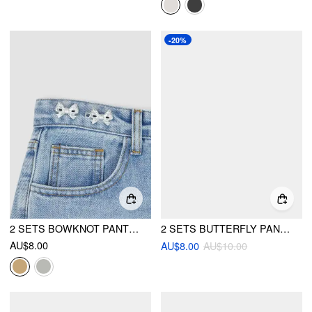
-20%
2 SETS BOWKNOT PANT WAIST TIGHTENER
2 SETS BUTTERFLY PANT WAIST TIGHTENER
AU$8.00
AU$8.00
AU$10.00