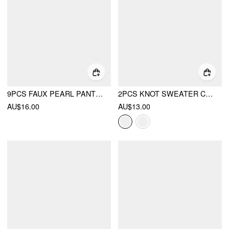
9PCS FAUX PEARL PANT WAIST TIGHTENER
2PCS KNOT SWEATER CLIP
AU$16.00
AU$13.00