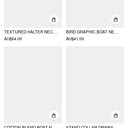
TEXTURED HALTER NECKLINE LACE INSERT BOWKNOT MID RISE ROMPER
BIRD GRAPHIC BOAT NECK RUFFLE SLEEVE TEE
AU$64.00
AU$41.00
COTTON-BLEND BOAT NECK RUCHED SHORT SLEEVE TEE
STAND COLLAR DRAWSTRING RUCHED SHORT SLEEVE TOP