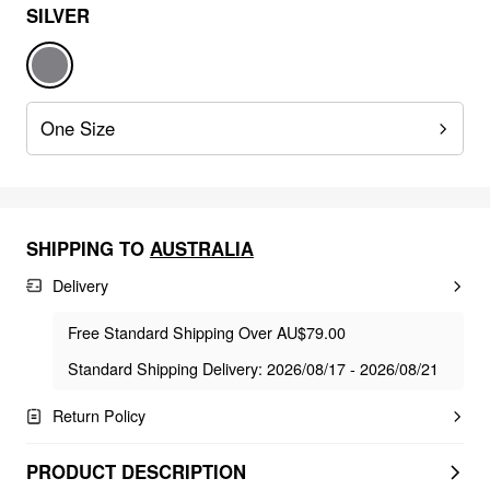
SILVER
One Size
SHIPPING TO
AUSTRALIA
Delivery
Free Standard Shipping Over AU$79.00
Standard Shipping Delivery: 2026/08/17 - 2026/08/21
Return Policy
PRODUCT DESCRIPTION