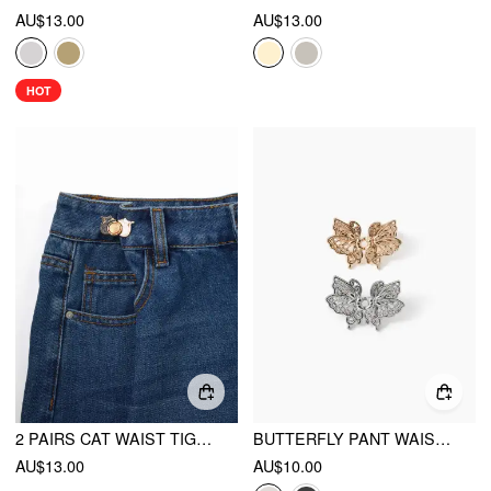
AU$13.00
AU$13.00
HOT
2 PAIRS CAT WAIST TIGHTENER
BUTTERFLY PANT WAIST TIGHTENER
AU$13.00
AU$10.00