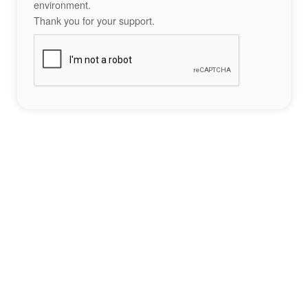
environment.
Thank you for your support.