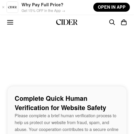
Skip to main content
Why Pay Full Price?
OPEN IN APP
Get 15% OFF in the App →
Complete Quick Human
Verification for Website Safety
Please complete a brief human verification process to
help us protect our website from fraud, spam, and
abuse. Your cooperation contributes to a secure online