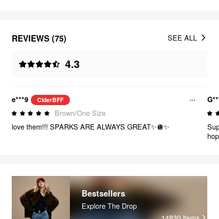
REVIEWS (75)
SEE ALL
4.3
e***9
G**
CiderBFF
Brown/One Size
love them!!! SPARKS ARE ALWAYS GREAT✨️🪩✨️
Sup
hop
Bestsellers
Explore The Drop
14830
items