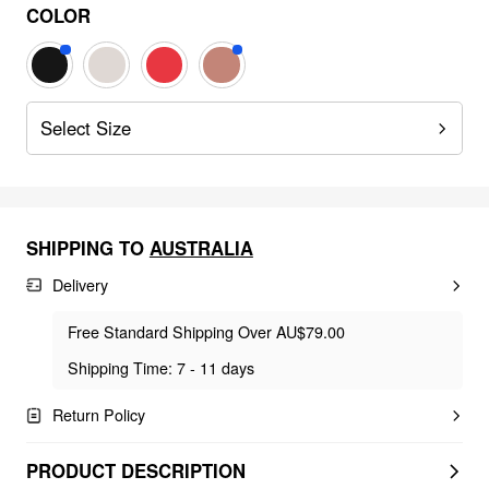
COLOR
Select Size
SHIPPING TO
AUSTRALIA
Delivery
Free Standard Shipping Over AU$79.00
Shipping Time: 7 - 11 days
Return Policy
PRODUCT DESCRIPTION