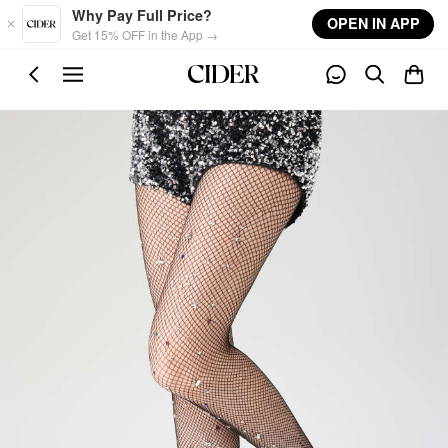
Skip to main content
Why Pay Full Price?
OPEN IN APP
Get 15% OFF in the App →