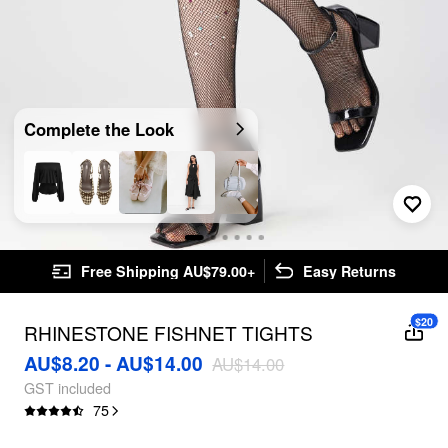
Complete the Look
Free Shipping AU$79.00+
Easy Returns
$20
RHINESTONE FISHNET TIGHTS
AU$8.20 - AU$14.00
AU$14.00
GST included
75