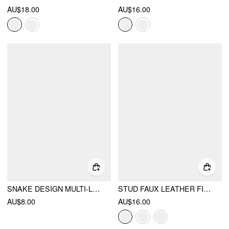
AU$18.00
AU$16.00
SNAKE DESIGN MULTI-LAYERED THIGH CHAIN
STUD FAUX LEATHER FINGERLESS GLOVES
AU$8.00
AU$16.00