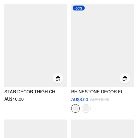
-50%
STAR DECOR THIGH CHAIN
RHINESTONE DECOR FISHNET TIGHTS
AU$10.00
AU$8.00
AU$16.00