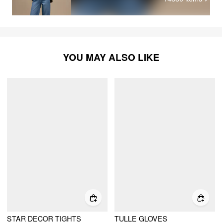
YOU MAY ALSO LIKE
STAR DECOR TIGHTS
TULLE GLOVES