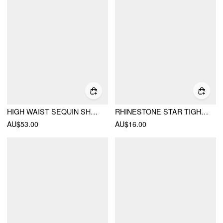
HIGH WAIST SEQUIN SHORTS
RHINESTONE STAR TIGHTS
AU$53.00
AU$16.00