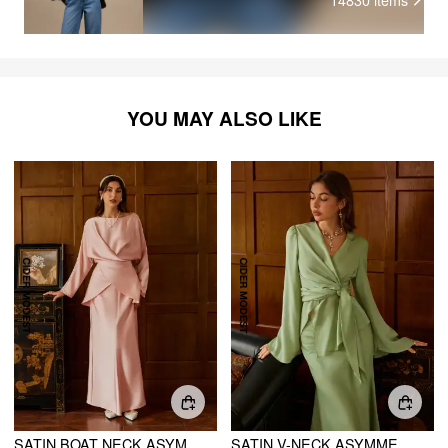
YOU MAY ALSO LIKE
SATIN BOAT NECK ASYMMETRICAL HEM TOP & MAXI SKIRT SET
SATIN V-NECK ASYMMETRICAL HEM TIE WAIST TOP & MID RISE MERMAID MAXI SKIRT SET