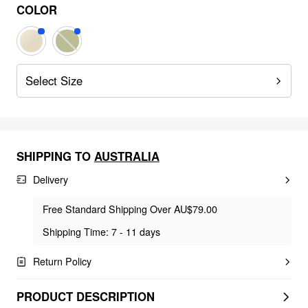
COLOR
Select Size
SHIPPING TO
AUSTRALIA
Delivery
Free Standard Shipping Over AU$79.00
Shipping Time: 7 - 11 days
Return Policy
PRODUCT DESCRIPTION