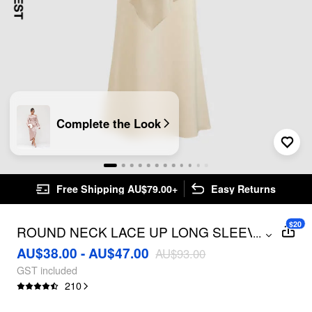
Complete the Look
Free Shipping AU$79.00+
Easy Returns
$20
ROUND NECK LACE UP LONG SLEEVE
...
BLOUSE & MAXI SKIRT
AU$38.00 - AU$47.00
AU$93.00
GST included
210