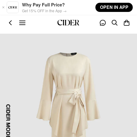
Skip to main content
Why Pay Full Price?
OPEN IN APP
Get 15% OFF in the App →