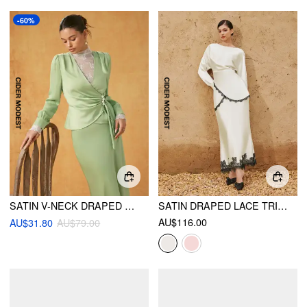
-60%
SATIN V-NECK DRAPED PEARL BUTTON TOP & MID RISE MERMAID MAXI SKIRT SET
SATIN DRAPED LACE TRIM TOP & MID RISE MERMAID MAXI SKIRT SET
AU$116.00
AU$31.80
AU$79.00