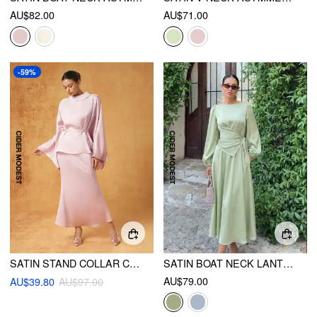
AU$82.00
AU$71.00
-59%
SATIN STAND COLLAR CAPE TOP & MID RISE MIDI SKIRT SET
SATIN BOAT NECK LANTERN SLEEVE ASYMMETRICAL MAXI DRESS
AU$79.00
AU$39.80
AU$97.00