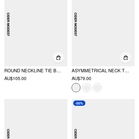
ROUND NECKLINE TIE BACK PEPLUM TOP & MID RISE MAXI SKIRT SET
ASYMMETRICAL NECK TWIST RUFFLE MAXI DRESS
AU$105.00
AU$79.00
-50%