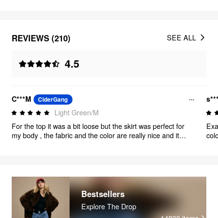
REVIEWS (210)
SEE ALL
4.5
C***M
s**
CiderGang
Light Green/M
For the top it was a bit loose but the skirt was perfect for
Exa
my body , the fabric and the color are really nice and it
col
came just on time for my event .🫶🏼
True
Bestsellers
Explore The Drop
14830
items