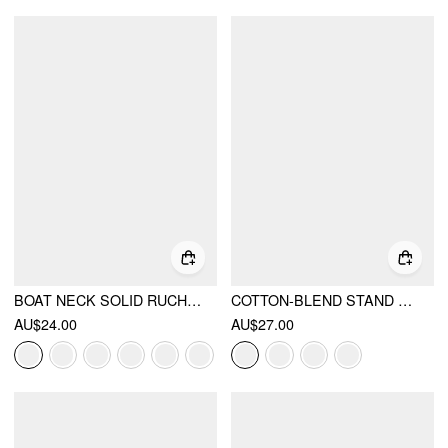
BOAT NECK SOLID RUCHED SHORT SLEEVE TOP
COTTON-BLEND STAND COLLAR RUCHED SHORT SLEEVE TEE
AU$24.00
AU$27.00