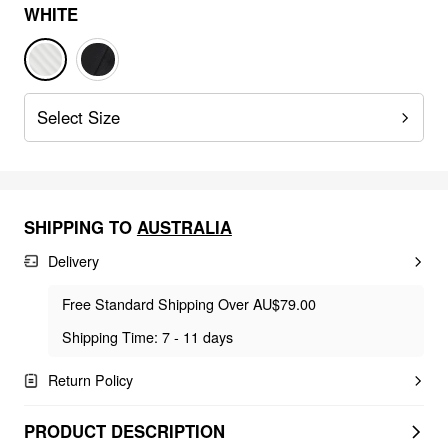
WHITE
Select Size
SHIPPING TO
AUSTRALIA
Delivery
Free Standard Shipping Over AU$79.00
Shipping Time: 7 - 11 days
Return Policy
PRODUCT DESCRIPTION