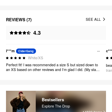
REVIEWS (7)
SEE ALL
4.3
l***m
c**
CiderGang
White/XS
Perfect fit! I was recommended a size S but sized down to
beau
an XS based on other reviews and I'm glad I did. (My stats:
tra
5'2", 110-115 lbs, 69 cm waist, 90 cm hips). The top comes
with shoulder pads but I took them out since my build is
already athletic. The shirt looks amazing! Definitely size
down for a more flattering, tailored fit. It maintains a
relaxed, baggy feel but looks much sharper in my opinion.
Bestsellers
Explore The Drop
14830
items