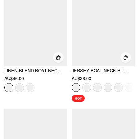
LINEN-BLEND BOAT NECK RUCHED CUT OUT TIE BACK TOP
JERSEY BOAT NECK RUCHED CROP TOP
AU$46.00
AU$38.00
HOT