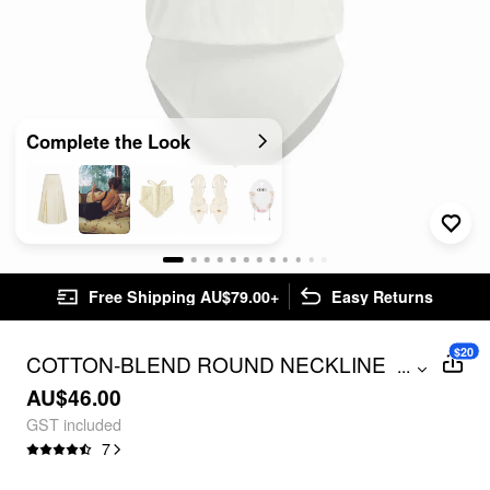
Complete the Look
Free Shipping AU$79.00+
Easy Returns
$20
COTTON-BLEND ROUND NECKLINE
...
BODYSUIT
AU$46.00
GST included
7