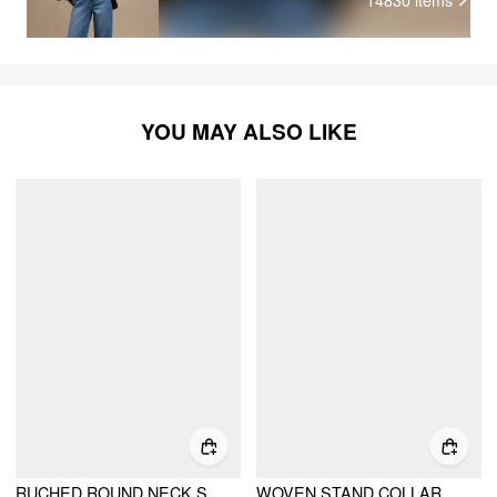
YOU MAY ALSO LIKE
RUCHED ROUND NECK SLEEVELESS BODYSUIT
WOVEN STAND COLLAR RUCHED CROP BLOUSE