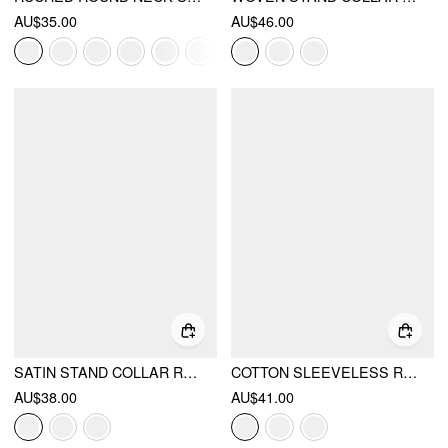
AU$35.00
AU$46.00
SATIN STAND COLLAR RUCHED SHORT SLEEVE BODYSUIT
COTTON SLEEVELESS RUCHED TEE
AU$38.00
AU$41.00