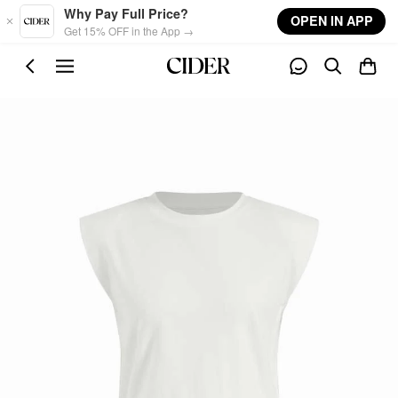
Skip to main content
Why Pay Full Price?
OPEN IN APP
Get 15% OFF in the App →