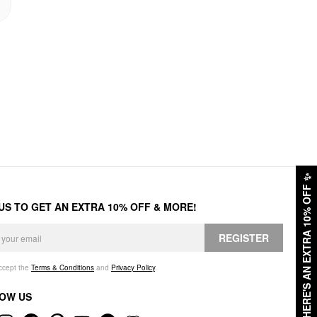
✨
HERE'S AN EXTRA 10% OFF
 US TO GET AN EXTRA 10% OFF & MORE!
REGISTER
accept the
Terms & Conditions
and
Privacy Policy
.
OW US