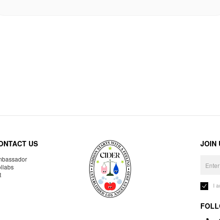
ONTACT US
JOIN
bassador
llabs
R
I 
FOLL