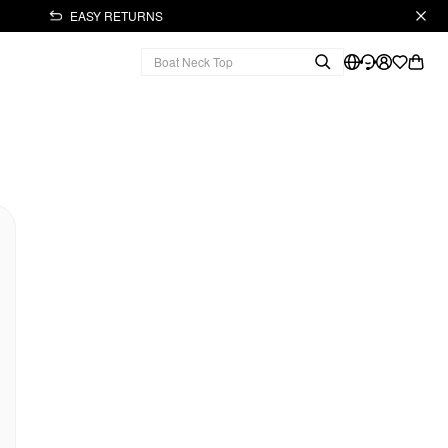
EASY RETURNS