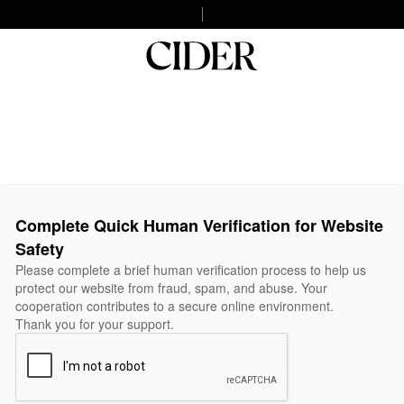
Complete Quick Human Verification for Website
Safety
Please complete a brief human verification process to help us
protect our website from fraud, spam, and abuse. Your
cooperation contributes to a secure online environment.
Thank you for your support.