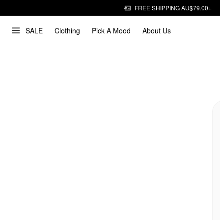
FREE SHIPPING AU$79.00+
SALE
Clothing
Pick A Mood
About Us