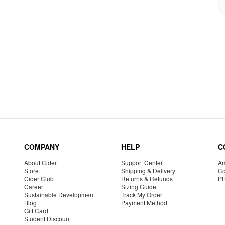
COMPANY
HELP
C
About Cider
Support Center
Am
Store
Shipping & Delivery
Co
Cider Club
Returns & Refunds
P
Career
Sizing Guide
Sustainable Development
Track My Order
Blog
Payment Method
Gift Card
Student Discount