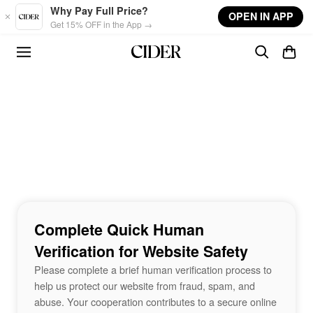
Skip to main content
Why Pay Full Price?
OPEN IN APP
Get 15% OFF in the App →
Complete Quick Human
Verification for Website Safety
Please complete a brief human verification process to
help us protect our website from fraud, spam, and
abuse. Your cooperation contributes to a secure online