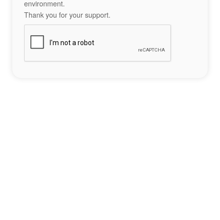
environment.
Thank you for your support.