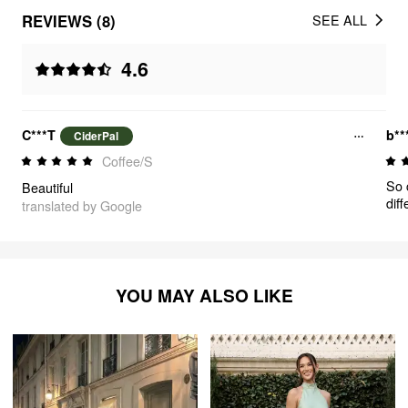
REVIEWS (8)
SEE ALL
4.6
C***T
b**
CiderPal
Coffee/S
So 
Beautiful
dif
translated by Google
grea
YOU MAY ALSO LIKE