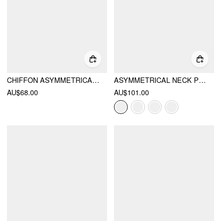
CHIFFON ASYMMETRICAL NECK TWIST KNOTTED A-LINE MIDI DRESS
ASYMMETRICAL NECK PLEATED FLARED MAXI DRESS
AU$68.00
AU$101.00