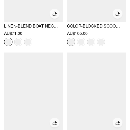
LINEN-BLEND BOAT NECK KNOTTED TOP & MID RISE CAPRI STRAIGHT LEG TROUSERS SET
COLOR-BLOCKED SCOOP NECK FLARED MAXI DRESS
AU$71.00
AU$105.00