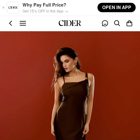
Skip to main content
Why Pay Full Price?
OPEN IN APP
Get 15% OFF in the App →