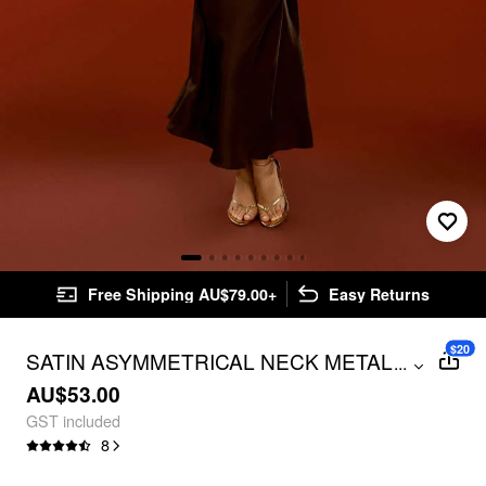
Free Shipping AU$79.00+
Easy Returns
$20
SATIN ASYMMETRICAL NECK METAL
...
DETAIL MERMAID MAXI DRESS
AU$53.00
GST included
8