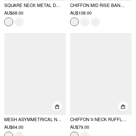
SQUARE NECK METAL DETAIL SPLIT STRAIGHT MIDI DRESS WITH BELT
CHIFFON MID RISE BANDEAU ASYMMETRICAL LACE UP WIDE LEG JUMPSUIT WITH SCARF
AU$68.00
AU$108.00
MESH ASYMMETRICAL NECK RUCHED DRAPED MAXI DRESS
CHIFFON V-NECK RUFFLED A-LINE MAXI DRESS
AU$64.00
AU$79.00