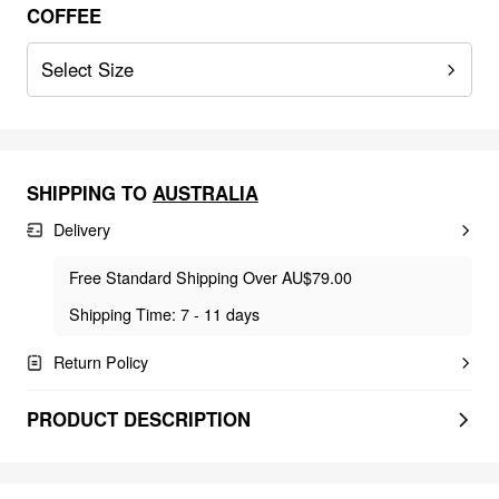
COFFEE
Select Size
SHIPPING TO
AUSTRALIA
Delivery
Free Standard Shipping Over AU$79.00
Shipping Time: 7 - 11 days
Return Policy
PRODUCT DESCRIPTION