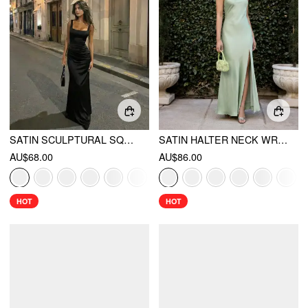
SATIN SCULPTURAL SQUARE NECK RUCHED MERMAID MAXI DRESS
SATIN HALTER NECK WRAP HIGH RISE MERMAID MAXI DRESS
AU$68.00
AU$86.00
HOT
HOT