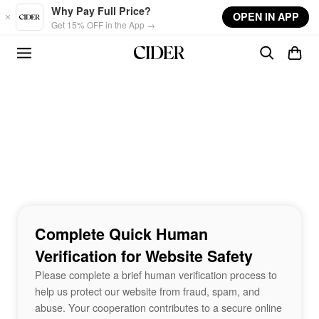
Skip to main content
Why Pay Full Price?
OPEN IN APP
Get 15% OFF in the App →
Complete Quick Human
Verification for Website Safety
Please complete a brief human verification process to
help us protect our website from fraud, spam, and
abuse. Your cooperation contributes to a secure online