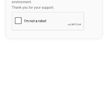
environment.
Thank you for your support.