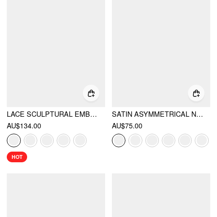
LACE SCULPTURAL EMBROIDERY FLORAL CORSET TOP & HIGH RISE MERMAID MAXI SKIRT SET
SATIN ASYMMETRICAL NECK BACKLESS MAXI DRESS
AU$134.00
AU$75.00
HOT