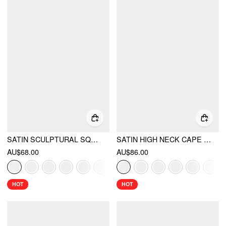
SATIN SCULPTURAL SQUARE NECK RUCHED MERMAID MAXI DRESS
SATIN HIGH NECK CAPE SLEEVE MAXI DRESS
AU$68.00
AU$86.00
HOT
HOT