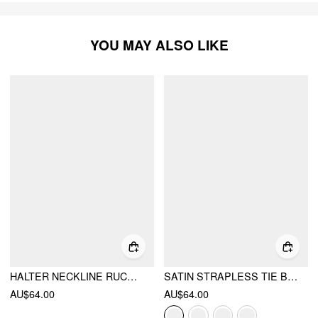
YOU MAY ALSO LIKE
HALTER NECKLINE RUCHED CUT OUT BACK MAXI DRESS
SATIN STRAPLESS TIE BACK MAXI DRESS
AU$64.00
AU$64.00