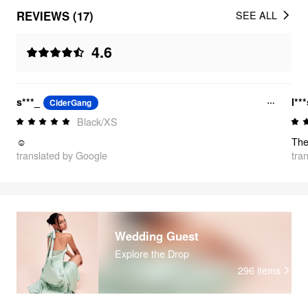
REVIEWS (17)
SEE ALL
4.6
s***_
l**
CiderGang
Black/XS
☺️
translated by Google
tra
Wedding Guest
Explore the Drop
296
items