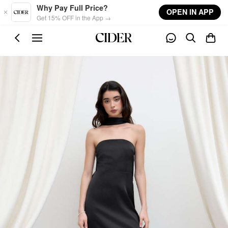
Skip to main content
Why Pay Full Price?
OPEN IN APP
Get 15% OFF in the App →