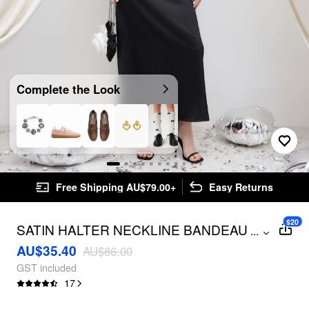
Complete the Look
Free Shipping AU$79.00+
Easy Returns
$20
SATIN HALTER NECKLINE BANDEAU
...
MAXI DRESS
AU$35.40
AU$86.00
GST included
17