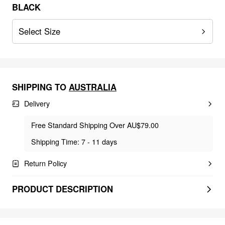
BLACK
Select Size
SHIPPING TO
AUSTRALIA
Delivery
Free Standard Shipping Over AU$79.00
Shipping Time: 7 - 11 days
Return Policy
PRODUCT DESCRIPTION