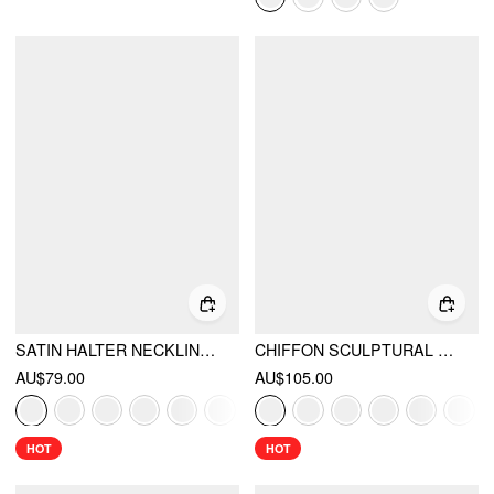
SATIN HALTER NECKLINE BACKLESS MAXI DRESS
CHIFFON SCULPTURAL HALTER NECKLINE LACE UP MAXI BOBYCON DRESS WITH SCARF
AU$79.00
AU$105.00
HOT
HOT