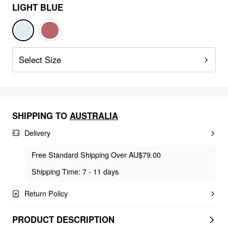
LIGHT BLUE
Select Size
SHIPPING TO
AUSTRALIA
Delivery
Free Standard Shipping Over AU$79.00
Shipping Time: 7 - 11 days
Return Policy
PRODUCT DESCRIPTION