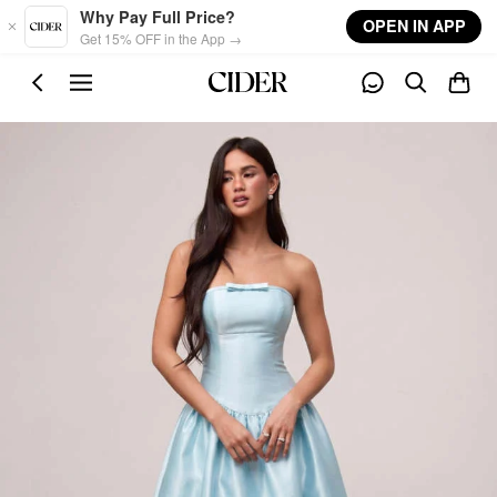
Skip to main content
Why Pay Full Price?
OPEN IN APP
Get 15% OFF in the App →