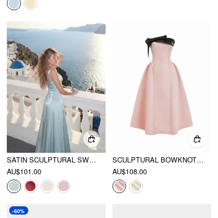
SATIN SCULPTURAL SWEETHEART NECK HIGH RISE LACE-UP MERMAID MAXI DRESS
SCULPTURAL BOWKNOT FLARED BANDEAU MIDI DRESS
AU$101.00
AU$108.00
-60%