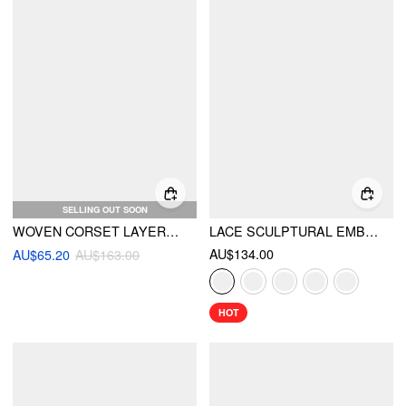
SELLING OUT SOON
WOVEN CORSET LAYERED TULLE RUFFLE MAXI DRESS
LACE SCULPTURAL EMBROIDERY FLORAL CORSET TOP & HIGH RISE MERMAID MAXI SKIRT SET
AU$134.00
AU$65.20
AU$163.00
HOT