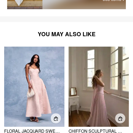
YOU MAY ALSO LIKE
FLORAL JACQUARD SWEETHEART NECK LACE UP FLARED MAXI DRESS
CHIFFON SCULPTURAL HALTER NECKLINE LACE UP MAXI BOBYCON DRESS WITH SCARF