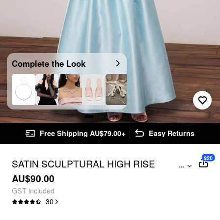
Complete the Look
Free Shipping AU$79.00+
Easy Returns
$20
SATIN SCULPTURAL HIGH RISE
...
STRAPLESS BOWKNOT FLARED MAXI
AU$90.00
DRESS
GST included
30