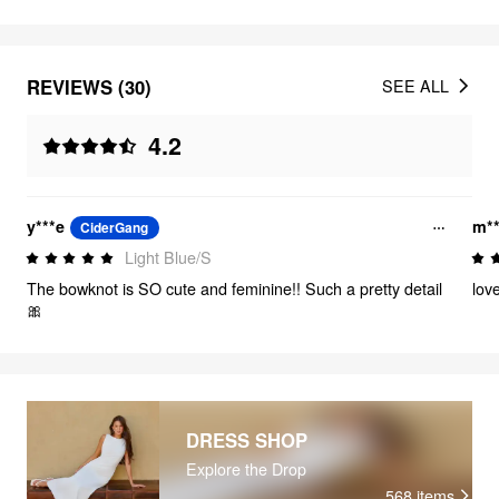
REVIEWS (30)
SEE ALL
4.2
y***e
m**
CiderGang
Light Blue/S
The bowknot is SO cute and feminine!! Such a pretty detail
lov
🎀
DRESS SHOP
Explore the Drop
568
items