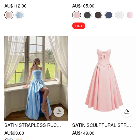
AU$112.00
AU$105.00
HOT
SATIN STRAPLESS RUCHED LACE-UP HIGH RISE BUBBLE MAXI DRESS
SATIN SCULPTURAL STRAPLESS BOWKNOT FLARED MAXI DRESS
AU$93.00
AU$149.00