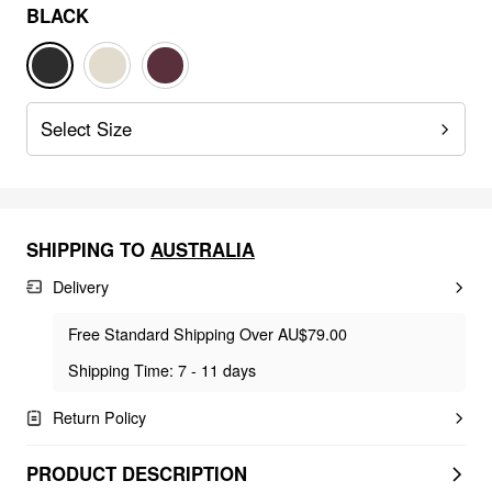
BLACK
Select Size
SHIPPING TO
AUSTRALIA
Delivery
Free Standard Shipping Over AU$79.00
Shipping Time: 7 - 11 days
Return Policy
PRODUCT DESCRIPTION