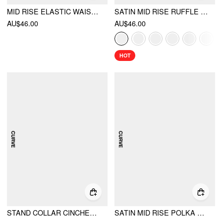
MID RISE ELASTIC WAIST A-LINE MAXI SKIRT
SATIN MID RISE RUFFLE BIAS MAXI SKIRT
AU$46.00
AU$46.00
HOT
STAND COLLAR CINCHED WAIST TOP WITH BELT & ZIPPER MERMAID MAXI SKIRT SET CURVE & PLUS
SATIN MID RISE POLKA DOT LACE TRIM A-LINE MIDI SKIRT CURVE & PLUS