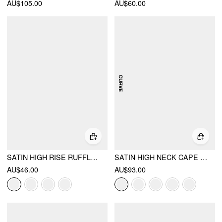
AU$105.00
AU$60.00
SATIN HIGH RISE RUFFLE MIDI SKIRT
SATIN HIGH NECK CAPE SLEEVE MAXI DRESS CURVE & PLUS
AU$46.00
AU$93.00