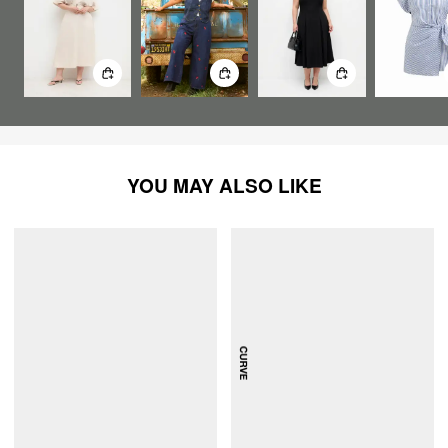
YOU MAY ALSO LIKE