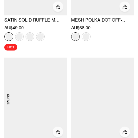
SATIN SOLID RUFFLE MAXI SKIRT
MESH POLKA DOT OFF-SHOULDER RUFFLED TOP & MID RISE MERMAID MAXI SKIRT SET CURVE & PLUS
AU$49.00
AU$68.00
HOT