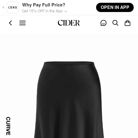
Skip to main content
Why Pay Full Price?
OPEN IN APP
Get 15% OFF in the App →