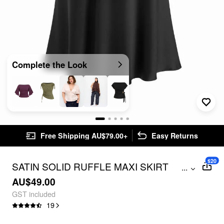
Complete the Look
Free Shipping AU$79.00+
Easy Returns
$20
SATIN SOLID RUFFLE MAXI SKIRT
...
CURVE & PLUS
AU$49.00
GST included
19