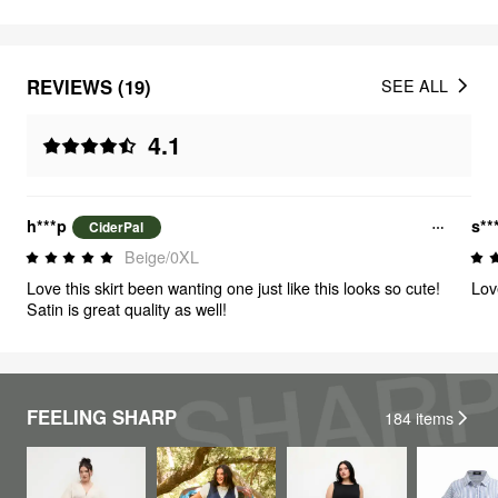
REVIEWS (19)
SEE ALL
4.1
h***p
s**
CiderPal
Beige/0XL
Love this skirt been wanting one just like this looks so cute!
Lov
Satin is great quality as well!
FEELING SHARP
184
items