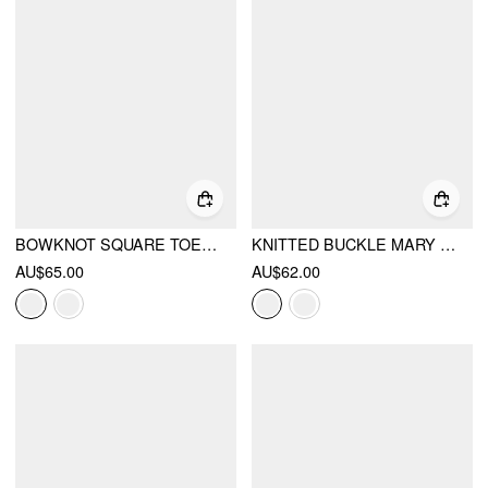
BOWKNOT SQUARE TOE FLATS
KNITTED BUCKLE MARY JANE FLATS
AU$65.00
AU$62.00