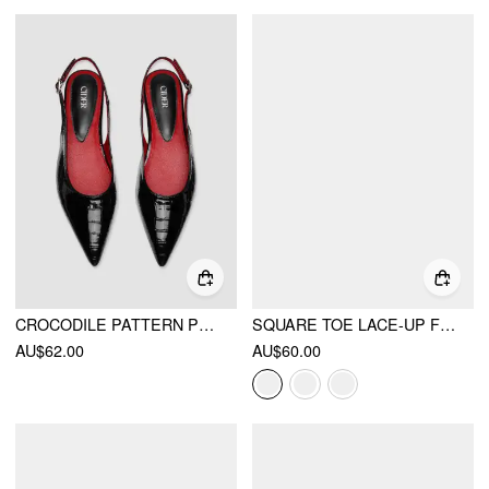
CROCODILE PATTERN POINTED TOE SLINGBACK FLATS
SQUARE TOE LACE-UP FLATS
AU$62.00
AU$60.00