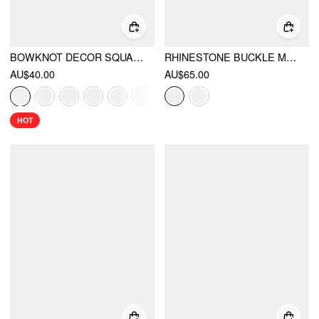
BOWKNOT DECOR SQUARE TOE BALLET MARY JANE FLATS
RHINESTONE BUCKLE MARY JANE FLATS
AU$40.00
AU$65.00
HOT