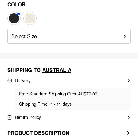
COLOR
Select Size
SHIPPING TO
AUSTRALIA
Delivery
Free Standard Shipping Over AU$79.00
Shipping Time: 7 - 11 days
Return Policy
PRODUCT DESCRIPTION