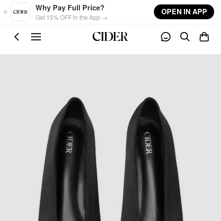
Skip to main content
Why Pay Full Price?
OPEN IN APP
Get 15% OFF in the App →