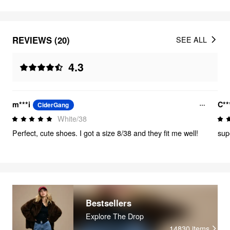
REVIEWS (20)
SEE ALL
4.3
m***i
C**
CiderGang
White/38
Perfect, cute shoes. I got a size 8/38 and they fit me well!
supe
Bestsellers
Explore The Drop
14830
items