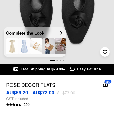
Complete the Look
Free Shipping AU$79.00+
Easy Returns
$20
ROSE DECOR FLATS
AU$59.20 - AU$73.00
AU$73.00
GST included
20