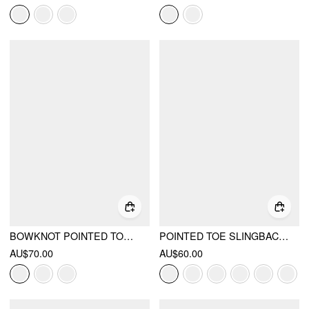
BOWKNOT POINTED TOE SLINGBACK HEELS
POINTED TOE SLINGBACK FLATS
AU$70.00
AU$60.00