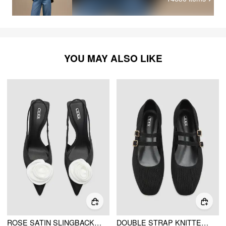
YOU MAY ALSO LIKE
ROSE SATIN SLINGBACK HEELS
DOUBLE STRAP KNITTED MARY JANE FLATS