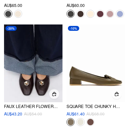
AU$65.00
AU$60.00
-20%
-10%
FAUX LEATHER FLOWER DECOR FLATS
SQUARE TOE CHUNKY HEELS
AU$43.20
AU$54.00
AU$61.40
AU$68.00