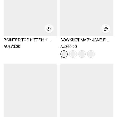
POINTED TOE KITTEN HEELS
BOWKNOT MARY JANE FLATS
AU$73.00
AU$60.00