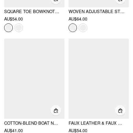
SQUARE TOE BOWKNOT DECOR FLATS
WOVEN ADJUSTABLE STRAP FLATS
AU$54.00
AU$64.00
COTTON-BLEND BOAT NECK RUCHED SHORT SLEEVE TEE
FAUX LEATHER & FAUX SUEDE FLATS
AU$41.00
AU$54.00