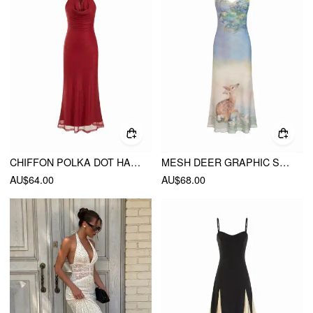
CHIFFON POLKA DOT HALTER NECK BACKLESS MAXI DRESS
MESH DEER GRAPHIC SWEETHEART LACE TRIM SLIP MAXI DRESS
AU$64.00
AU$68.00