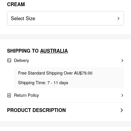
CREAM
Select Size
SHIPPING TO
AUSTRALIA
Delivery
Free Standard Shipping Over AU$79.00
Shipping Time: 7 - 11 days
Return Policy
PRODUCT DESCRIPTION