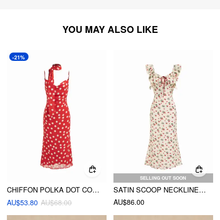
YOU MAY ALSO LIKE
-21%
SELLING OUT SOON
CHIFFON POLKA DOT COWL NECK MIDI DRESS WITH SCARF
SATIN SCOOP NECKLINE STRAWBERRY BOWKNOT RUFFLE HEM MAXI DRESS
AU$86.00
AU$53.80
AU$68.00