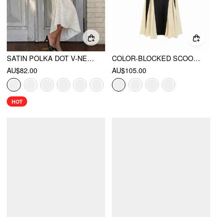
SATIN POLKA DOT V-NECK LACE PANEL MERMAID MAXI DRESS
COLOR-BLOCKED SCOOP NECK FLARED MAXI DRESS
AU$82.00
AU$105.00
HOT