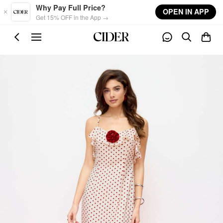
Skip to main content
Why Pay Full Price?
OPEN IN APP
Get 15% OFF in the App →