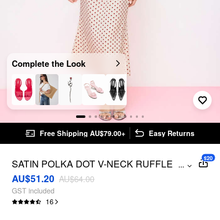
Complete the Look
Free Shipping AU$79.00+
Easy Returns
$20
SATIN POLKA DOT V-NECK RUFFLE
...
MAXI DRESS
AU$51.20
AU$64.00
GST included
16