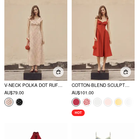
V-NECK POLKA DOT RUFFLED MAXI DRESS
COTTON-BLEND SCULPTURAL U-NECKLINE RUFFLED LACE UP FLARED MAXI DRESS
AU$79.00
AU$101.00
HOT