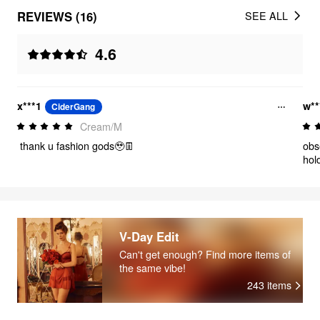
REVIEWS (16)
SEE ALL
4.6
x***1
w**
CiderGang
Cream/M
thank u fashion gods🥹👖
obs
hol
V-Day Edit
Can't get enough? Find more items of
the same vibe!
243
items