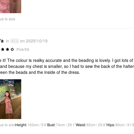
Video
ue to size
*a
in 🇦🇺 on 2025/10/19
Pink/XS
ve it! The colour is realky accurate and the beading is lovely. I got lots
 and because my chest is smaller, so I had to sew the back of the halter ne
een the beads and the inside of the dress.
ue to size
Height
:
163cm / 5'4"
Bust
:
74cm / 29.1"
Waist
:
65cm / 25.6"
Hips
:
80cm / 31.5