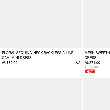
FLORAL SEQUIN V-NECK BACKLESS A-LINE
MESH SWEETHE
CAMI MINI DRESS
DRESS
AU$82.00
AU$71.00
+
7
Colors
HOT