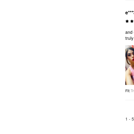
e***
and 
trul
Fit
:
Tr
1 -
5