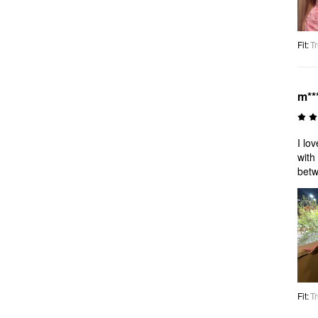
Fit
:
Tr
m**
I lo
with
betw
Fit
:
Tr