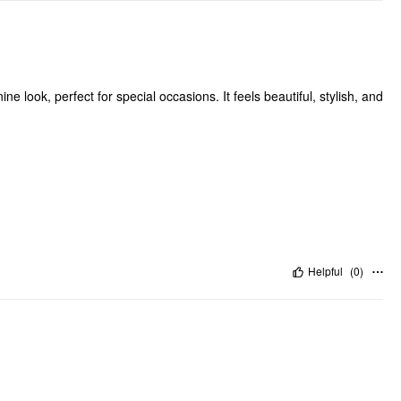
ne look, perfect for special occasions. It feels beautiful, stylish, and
Helpful
(
0
)