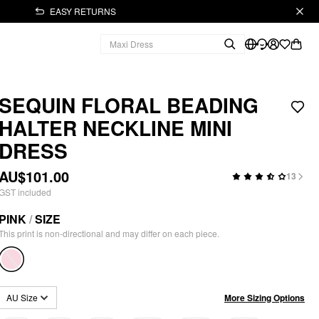
EASY RETURNS
SEQUIN FLORAL BEADING
HALTER NECKLINE MINI
DRESS
AU$101.00
13
GST included
PINK
/
SIZE
This print is non-directional and may differ on each piece.
More Sizing Options
AU Size