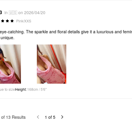
3
in 🇺🇸 on 2026/04/20
Pink/XXS
eye-catching. The sparkle and floral details give it a luxurious and femini
y unique.
ue to size
Height
:
168cm / 5'6"
of
13
Results
1
of
5