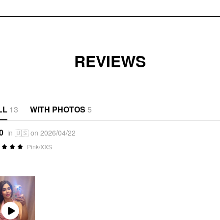
REVIEWS
LL
13
WITH PHOTOS
5
0
in 🇺🇸 on 2026/04/22
Pink/XXS
Play