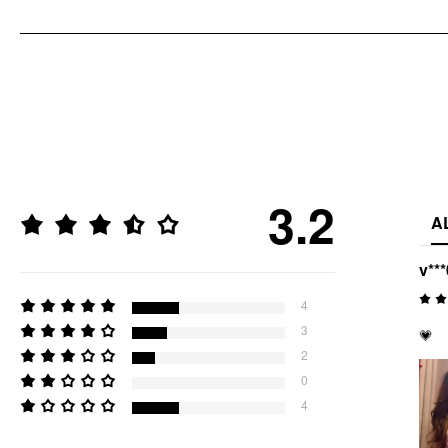
3.2
A
v***
4
3
💗
2
0
4