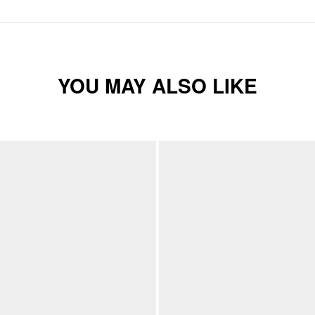
YOU MAY ALSO LIKE