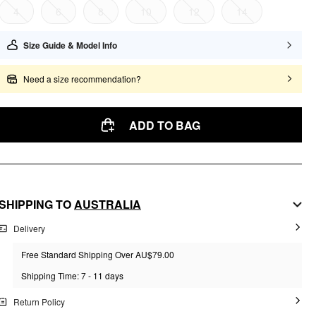
4
6
8
10
12
14
Size Guide & Model Info
Need a size recommendation?
ADD TO BAG
SHIPPING TO
AUSTRALIA
Delivery
Free Standard Shipping Over AU$79.00
Shipping Time: 7 - 11 days
Return Policy