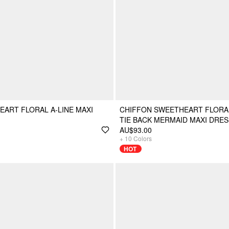
ART FLORAL A-LINE MAXI
CHIFFON SWEETHEART FLORA
TIE BACK MERMAID MAXI DRES
AU$93.00
+
10
Colors
HOT