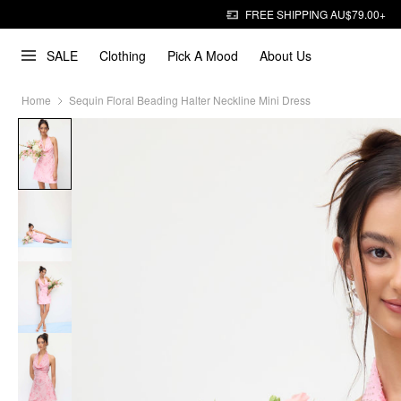
FREE SHIPPING AU$79.00+
SALE
Clothing
Pick A Mood
About Us
Home
Sequin Floral Beading Halter Neckline Mini Dress