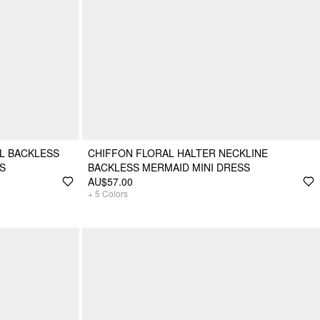
L BACKLESS
CHIFFON FLORAL HALTER NECKLINE
S
BACKLESS MERMAID MINI DRESS
AU$57.00
+
5
Colors