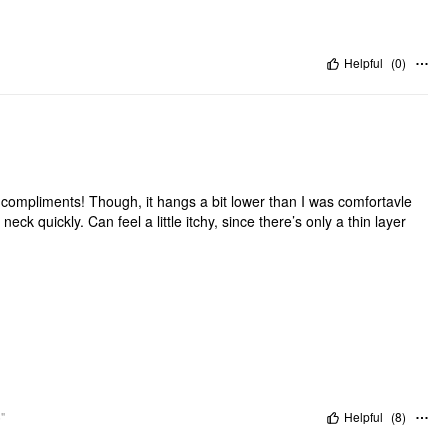
Helpful
(
0
)
 of compliments! Though, it hangs a bit lower than I was comfortavle
ck quickly. Can feel a little itchy, since there’s only a thin layer
"
Helpful
(
8
)