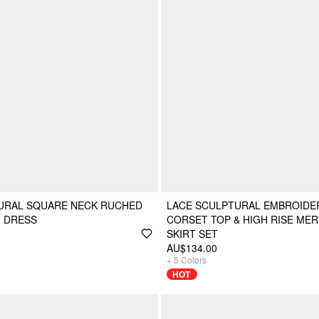
TURAL SQUARE NECK RUCHED
LACE SCULPTURAL EMBROIDE
I DRESS
CORSET TOP & HIGH RISE MER
SKIRT SET
AU$134.00
+
5
Colors
HOT