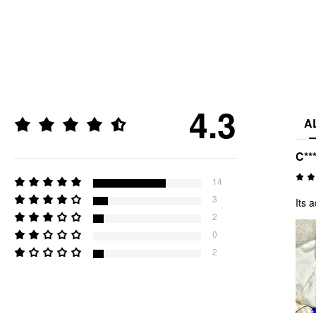
4.3
A
C**
14
3
Its 
2
0
2