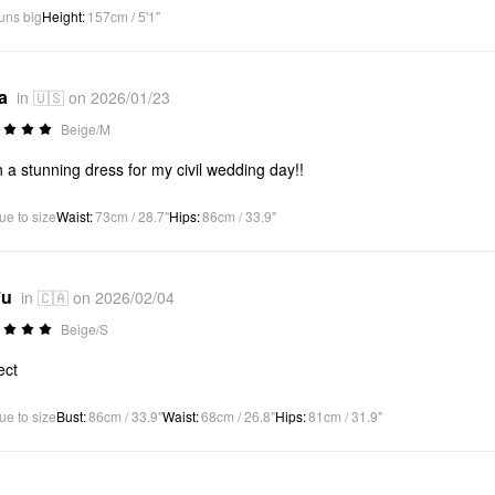
uns big
Height
:
157cm / 5'1"
a
in 🇺🇸 on 2026/01/23
Beige/M
 a stunning dress for my civil wedding day!!
ue to size
Waist
:
73cm / 28.7"
Hips
:
86cm / 33.9"
*u
in 🇨🇦 on 2026/02/04
Beige/S
ect
ue to size
Bust
:
86cm / 33.9"
Waist
:
68cm / 26.8"
Hips
:
81cm / 31.9"