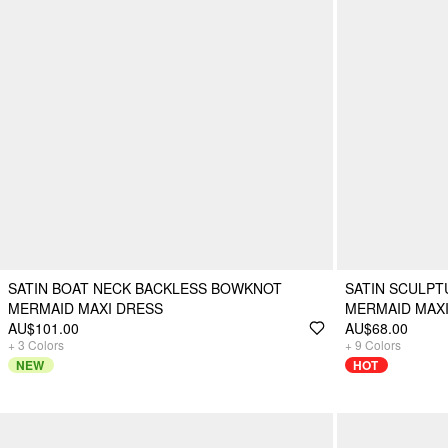
SATIN BOAT NECK BACKLESS BOWKNOT
SATIN SCULP
MERMAID MAXI DRESS
MERMAID MAX
AU$101.00
AU$68.00
+
3
Colors
+
9
Colors
NEW
HOT