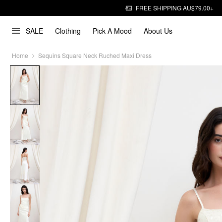
FREE SHIPPING AU$79.00+
SALE
Clothing
Pick A Mood
About Us
Home
Sequins Square Neck Ruched Maxi Dress