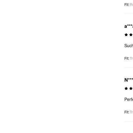
Fit
:
R
a***
Such
Fit
:
Tr
N**
Perf
Fit
:
Tr