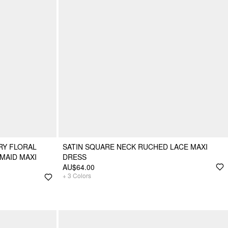
RY FLORAL
SATIN SQUARE NECK RUCHED LACE MAXI
MAID MAXI
DRESS
AU$64.00
+
3
Colors