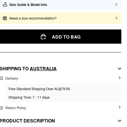
Size Guide & Model Info
Need a size recommendation?
ADD TO BAG
SHIPPING TO
AUSTRALIA
Delivery
Free Standard Shipping Over AU$79.00
Shipping Time: 7 - 11 days
Return Policy
PRODUCT DESCRIPTION