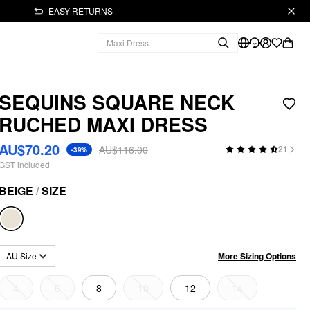
EASY RETURNS
SEQUINS SQUARE NECK
RUCHED MAXI DRESS
AU$70.20
AU$116.00
21
-39%
GST included
BEIGE
/
SIZE
More Sizing Options
AU Size
4
6
8
10
12
14