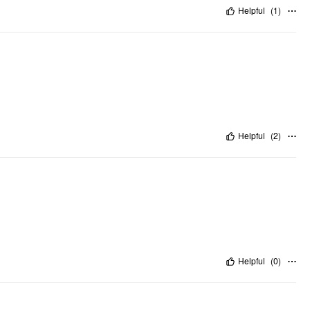
Helpful
(
1
)
Helpful
(
2
)
Helpful
(
0
)