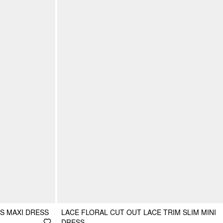
S MAXI DRESS
LACE FLORAL CUT OUT LACE TRIM SLIM MINI
DRESS