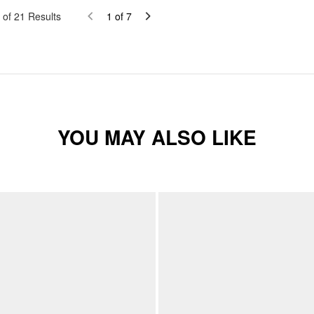
of
21
Results
1
of
7
YOU MAY ALSO LIKE