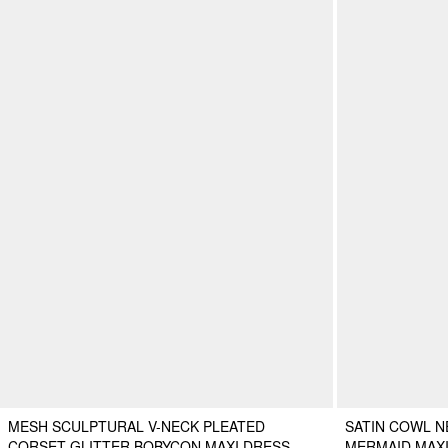
MESH SCULPTURAL V-NECK PLEATED
SATIN COWL N
CORSET GLITTER BOBYCON MAXI DRESS
MERMAID MAX