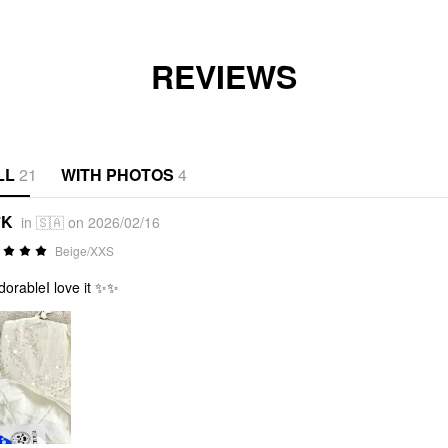
REVIEWS
LL
21
WITH PHOTOS
4
*K
in 🇸🇦 on 2026/02/16
Beige/XXS
adorableI love it ✨✨