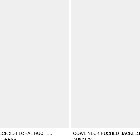
ECK 3D FLORAL RUCHED
COWL NECK RUCHED BACKLES
I DRESS
AU$71.00