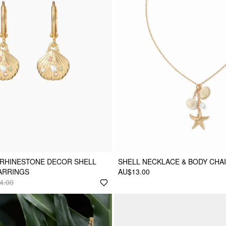
 RHINESTONE DECOR SHELL
SHELL NECKLACE & BODY CHA
ARRINGS
AU$13.00
4.00