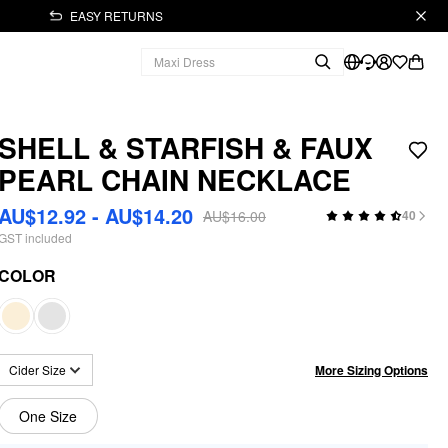
EASY RETURNS
SHELL & STARFISH & FAUX
PEARL CHAIN NECKLACE
AU$12.92 - AU$14.20
AU$16.00
40
GST included
COLOR
More Sizing Options
Cider Size
One Size