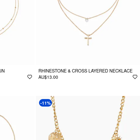
IN
RHINESTONE & CROSS LAYERED NECKLACE
AU$13.00
-11%