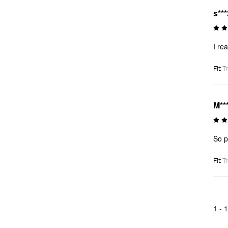
s***
I re
Fit
:
Tr
M**
So p
Fit
:
Tr
1 -
1