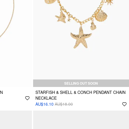
SELLING OUT SOON
IN
STARFISH & SHELL & CONCH PENDANT CHAIN
NECKLACE
AU$16.10
AU$18.00