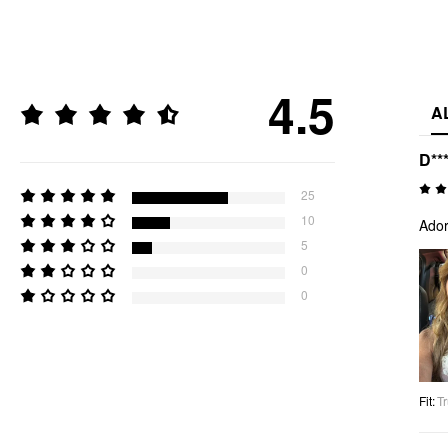
4.5
A
D**
25
10
Ador
5
0
0
Fit
:
Tr