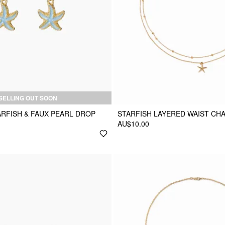
SELLING OUT SOON
RFISH & FAUX PEARL DROP
STARFISH LAYERED WAIST CHA
AU$10.00