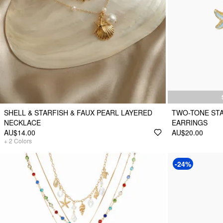
SHELL & STARFISH & FAUX PEARL LAYERED
TWO-TONE STA
NECKLACE
EARRINGS
AU$14.00
AU$20.00
+
2
Colors
-24%