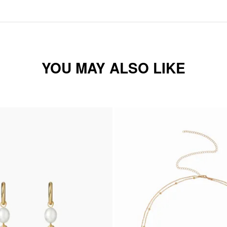
YOU MAY ALSO LIKE