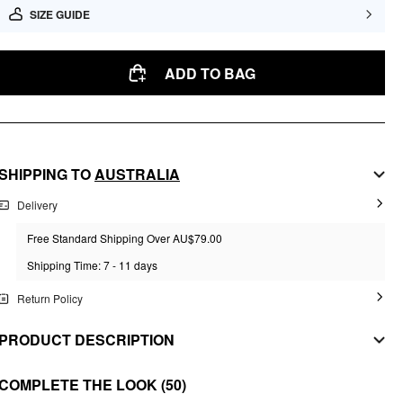
SIZE GUIDE
ADD TO BAG
SHIPPING TO
AUSTRALIA
Delivery
Free Standard Shipping Over AU$79.00
Shipping Time: 7 - 11 days
Return Policy
PRODUCT DESCRIPTION
MATERIAL
COMPLETE THE LOOK
(50)