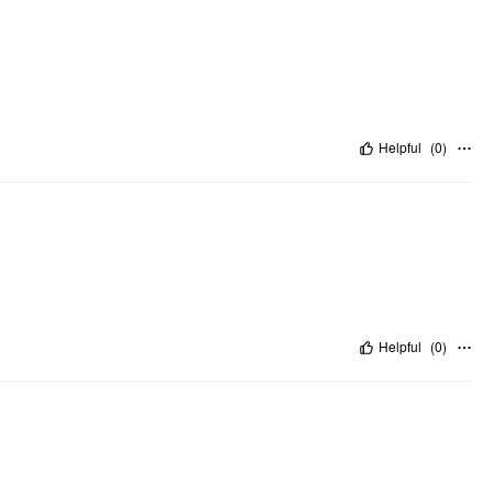
Helpful
(
0
)
Helpful
(
0
)