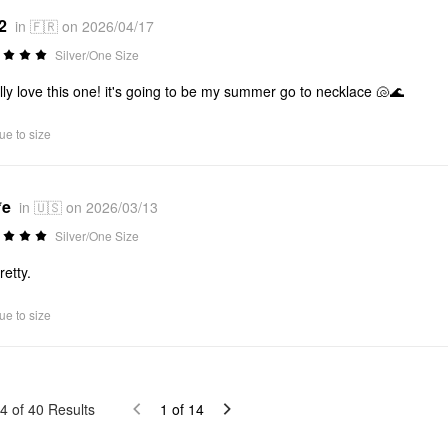
2
in 🇫🇷 on 2026/04/17
Silver/One Size
ally love this one! it's going to be my summer go to necklace 🐚🌊
ue to size
*e
in 🇺🇸 on 2026/03/13
Silver/One Size
retty.
ue to size
4
of
40
Results
1
of
14