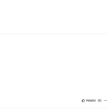
Helpful
(
0
)