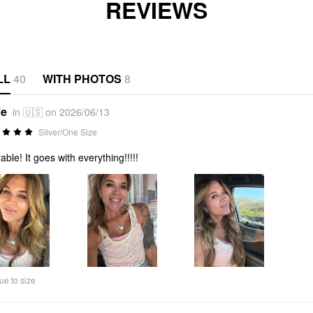
REVIEWS
LL
40
WITH PHOTOS
8
*e
in 🇺🇸 on 2026/06/13
Silver/One Size
able! It goes with everything!!!!!
ue to size