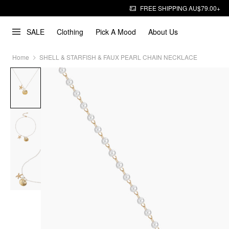
FREE SHIPPING AU$79.00+
SALE
Clothing
Pick A Mood
About Us
Home
SHELL & STARFISH & FAUX PEARL CHAIN NECKLACE