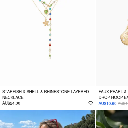
STARFISH & SHELL & RHINESTONE LAYERED
FAUX PEARL &
NECKLACE
DROP HOOP E
AU$24.00
AU$10.60
AU$1