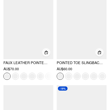
FAUX LEATHER POINTED TOE HEELS
POINTED TOE SLINGBACK FLATS
AU$70.00
AU$60.00
-19%