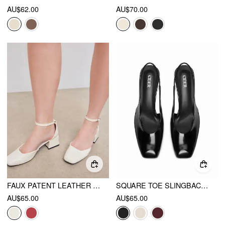
AU$62.00
AU$70.00
FAUX PATENT LEATHER MARY JANE PUMPS
SQUARE TOE SLINGBACK CHUNKY HEELS
AU$65.00
AU$65.00