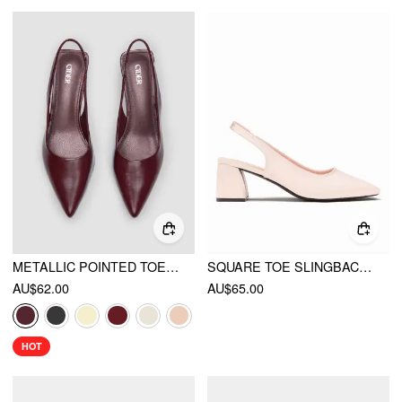
METALLIC POINTED TOE SLINGBACK KITTEN HEELS
SQUARE TOE SLINGBACK CHUNKY HEELS
AU$62.00
AU$65.00
HOT