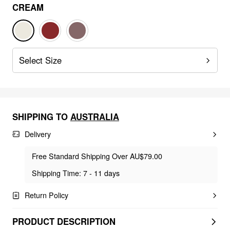
CREAM
Select Size
SHIPPING TO
AUSTRALIA
Delivery
Free Standard Shipping Over AU$79.00
Shipping Time: 7 - 11 days
Return Policy
PRODUCT DESCRIPTION