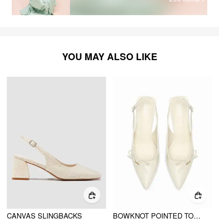
YOU MAY ALSO LIKE
CANVAS SLINGBACKS
BOWKNOT POINTED TOE SLINGBACK HEELS