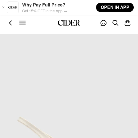
Skip to main content
Why Pay Full Price?
OPEN IN APP
Get 15% OFF in the App →