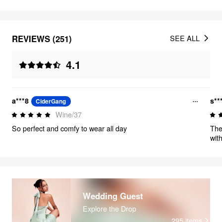
REVIEWS (251)
SEE ALL
4.1
a***8
s**
CiderGang
Wine/37
So perfect and comfy to wear all day
The
with
Wedding Guest
Explore the Drop
295
items