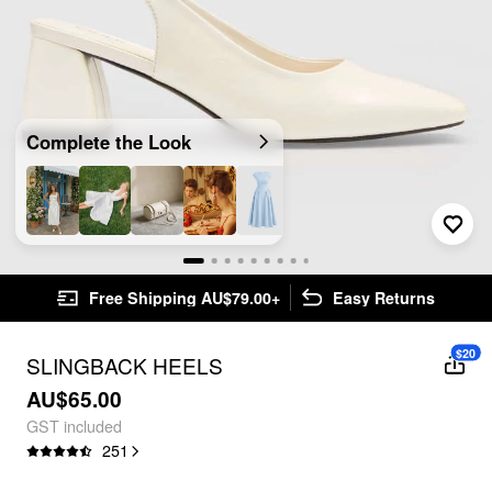
Complete the Look
Free Shipping AU$79.00+
Easy Returns
$20
SLINGBACK HEELS
AU$65.00
GST included
251