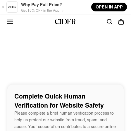
Skip to main content
Why Pay Full Price?
OPEN IN APP
Get 15% OFF in the App →
Complete Quick Human
Verification for Website Safety
Please complete a brief human verification process to
help us protect our website from fraud, spam, and
abuse. Your cooperation contributes to a secure online