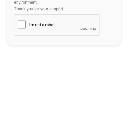
environment.
Thank you for your support.