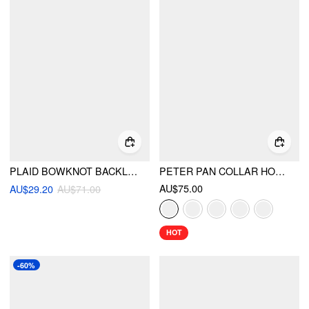
PLAID BOWKNOT BACKLESS RUFFLE MINI DRESS
PETER PAN COLLAR HOUNDSTOOTH & POLKA DOT BUTTON SHORT SLEEVE BLOUSE
AU$75.00
AU$29.20
AU$71.00
HOT
-60%