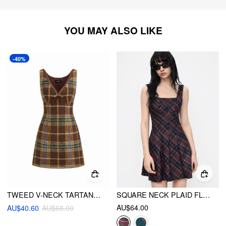
YOU MAY ALSO LIKE
-40%
TWEED V-NECK TARTAN BOWKNOT MINI DRESS
SQUARE NECK PLAID FLARED MINI DRESS
AU$64.00
AU$40.60
AU$68.00