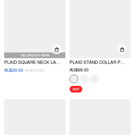
SELLING OUT SOON
PLAID SQUARE NECK LACE UP PLEATED A-LINE MINI CAMI DRESS
PLAID STAND COLLAR PUFF SLEEVE TIE BACK BUTTON MINI DRESS
AU$68.00
AU$30.00
AU$75.00
HOT