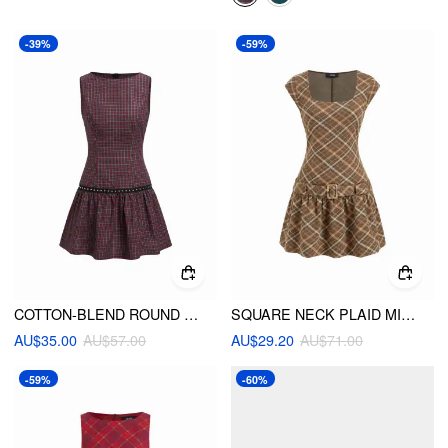
-39%
-59%
COTTON-BLEND ROUND NECK PLAID STUDDED A-LINE MINI DRESS
SQUARE NECK PLAID MINI DRESS WITH BELT
AU$35.00
AU$57.00
AU$29.20
AU$71.00
-59%
-60%