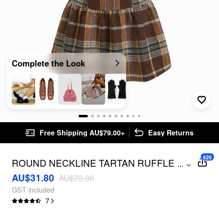
Complete the Look
Free Shipping AU$79.00+
Easy Returns
$20
ROUND NECKLINE TARTAN RUFFLE
...
MINI BABYDOLL DRESS
AU$31.80
AU$79.00
GST included
7