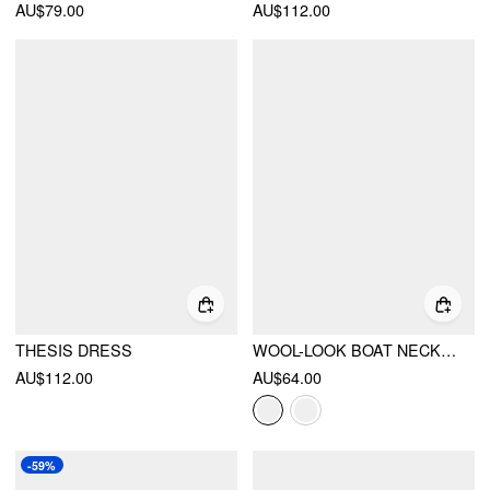
AU$79.00
AU$112.00
THESIS DRESS
WOOL-LOOK BOAT NECK PLAID RUFFLE HEM MINI DRESS
AU$112.00
AU$64.00
-59%