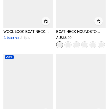
WOOL-LOOK BOAT NECK TARTAN PLAID BUBBLE HEM MINI DRESS
BOAT NECK HOUNDSTOOTH BELTED MINI DRESS
AU$68.00
AU$39.80
AU$97.00
-58%