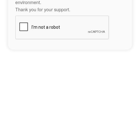
environment.
Thank you for your support.