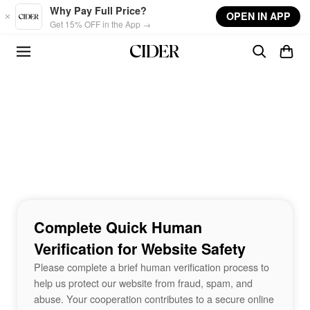
Skip to main content
Why Pay Full Price?
OPEN IN APP
Get 15% OFF in the App →
Complete Quick Human
Verification for Website Safety
Please complete a brief human verification process to
help us protect our website from fraud, spam, and
abuse. Your cooperation contributes to a secure online