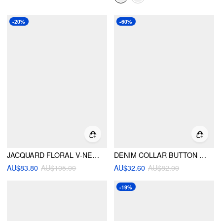
-20%
-60%
JACQUARD FLORAL V-NECK BOWKNOT TIE OVERSIZED PUFFER
DENIM COLLAR BUTTON LONG SLEEVE BLOUSE
AU$83.80
AU$105.00
AU$32.60
AU$82.00
-19%