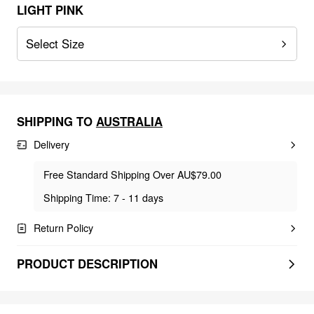
LIGHT PINK
Select Size
SHIPPING TO
AUSTRALIA
Delivery
Free Standard Shipping Over AU$79.00
Shipping Time: 7 - 11 days
Return Policy
PRODUCT DESCRIPTION