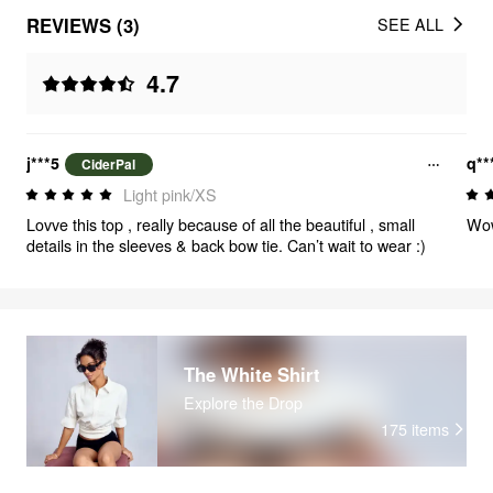
REVIEWS (3)
SEE ALL
4.7
j***5
q**
CiderPal
Light pink/XS
Lovve this top , really because of all the beautiful , small
Wo
details in the sleeves & back bow tie. Can’t wait to wear :)
The White Shirt
Explore the Drop
175
items