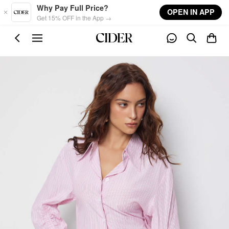
Skip to main content
Why Pay Full Price?
OPEN IN APP
Get 15% OFF in the App →