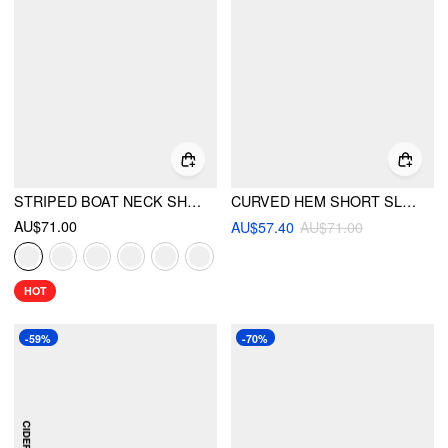
STRIPED BOAT NECK SHORT SLEEVE WRAP KNOTTED TOP & MID RISE STRAIGHT LEG TROUSERS SET
CURVED HEM SHORT SLEEVE SHIRT
AU$71.00
AU$57.40
AU$71.00
HOT
-59%
-70%