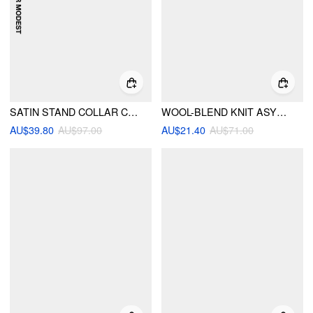
SATIN STAND COLLAR CAPE TOP & MID RISE MIDI SKIRT SET
WOOL-BLEND KNIT ASYMMETRICAL NECK LONG SLEEVE TOP
AU$39.80
AU$97.00
AU$21.40
AU$71.00