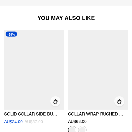
YOU MAY ALSO LIKE
-58%
SOLID COLLAR SIDE BUTTON LONG SLEEVE SHIRT
COLLAR WRAP RUCHED BOWKNOT LONG SLEEVE BLOUSE
AU$68.00
AU$24.00
AU$57.00