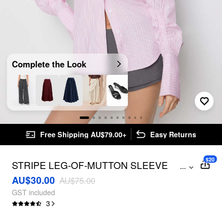
Complete the Look
Free Shipping AU$79.00+
Easy Returns
$20
STRIPE LEG-OF-MUTTON SLEEVE
...
BLOUSE
AU$30.00
AU$75.00
GST included
3