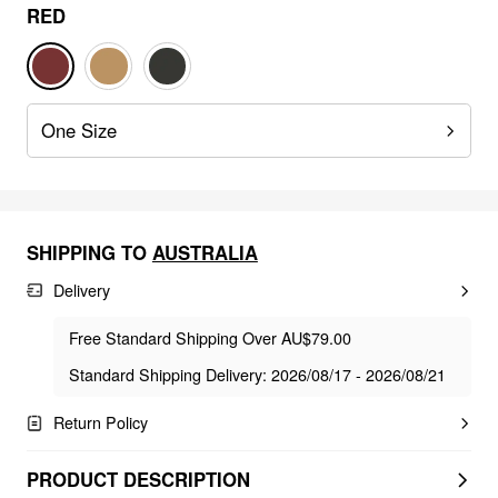
RED
One Size
SHIPPING TO
AUSTRALIA
Delivery
Free Standard Shipping Over AU$79.00
Standard Shipping Delivery: 2026/08/17 - 2026/08/21
Return Policy
PRODUCT DESCRIPTION