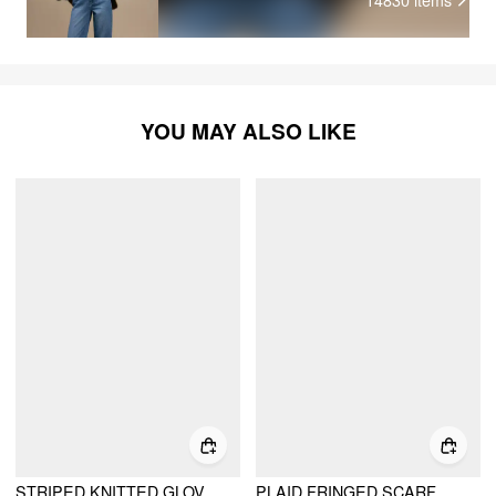
YOU MAY ALSO LIKE
STRIPED KNITTED GLOVES
PLAID FRINGED SCARF