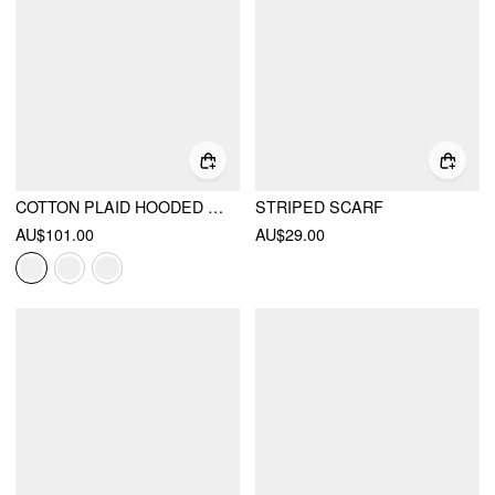
COTTON PLAID HOODED DRAWSTRING CONTRASTING LACE OVERSIZED JACKET
STRIPED SCARF
AU$101.00
AU$29.00