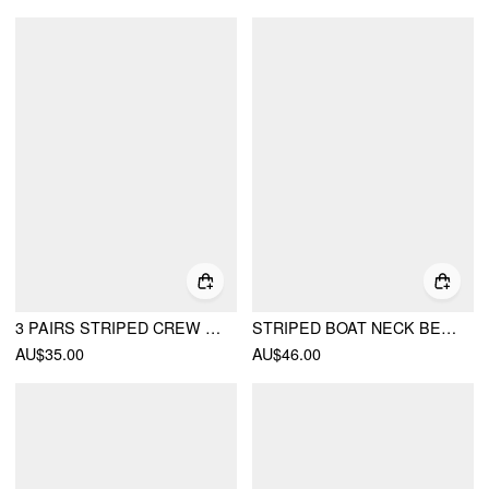
3 PAIRS STRIPED CREW SOCKS SET
STRIPED BOAT NECK BELL SLEEVE SLIM TEE
AU$35.00
AU$46.00