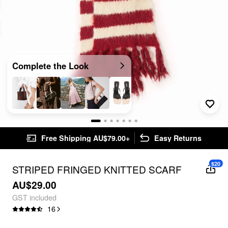
Complete the Look
Free Shipping AU$79.00+
Easy Returns
$20
STRIPED FRINGED KNITTED SCARF
AU$29.00
GST included
16