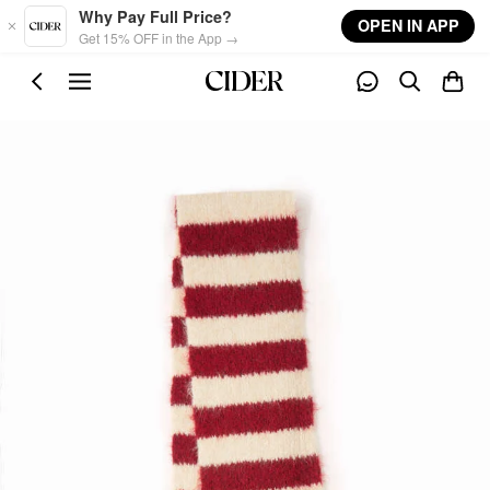
Skip to main content
Why Pay Full Price?
OPEN IN APP
Get 15% OFF in the App →