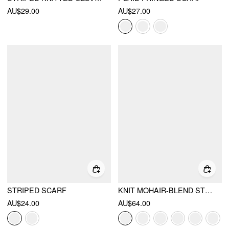
AU$29.00
AU$27.00
STRIPED SCARF
KNIT MOHAIR-BLEND STRIPED CONTRASTING BINDING OVERSIZED TOP
AU$24.00
AU$64.00