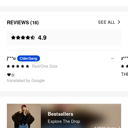
REVIEWS (16)
SEE ALL
4.9
j***u
z**
CiderGang
Red/One Size
TH
❤⊙
translated by Google
Bestsellers
Explore The Drop
14830
items