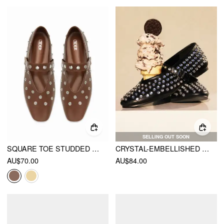
SELLING OUT SOON
SQUARE TOE STUDDED FLATS
CRYSTAL-EMBELLISHED BALLET FLATS
AU$70.00
AU$84.00