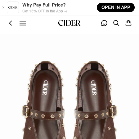
Skip to main content
Why Pay Full Price?
OPEN IN APP
Get 15% OFF in the App →