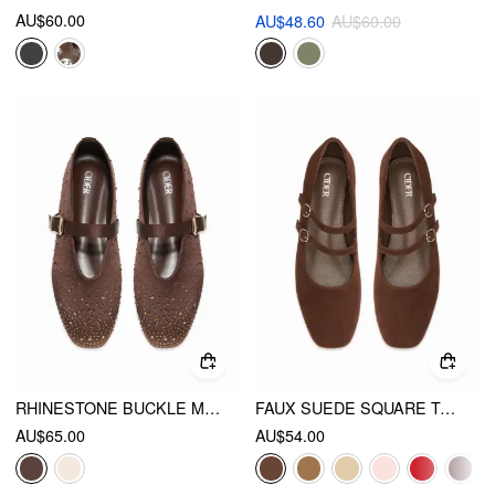
AU$60.00
AU$48.60
AU$60.00
RHINESTONE BUCKLE MARY JANE FLATS
FAUX SUEDE SQUARE TOE BUCKLE MARY JANE FLATS
AU$65.00
AU$54.00