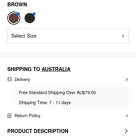
BROWN
Select Size
SHIPPING TO
AUSTRALIA
Delivery
Free Standard Shipping Over AU$79.00
Shipping Time: 7 - 11 days
Return Policy
PRODUCT DESCRIPTION