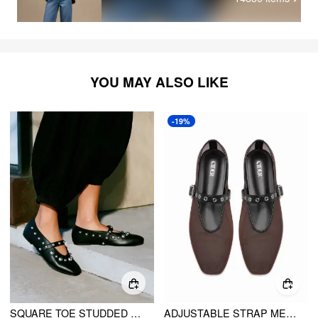
YOU MAY ALSO LIKE
-19%
SQUARE TOE STUDDED FLATS
ADJUSTABLE STRAP MESH MARY JANE FLATS