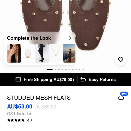
Complete the Look
Free Shipping AU$79.00+
Easy Returns
$20
STUDDED MESH FLATS
AU$53.00
AU$65.00
GST included
4