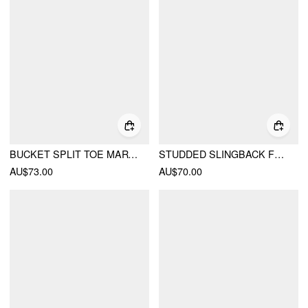
BUCKET SPLIT TOE MARY JANE FLATS
STUDDED SLINGBACK FLATS
AU$73.00
AU$70.00