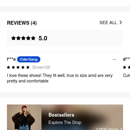
REVIEWS (4)
SEE ALL
5.0
l***e
d**
CiderGang
Brown/38
I love these shoes! They fit well, true to size amd are very
Cut
pretty and comfortable
Bestsellers
Explore The Drop
14830
items