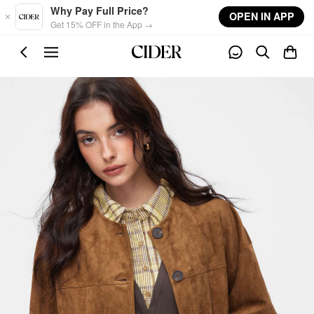
Skip to main content
Why Pay Full Price?
OPEN IN APP
Get 15% OFF in the App →