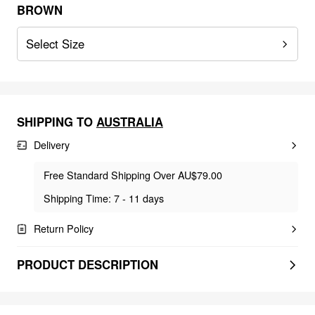
BROWN
Select Size
SHIPPING TO
AUSTRALIA
Delivery
Free Standard Shipping Over AU$79.00
Shipping Time: 7 - 11 days
Return Policy
PRODUCT DESCRIPTION