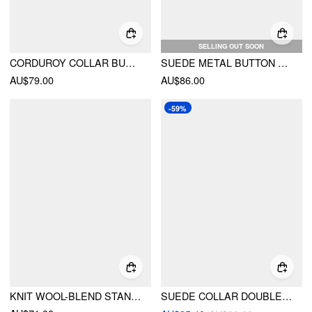
SELLING OUT SOON
CORDUROY COLLAR BUTTON ROLL-UP SLEEVE JACKET
SUEDE METAL BUTTON OVERSIZED JACKET
AU$79.00
AU$86.00
-59%
KNIT WOOL-BLEND STAND COLLAR LONG SLEEVE ZIPPER OVERSIZED CARDIGAN
SUEDE COLLAR DOUBLE BREASTED SOLID BELTED JACKET WITH BELT