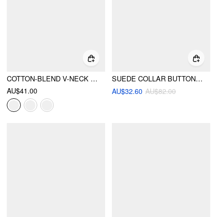
COTTON-BLEND V-NECK SURPLICE BELL SLEEVE TOP
SUEDE COLLAR BUTTON BORG JACKET
AU$41.00
AU$32.60
AU$82.00