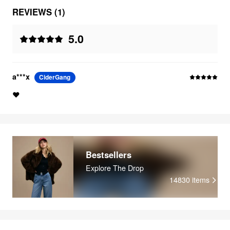
REVIEWS (1)
5.0
a***x
CiderGang
❤️
Bestsellers
Explore The Drop
14830
items