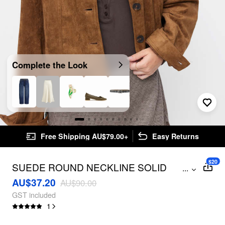
Complete the Look
Free Shipping AU$79.00+
Easy Returns
$20
SUEDE ROUND NECKLINE SOLID
...
BUTTON JACKET
AU$37.20
AU$90.00
GST included
1