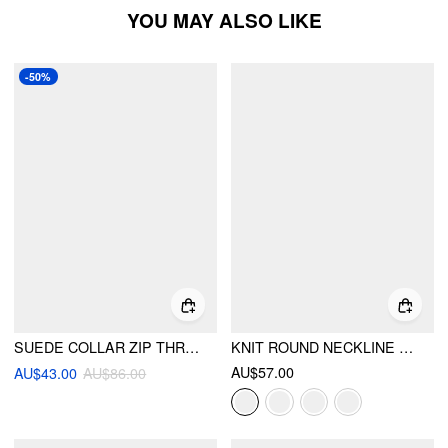
YOU MAY ALSO LIKE
-50%
SUEDE COLLAR ZIP THROUGH LONG SLEEVE JACKET
KNIT ROUND NECKLINE LONG SLEEVE METAL BUTTON CARDIGAN
AU$57.00
AU$43.00
AU$86.00