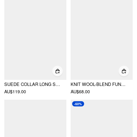
SUEDE COLLAR LONG SLEEVE ZIP THROUGH JACKET
KNIT WOOL-BLEND FUNNEL NECK POCKET BUTTON OVERSIZED SWEATER
AU$119.00
AU$68.00
-60%