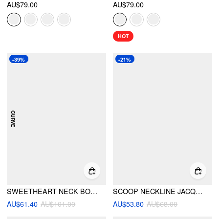
AU$79.00
AU$79.00
HOT
-39%
-21%
SWEETHEART NECK BOWKNOT A-LINE MINI DRESS CURVE & PLUS
SCOOP NECKLINE JACQUARD BOWKNOT ROMPER
AU$61.40
AU$101.00
AU$53.80
AU$68.00