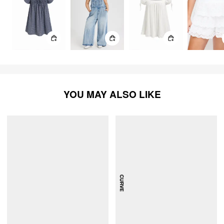
YOU MAY ALSO LIKE