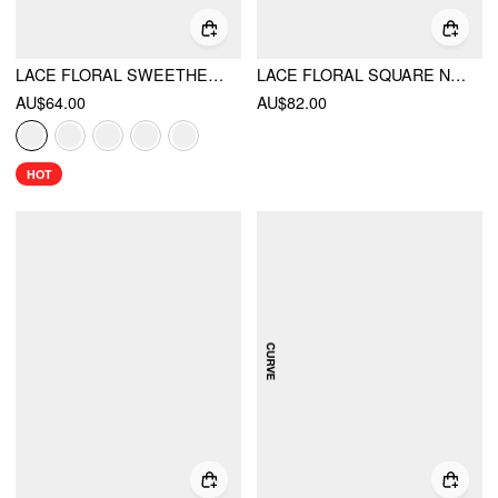
LACE FLORAL SWEETHEART TIERED MINI DRESS
LACE FLORAL SQUARE NECK RUFFLED BOWKNOT DRESS CURVE & PLUS
AU$64.00
AU$82.00
HOT