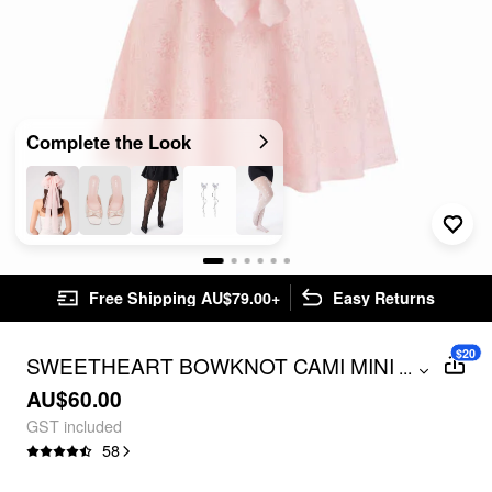
Complete the Look
Free Shipping AU$79.00+
Easy Returns
$20
SWEETHEART BOWKNOT CAMI MINI
...
DRESS CURVE & PLUS
AU$60.00
GST included
58