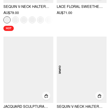
SEQUIN V-NECK HALTER RUFFLED HEM OVERSIZED MINI DRESS WITH SCARF
LACE FLORAL SWEETHEART TIERED MINI DRESS CURVE & PLUS
AU$79.00
AU$71.00
HOT
JACQUARD SCULPTURAL SQUARE NECK BOWKNOT FLARED MINI DRESS
SEQUIN V-NECK HALTER RUFFLED HEM OVERSIZED MINI DRESS WITH SCARF CURVE & PLUS