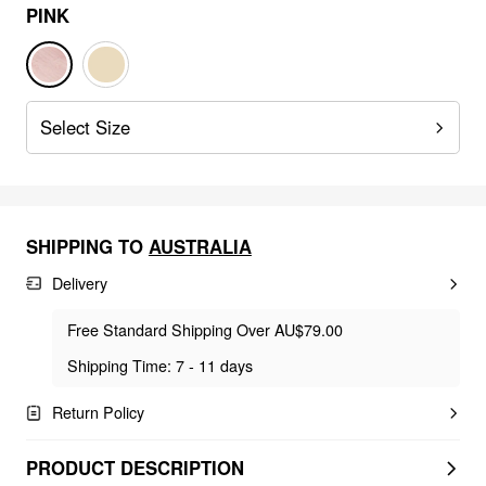
PINK
Select Size
SHIPPING TO
AUSTRALIA
Delivery
Free Standard Shipping Over AU$79.00
Shipping Time: 7 - 11 days
Return Policy
PRODUCT DESCRIPTION