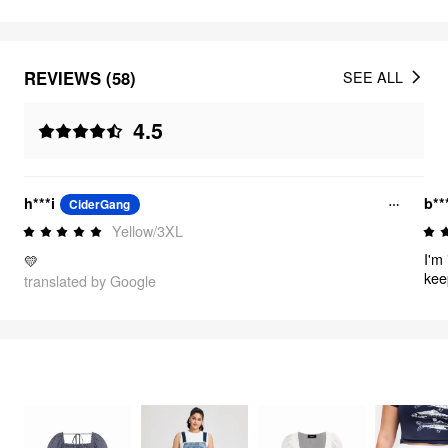
REVIEWS (58)
SEE ALL
4.5
h***i
b**
CiderGang
Yellow/3XL
I'm 
💛
kee
translated by Google
dre
for
FEELING CUTE
312
items