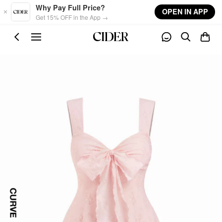
Skip to main content
Why Pay Full Price?
OPEN IN APP
Get 15% OFF in the App →