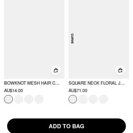
BOWKNOT MESH HAIR CLIP
SQUARE NECK FLORAL JACQUARD BACKLESS BOWKNOT MINI DRESS CURVE & PLUS
AU$14.00
AU$71.00
ADD TO BAG