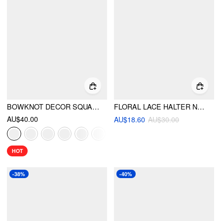
BOWKNOT DECOR SQUARE TOE BALLET MARY JANE FLATS
FLORAL LACE HALTER NECK TRIANGLE BIKINI SET
AU$40.00
AU$18.60
AU$30.00
HOT
-38%
-40%