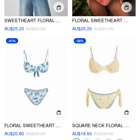
SWEETHEART FLORAL SHELL DETAIL RUFFLE UNDERWIRE LOW RISE BIKINI SET
FLORAL SWEETHEART RUCHED METAL DETAIL TIE SIDE UNDERWIRE BIKINI SET
AU$25.20
AU$41.00
AU$25.20
AU$41.00
-41%
-38%
FLORAL SWEETHEART UNDERWIRE CHEEKY BIKINI SET
SQUARE NECK FLORAL SHIRRED UNDERWIRE TIE SIDE BIKINI SWIMSUIT
AU$20.80
AU$35.00
AU$18.60
AU$30.00