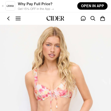
Skip to main content
Why Pay Full Price?
OPEN IN APP
Get 15% OFF in the App →