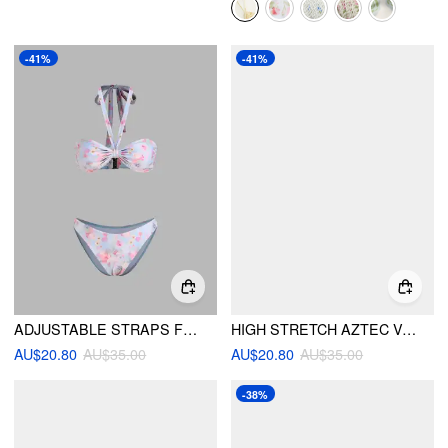
-41%
-41%
ADJUSTABLE STRAPS FLORAL HALTER BIKINI SET
HIGH STRETCH AZTEC V-NECK BRACELET TOP & LOW RISE CHEEKY BOTTOM BIKINI SET
AU$20.80
AU$35.00
AU$20.80
AU$35.00
-38%