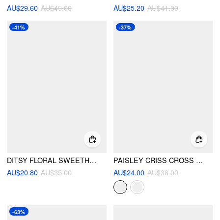
AU$29.60
AU$49.00
AU$25.20
AU$41.00
-41%
-37%
DITSY FLORAL SWEETHEART HIGH STRETCH RUCHED BIKINI SET
PAISLEY CRISS CROSS TIE SIDE BIKINI SET
AU$20.80
AU$35.00
AU$24.00
AU$38.00
-63%