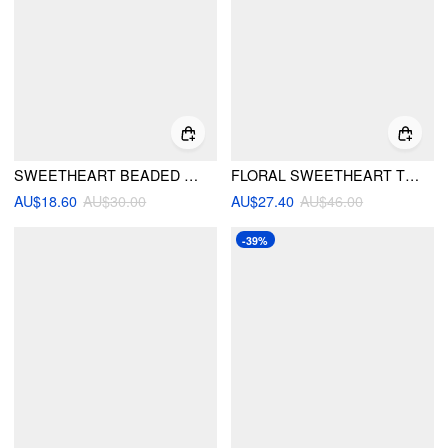
SWEETHEART BEADED UNDERWIRE BIKINI SET
FLORAL SWEETHEART TIE SIDE UNDERWIRE BIKINI SET WITH SARONG
AU$18.60
AU$30.00
AU$27.40
AU$46.00
-39%