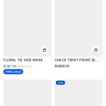
FLORAL TIE SIDE BIKINI BOTTOM
CHECK TWIST FRONT BIKINI SET
AU$38.00
AU$7.00
AU$19.00
FINAL SALE
-41%