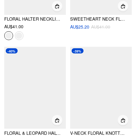
FLORAL HALTER NECKLINE TRIANGLE BIKINI SET WITH RUCHED TIE SIDE SKIRT
SWEETHEART NECK FLORAL RUCHED UNDERWIRE CHEEKY BIKINI SET
AU$41.00
AU$25.20
AU$41.00
-40%
-39%
FLORAL & LEOPARD HALTER NECKLINE KNOTTED BIKINI SET WITH RUFFLE TIERED SKIRT
V-NECK FLORAL KNOTTED LETTUCE TRIM HALTER TIE SIDE BIKINI SET