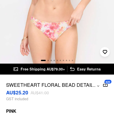
Free Shipping AU$79.00+
Easy Returns
$20
SWEETHEART FLORAL BEAD DETAIL
...
UNDERWIRE BIKINI SET
AU$25.20
AU$41.00
GST included
PINK