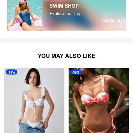
SWIM SHOP
Explore the Drop
1046
items
YOU MAY ALSO LIKE
-39%
-39%