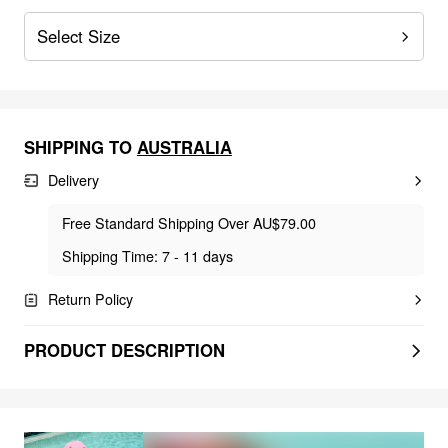
Select Size
SHIPPING TO
AUSTRALIA
Delivery
Free Standard Shipping Over AU$79.00
Shipping Time: 7 - 11 days
Return Policy
PRODUCT DESCRIPTION