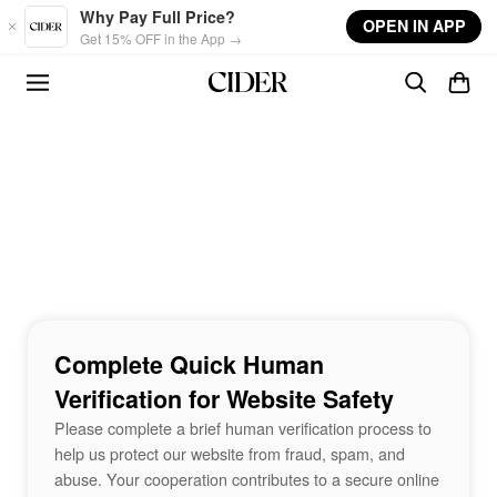
Skip to main content
Why Pay Full Price?
OPEN IN APP
Get 15% OFF in the App →
Complete Quick Human
Verification for Website Safety
Please complete a brief human verification process to
help us protect our website from fraud, spam, and
abuse. Your cooperation contributes to a secure online