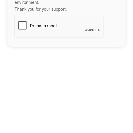
environment.
Thank you for your support.