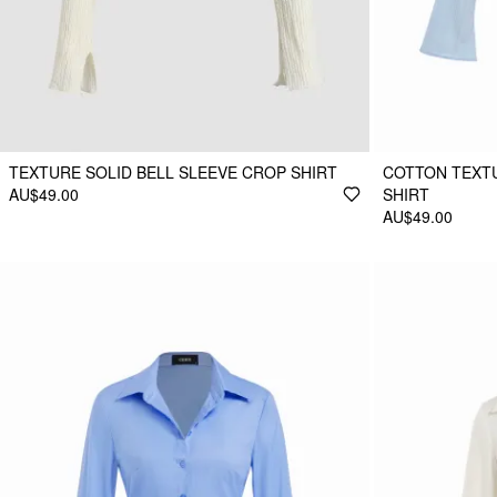
TEXTURE SOLID BELL SLEEVE CROP SHIRT
COTTON TEXTU
AU$49.00
SHIRT
AU$49.00