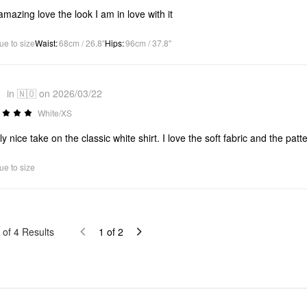
s amazing love the look I am in love with it
ue to size
Waist
:
68cm / 26.8"
Hips
:
96cm / 37.8"
1
in 🇳🇴 on 2026/03/22
White/XS
ly nice take on the classic white shirt. I love the soft fabric and the pat
ue to size
of
4
Results
1
of
2