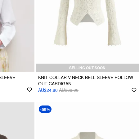
SELLING OUT SOON
SLEEVE
KNIT COLLAR V-NECK BELL SLEEVE HOLLOW
OUT CARDIGAN
AU$24.80
AU$60.00
-59%