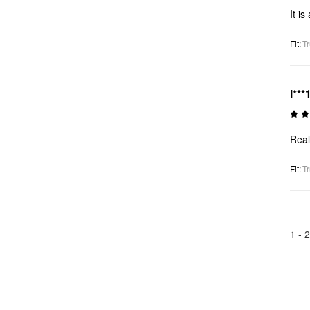
It i
Fit
:
Tr
l***
Real
Fit
:
Tr
1 -
2