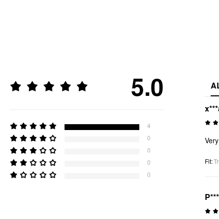
5.0
A
x***
4
0
Very
0
Fit
:
Tr
0
0
P***