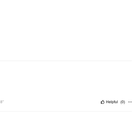
.8"
Helpful
(
0
)