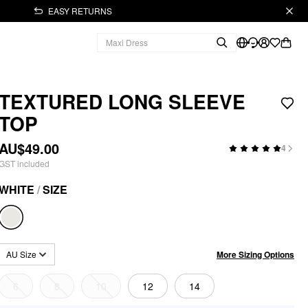
EASY RETURNS
TEXTURED LONG SLEEVE
TOP
AU$49.00
4
GST included
WHITE
/
SIZE
More Sizing Options
AU Size
6
8
10
12
14