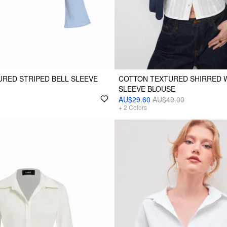
RED STRIPED BELL SLEEVE
COTTON TEXTURED SHIRRED 
SLEEVE BLOUSE
AU$29.60
AU$49.00
+
2
Colors