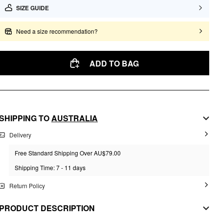
SIZE GUIDE
Need a size recommendation?
ADD TO BAG
SHIPPING TO
AUSTRALIA
Delivery
Free Standard Shipping Over AU$79.00
Shipping Time: 7 - 11 days
Return Policy
PRODUCT DESCRIPTION