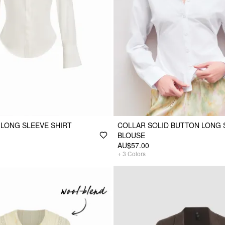
 LONG SLEEVE SHIRT
COLLAR SOLID BUTTON LONG 
BLOUSE
AU$57.00
+
3
Colors