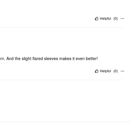
Helpful
(
0
)
tern. And the slight flared sleeves makes it even better!
Helpful
(
0
)