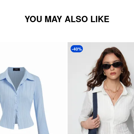
YOU MAY ALSO LIKE
-40%