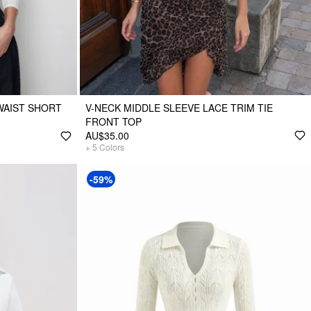
WAIST SHORT
V-NECK MIDDLE SLEEVE LACE TRIM TIE
FRONT TOP
AU$35.00
+
5
Colors
-59%