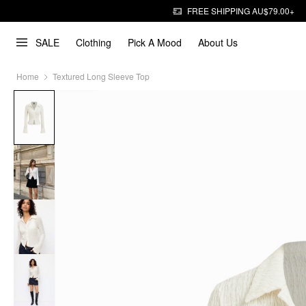
FREE SHIPPING AU$79.00+
SALE
Clothing
Pick A Mood
About Us
Home
Textured Long Sleeve Top