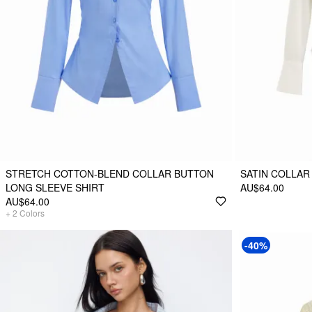
STRETCH COTTON-BLEND COLLAR BUTTON
SATIN COLLAR
LONG SLEEVE SHIRT
AU$64.00
AU$64.00
+
2
Colors
-40%