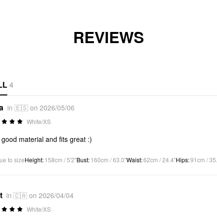
REVIEWS
LL
4
a
in 🇪🇸 on 2026/05/06
White/XS
 good material and fits great :)
ue to size
Height
:
158cm / 5'2"
Bust
:
160cm / 63.0"
Waist
:
62cm / 24.4"
Hips
:
91cm / 35
t
in 🇨🇦 on 2026/04/04
White/XS