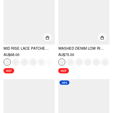
MID RISE LACE PATCHED DRAWSTRING CROPPED BLOOMER PANTS
WASHED DENIM LOW RISE METAL DETAIL WIDE LEG CAPRI JEANS
AU$68.00
AU$75.00
HOT
HOT
-39%