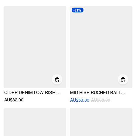
-21%
CIDER DENIM LOW RISE DRAWSTRING WIDE LEG CARGO JEANS
MID RISE RUCHED BALLOON TROUSERS
AU$82.00
AU$53.80
AU$68.00