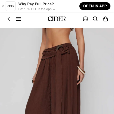
Skip to main content
Why Pay Full Price?
OPEN IN APP
Get 15% OFF in the App →