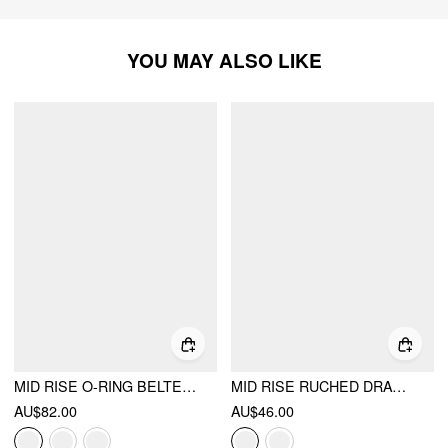
YOU MAY ALSO LIKE
MID RISE O-RING BELTED RUCHED DRAPED WIDE LEG TROUSERS
MID RISE RUCHED DRAWSTRING BLOOMER TROUSERS
AU$82.00
AU$46.00