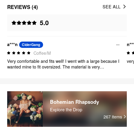
REVIEWS (4)
SEE ALL
5.0
a***n
n**
CiderGang
Coffee/M
Very comfortable and fits well! I went with a large because I
ver
wanted mine to fit oversized. The material is very
breathable but doesn’t look cheap.
Bohemian Rhapsody
Explore the Drop
267
items