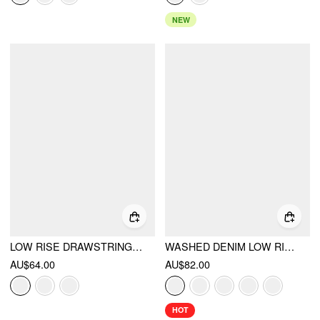
NEW
LOW RISE DRAWSTRING BALLOON TROUSERS
WASHED DENIM LOW RISE DRAWSTRING HEM PLEATED OVERSIZED JOGGER BERMUDA JORTS
AU$64.00
AU$82.00
HOT