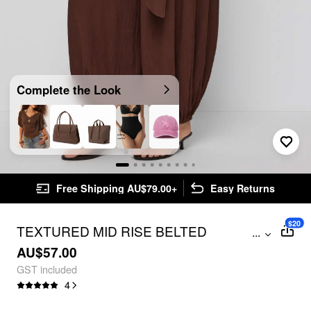
Complete the Look
Free Shipping AU$79.00+
Easy Returns
$20
TEXTURED MID RISE BELTED
...
OVERSIZED JOGGER TROUSERS
AU$57.00
GST included
4