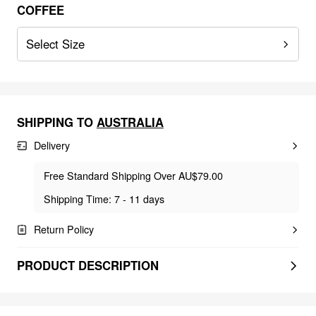
COFFEE
Select Size
SHIPPING TO
AUSTRALIA
Delivery
Free Standard Shipping Over AU$79.00
Shipping Time: 7 - 11 days
Return Policy
PRODUCT DESCRIPTION