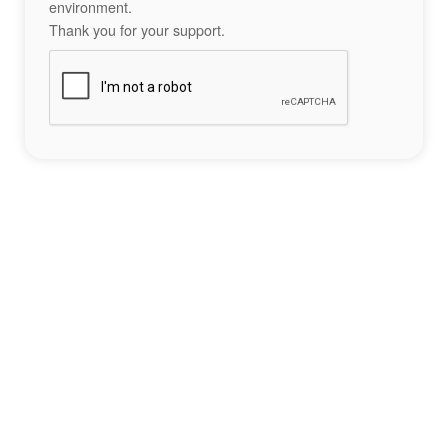
environment.
Thank you for your support.