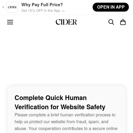
Skip to main content
Why Pay Full Price?
OPEN IN APP
Get 15% OFF in the App →
Complete Quick Human
Verification for Website Safety
Please complete a brief human verification process to
help us protect our website from fraud, spam, and
abuse. Your cooperation contributes to a secure online