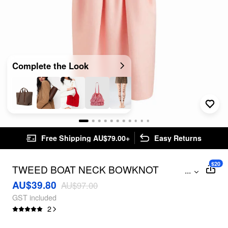
Complete the Look
Free Shipping AU$79.00+
Easy Returns
$20
TWEED BOAT NECK BOWKNOT
...
PLEATED MIDI DRESS
AU$39.80
AU$97.00
GST included
2