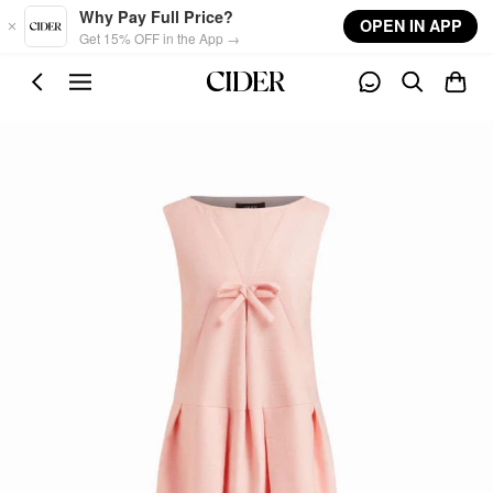
Skip to main content
Why Pay Full Price?
OPEN IN APP
Get 15% OFF in the App →