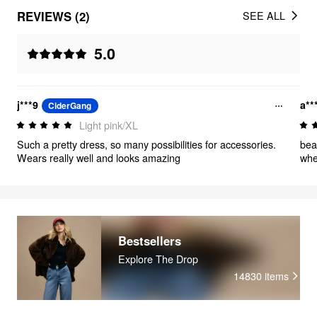
REVIEWS (2)
SEE ALL
5.0
j***9
a**
CiderGang
Light pink/XL
Such a pretty dress, so many possibilities for accessories.
beautiful dress, but it
Wears really well and looks amazing
Bestsellers
Explore The Drop
14830
items