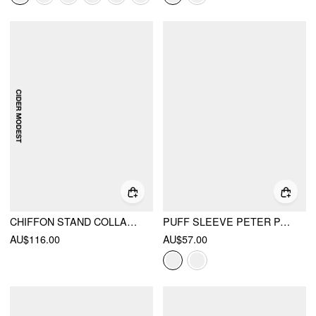
CHIFFON STAND COLLAR CLOAK SLEEVE PLEATED SHIRRED FLARED MAXI DRESS
PUFF SLEEVE PETER PAN COLLAR BUTTON FRONT BLOUSE
AU$116.00
AU$57.00