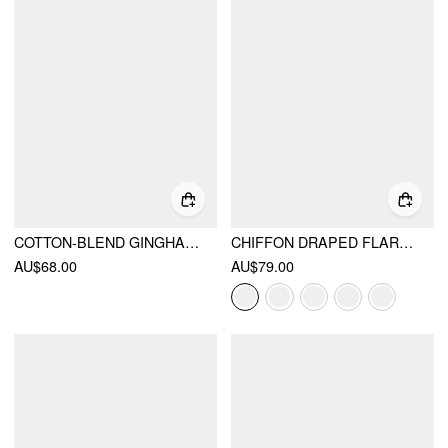
COTTON-BLEND GINGHAM STAND COLLAR TIE NECK SHIRT MIDI DRESS
CHIFFON DRAPED FLARED MAXI DRESS
AU$68.00
AU$79.00