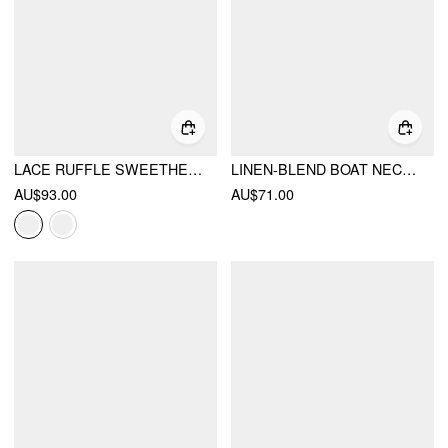
LACE RUFFLE SWEETHEART NECK BOWKNOT A-LINE MIDI DRESS
LINEN-BLEND BOAT NECK BOWKNOT RUFFLE MIDI DRESS
AU$93.00
AU$71.00