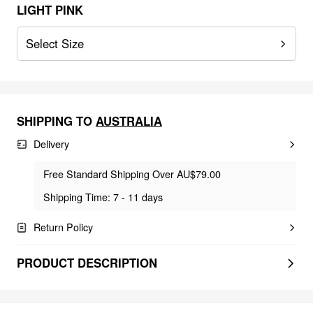
LIGHT PINK
Select Size
SHIPPING TO
AUSTRALIA
Delivery
Free Standard Shipping Over AU$79.00
Shipping Time: 7 - 11 days
Return Policy
PRODUCT DESCRIPTION