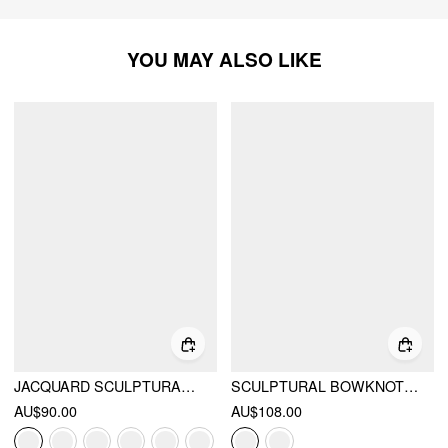
YOU MAY ALSO LIKE
JACQUARD SCULPTURAL BOAT NECK BOWKNOT BACKLESS FLARED MAXI DRESS
SCULPTURAL BOWKNOT FLARED BANDEAU MIDI DRESS
AU$90.00
AU$108.00