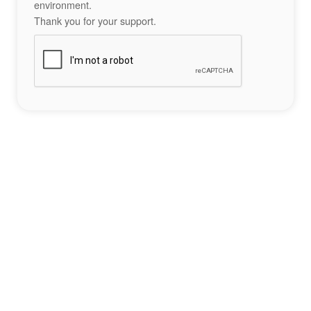
environment.
Thank you for your support.