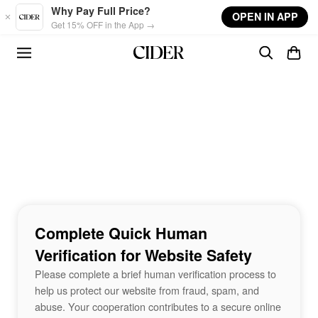
Skip to main content
Why Pay Full Price?
OPEN IN APP
Get 15% OFF in the App →
Complete Quick Human
Verification for Website Safety
Please complete a brief human verification process to
help us protect our website from fraud, spam, and
abuse. Your cooperation contributes to a secure online