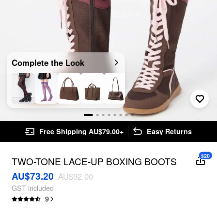
Complete the Look
Free Shipping AU$79.00+
Easy Returns
$20
TWO-TONE LACE-UP BOXING BOOTS
AU$73.20
AU$92.00
GST included
9