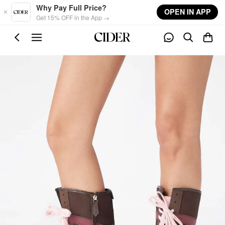
Skip to main content
Why Pay Full Price?
OPEN IN APP
Get 15% OFF in the App →