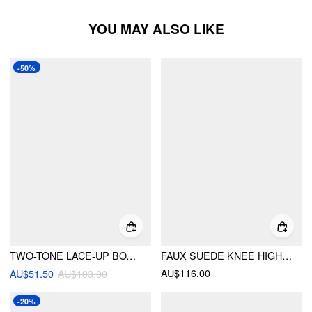
YOU MAY ALSO LIKE
-50%
TWO-TONE LACE-UP BOXING BOOTS
FAUX SUEDE KNEE HIGH BOOTS
AU$116.00
AU$51.50
AU$103.00
-20%