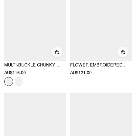
MULTI-BUCKLE CHUNKY HEELED KNEE HIGH BOOTS
FLOWER EMBROIDERED LACE-UP KNEE HIGH BOOTS
AU$116.00
AU$121.00