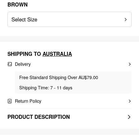
BROWN
Select Size
SHIPPING TO
AUSTRALIA
Delivery
Free Standard Shipping Over AU$79.00
Shipping Time: 7 - 11 days
Return Policy
PRODUCT DESCRIPTION