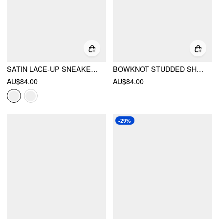
SATIN LACE-UP SNEAKERS
BOWKNOT STUDDED SHOULDER BAG
AU$84.00
AU$84.00
-29%