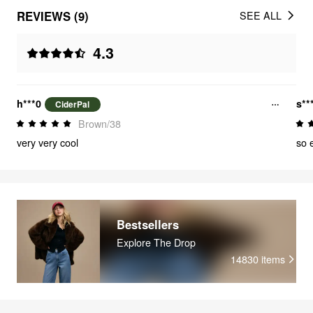
REVIEWS (9)
SEE ALL
4.3
h***0
s**
CiderPal
Brown/38
very very cool
so 
Bestsellers
Explore The Drop
14830
items