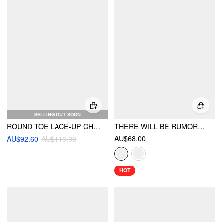
SELLING OUT SOON
ROUND TOE LACE-UP CHUNKY HEEL KNEE HGH BOOTES
THERE WILL BE RUMORS TOP
AU$68.00
AU$92.60
AU$116.00
HOT