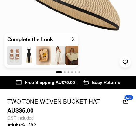
Complete the Look
Free Shipping AU$79.00+
Easy Returns
$20
TWO-TONE WOVEN BUCKET HAT
AU$35.00
GST included
29