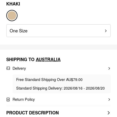
KHAKI
One Size
SHIPPING TO
AUSTRALIA
Delivery
Free Standard Shipping Over AU$79.00
Standard Shipping Delivery: 2026/08/16 - 2026/08/20
Return Policy
PRODUCT DESCRIPTION