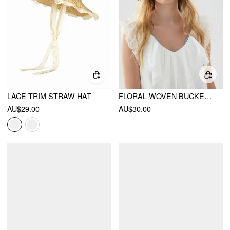
LACE TRIM STRAW HAT
FLORAL WOVEN BUCKET HAT
AU$29.00
AU$30.00