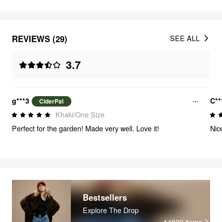
REVIEWS (29)
SEE ALL
3.7
g***3
C**
CiderPal
Khaki/One Size
Perfect for the garden! Made very well. Love it!
Nic
Bestsellers
Explore The Drop
14830
items