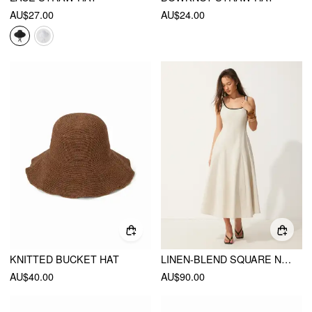
AU$27.00
AU$24.00
KNITTED BUCKET HAT
LINEN-BLEND SQUARE NECK POCKET A-LINE MAXI DRESS
AU$40.00
AU$90.00