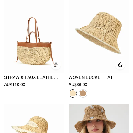
STRAW & FAUX LEATHER TOTE BAG
WOVEN BUCKET HAT
AU$110.00
AU$36.00