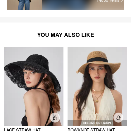
YOU MAY ALSO LIKE
SELLING OUT SOON
LACE STRAW HAT
BOWKNOT STRAW HAT