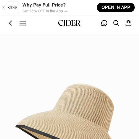
Skip to main content
Why Pay Full Price?
OPEN IN APP
Get 15% OFF in the App →