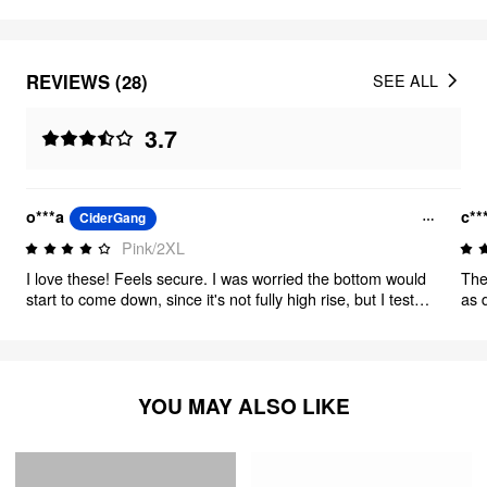
REVIEWS (28)
SEE ALL
3.7
o***a
c**
CiderGang
Pink/2XL
I love these! Feels secure. I was worried the bottom would
The
start to come down, since it's not fully high rise, but I tested
as 
to walk and jump around and it stayed in place with no
com
problem.
ite
fro
YOU MAY ALSO LIKE