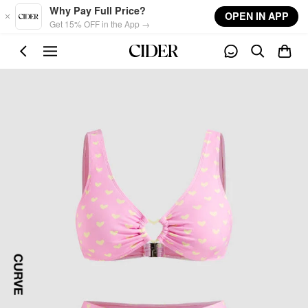
Skip to main content
Why Pay Full Price?
OPEN IN APP
Get 15% OFF in the App →