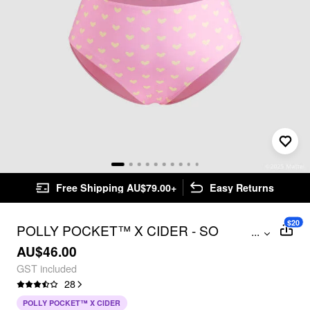
Free Shipping AU$79.00+
Easy Returns
$20
POLLY POCKET™️ X CIDER - SO
...
SUBLIME BIKINI CURVE & PLUS
AU$46.00
GST included
28
POLLY POCKET™ X CIDER