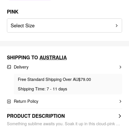
PINK
Select Size
SHIPPING TO
AUSTRALIA
Delivery
Free Standard Shipping Over AU$79.00
Shipping Time: 7 - 11 days
Return Policy
PRODUCT DESCRIPTION
Something sublime awaits you. Soak it up in this cloud-pink bikini radiating loveeee