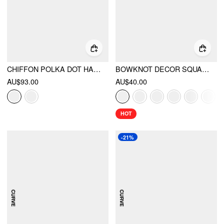
CHIFFON POLKA DOT HALTER NECK RUFFLE BUBBLE MINI DRESS
BOWKNOT DECOR SQUARE TOE BALLET MARY JANE FLATS
AU$93.00
AU$40.00
HOT
-21%