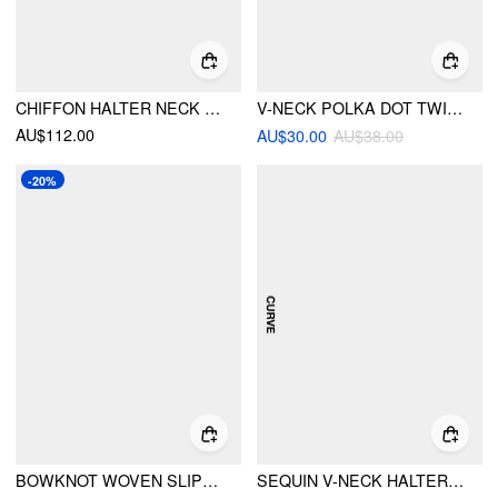
CHIFFON HALTER NECK RUFFLED RUCHED MINI DRESS CURVE & PLUS
V-NECK POLKA DOT TWIST BRACELET SHORTS BIKINI SET CURVE & PLUS
AU$112.00
AU$30.00
AU$38.00
-20%
BOWKNOT WOVEN SLIPPERS
SEQUIN V-NECK HALTER RUFFLED HEM OVERSIZED MINI DRESS WITH SCARF CURVE & PLUS