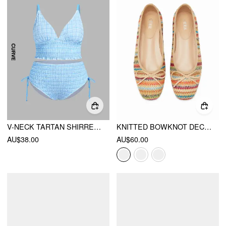
V-NECK TARTAN SHIRRED TRIANGLE DRAWSTRING BIKINI SET CURVE & PLUS
KNITTED BOWKNOT DECOR MARY JANE FLATS
AU$38.00
AU$60.00