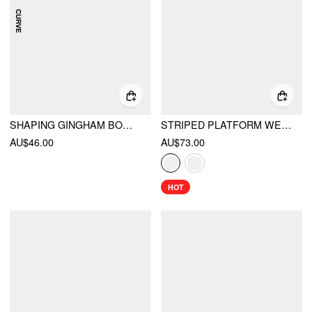
SHAPING GINGHAM BOWKNOT RUCHED ONE PIECE SWIMSUIT CURVE & PLUS
STRIPED PLATFORM WEDGE HEELED SANDALS
AU$46.00
AU$73.00
HOT