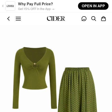
Skip to main content
Why Pay Full Price?
OPEN IN APP
Get 15% OFF in the App →