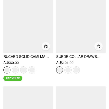
RUCHED SOLID CAMI MAXI DRESS & SOLID LONG SLEEVE SHRUG
SUEDE COLLAR DRAWSTRING CINCHED WAIST ZIP THROUGH LANTERN SLEEVE JACKET
AU$60.00
AU$101.00
RECYCLED