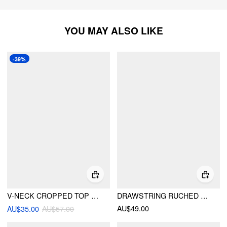
YOU MAY ALSO LIKE
-39%
V-NECK CROPPED TOP & MID RISE ELASTIC WAIST WIDE LEG TROUSERS LOUNGEWEAR SET
DRAWSTRING RUCHED CROP TOP & HIGH RISE STRAIGHT LEG TROUSERS SET
AU$49.00
AU$35.00
AU$57.00