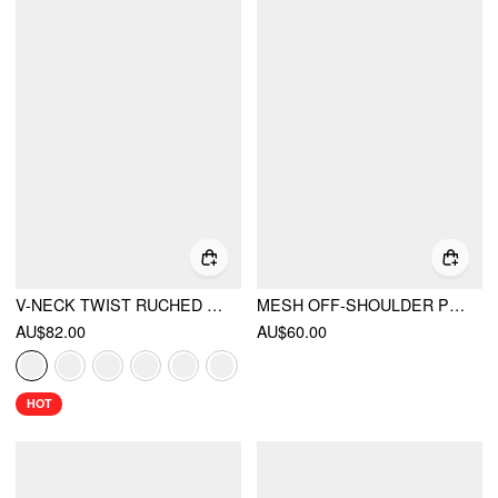
V-NECK TWIST RUCHED TOP & MID RISE RUCHED FLARED MAXI SKIRT SET
MESH OFF-SHOULDER POLKA DOT RUFFLED TOP & MERMAID MAXI SKIRT SET
AU$82.00
AU$60.00
HOT