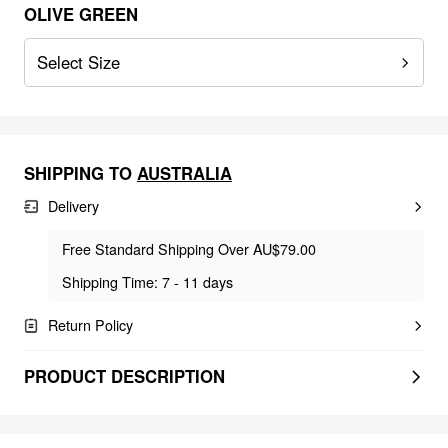
OLIVE GREEN
Select Size
SHIPPING TO
AUSTRALIA
Delivery
Free Standard Shipping Over AU$79.00
Shipping Time: 7 - 11 days
Return Policy
PRODUCT DESCRIPTION