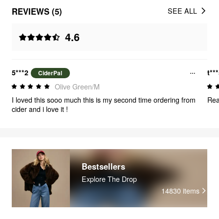
REVIEWS (5)
SEE ALL
4.6
5***2
t**
CiderPal
Olive Green/M
I loved this sooo much this is my second time ordering from
Rea
cider and i love it !
Bestsellers
Explore The Drop
14830
items