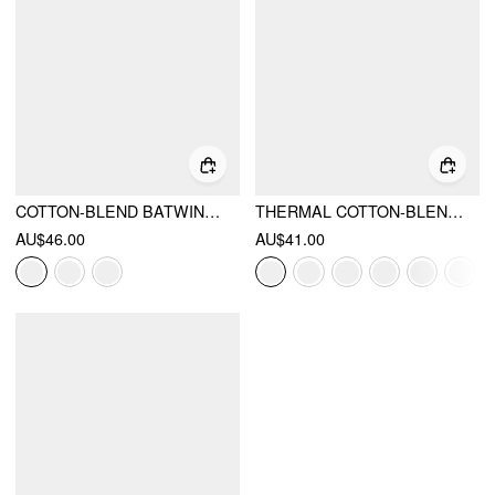
COTTON-BLEND BATWING SLEEVE OVERSIZED TOP
THERMAL COTTON-BLEND V-NECK LONG SLEEVE LACE TRIM RUCHED TEE
AU$46.00
AU$41.00