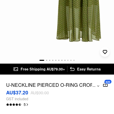
Free Shipping AU$79.00+
Easy Returns
$20
U-NECKLINE PIERCED O-RING CROP
...
TOP & MID RISE GEOMETRIC SKIRT
AU$37.20
AU$90.00
SET
GST included
5