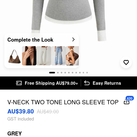
Complete the Look
Free Shipping AU$79.00+
Easy Returns
$20
V-NECK TWO TONE LONG SLEEVE TOP
AU$39.80
AU$49.00
GST included
GREY