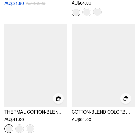
AU$64.00
AU$24.80
AU$60.00
THERMAL COTTON-BLEND BOAT NECK MID-LENGTH SLEEVE TOP
COTTON-BLEND COLORBLOCK SCOOP NECKLINE MID-LENGTH SLEEVE LAYERED TOP
AU$41.00
AU$64.00