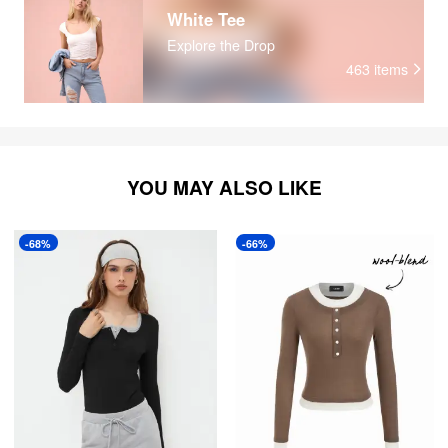
White Tee
Explore the Drop
463
items
YOU MAY ALSO LIKE
-68%
-66%