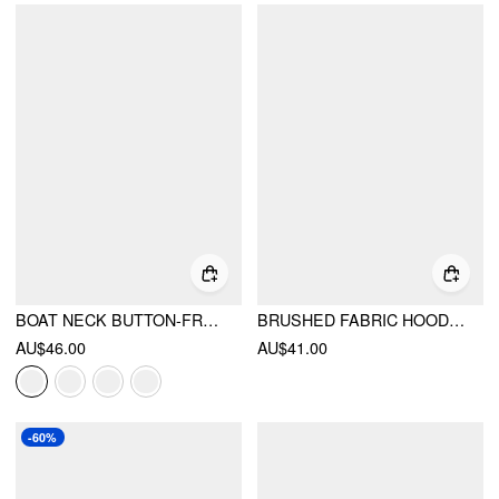
BOAT NECK BUTTON-FRONT 3/4 LONG SLEEVE TOP
BRUSHED FABRIC HOODED STRIPED SWEATSHIRT
AU$46.00
AU$41.00
-60%