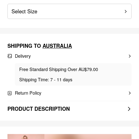
Select Size
SHIPPING TO
AUSTRALIA
Delivery
Free Standard Shipping Over AU$79.00
Shipping Time: 7 - 11 days
Return Policy
PRODUCT DESCRIPTION