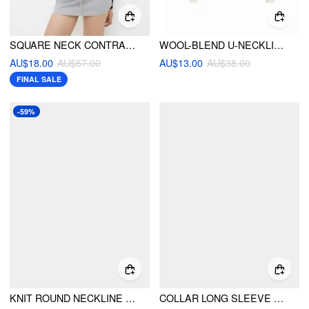
SQUARE NECK CONTRASTING BINDING KNITTED BODYSUIT
WOOL-BLEND U-NECKLINE BUTTON TWO TONE LONG SLEEVE TEE
AU$18.00
AU$57.00
AU$13.00
AU$38.00
FINAL SALE
-59%
KNIT ROUND NECKLINE RIBBED TOP WITH METAL BUTTON
COLLAR LONG SLEEVE TWO TONE STRIPED TRIM ASYMMETRICAL TOP