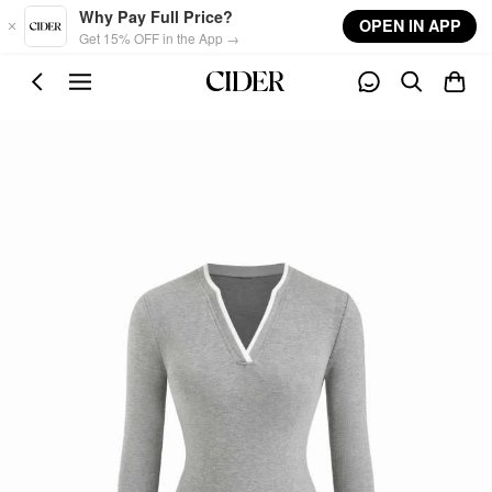
Skip to main content
Why Pay Full Price?
OPEN IN APP
Get 15% OFF in the App →