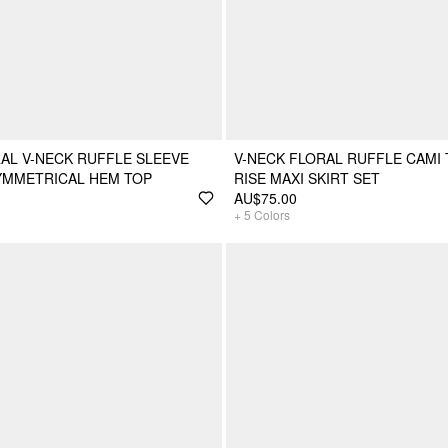
AL V-NECK RUFFLE SLEEVE
V-NECK FLORAL RUFFLE CAMI 
YMMETRICAL HEM TOP
RISE MAXI SKIRT SET
AU$75.00
+
5
Colors