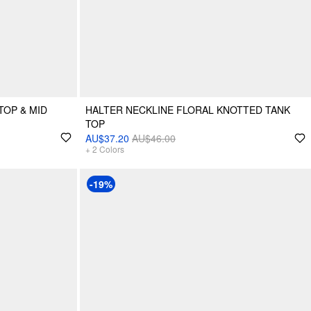
TOP & MID
HALTER NECKLINE FLORAL KNOTTED TANK
TOP
AU$37.20
AU$46.00
+
2
Colors
-19%