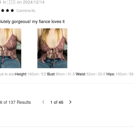
6
in 🇮🇸 on 2024/12/14
Carmine/XL
lutely gorgeous! my fiance loves it
ue to size
Height
:
160cm / 5'2"
Bust
:
80cm / 31.5"
Waist
:
52cm / 20.5"
Hips
:
100cm / 39
6
of
137
Results
1
of
46