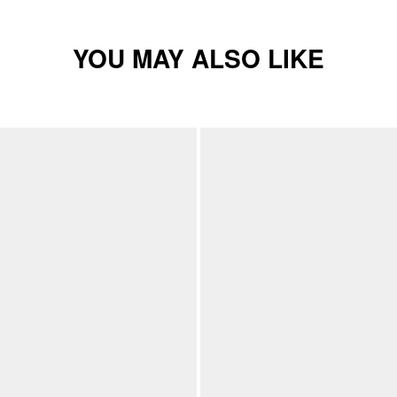
YOU MAY ALSO LIKE