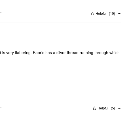
"
Helpful
(
10
)
 is very flattering. Fabric has a silver thread running through which
"
Helpful
(
5
)