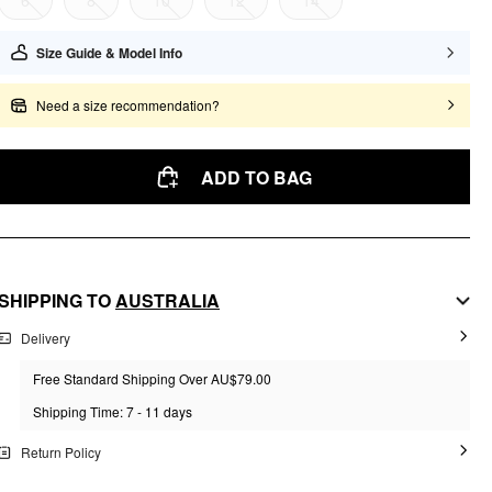
6
8
10
12
14
Size Guide & Model Info
Need a size recommendation?
ADD TO BAG
SHIPPING TO
AUSTRALIA
Delivery
Free Standard Shipping Over AU$79.00
Shipping Time: 7 - 11 days
Return Policy