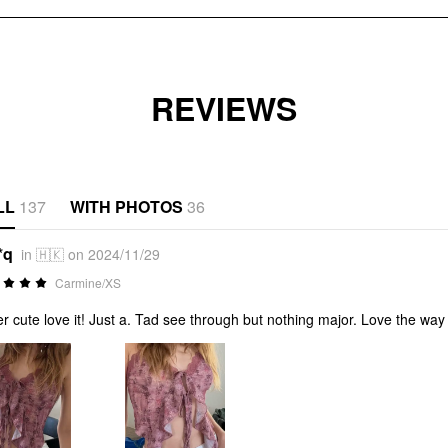
REVIEWS
LL
137
WITH PHOTOS
36
*q
in 🇭🇰 on 2024/11/29
Carmine/XS
r cute love it! Just a. Tad see through but nothing major. Love the way