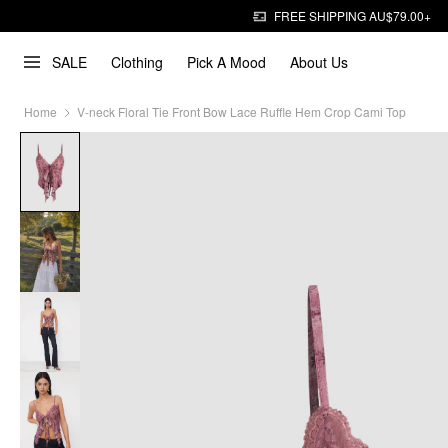
FREE SHIPPING AU$79.00+
SALE
Clothing
Pick A Mood
About Us
Home
V-neck Floral Tie Front Bow Lace Ruffle Hem Crop Cami Top