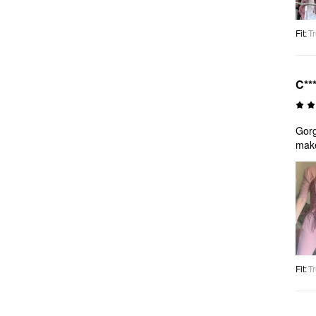
Fit
:
Tr
C**
Gorg
make
Fit
:
Tr