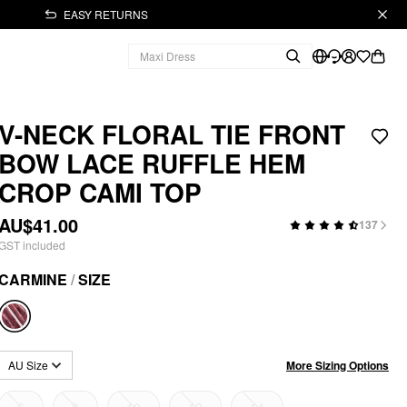
EASY RETURNS
V-NECK FLORAL TIE FRONT
BOW LACE RUFFLE HEM
CROP CAMI TOP
AU$41.00
137
GST included
CARMINE
/
SIZE
More Sizing Options
AU Size