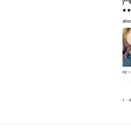
j***
abso
Fit
:
Tr
1 -
4