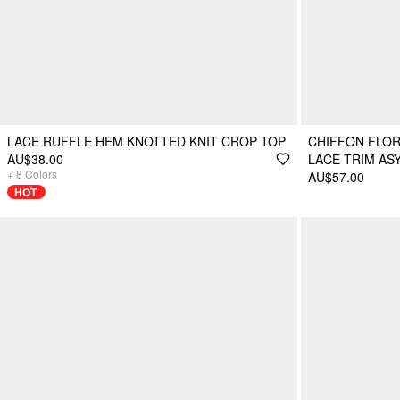
LACE RUFFLE HEM KNOTTED KNIT CROP TOP
CHIFFON FLOR
AU$38.00
LACE TRIM AS
+
8
Colors
AU$57.00
HOT