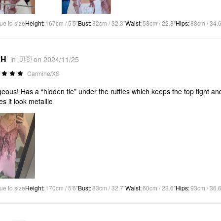
ue to size
Height
:
167cm / 5'5"
Bust
:
82cm / 32.3"
Waist
:
58cm / 22.8"
Hips
:
88cm / 34.6
*H
in 🇺🇸 on 2024/11/25
Carmine/XS
eous! Has a “hidden tie” under the ruffles which keeps the top tight and
s it look metallic
ue to size
Height
:
170cm / 5'6"
Bust
:
83cm / 32.7"
Waist
:
60cm / 23.6"
Hips
:
93cm / 36.6