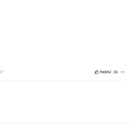
.4"
Helpful
(
4
)