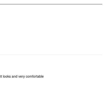
 it looks and very comfortable