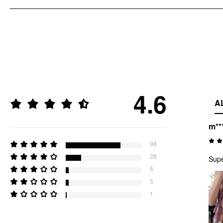
4.6
A
m**
98
28
Supe
5
5
1